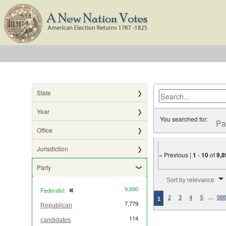
State
Year
You searched for:
Pa
Office
Jurisdiction
« Previous |
1
-
10
of
9,8
Party
Number of results to di
Sort by relevance
9,890
Federalist
✖
[remove]
…
2
3
4
5
988
1
7,779
Republican
114
candidates