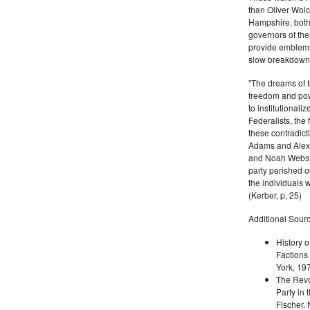
than Oliver Wolc
Hampshire, bot
governors of thei
provide emblems 
slow breakdown of
"The dreams of t
freedom and pow
to institutional
Federalists, the
these contradict
Adams and Alex
and Noah Webste
party perished ou
the individuals w
(Kerber, p, 25)
Additional Sourc
History o
Factions 
York, 19
The Revo
Party in 
Fischer.