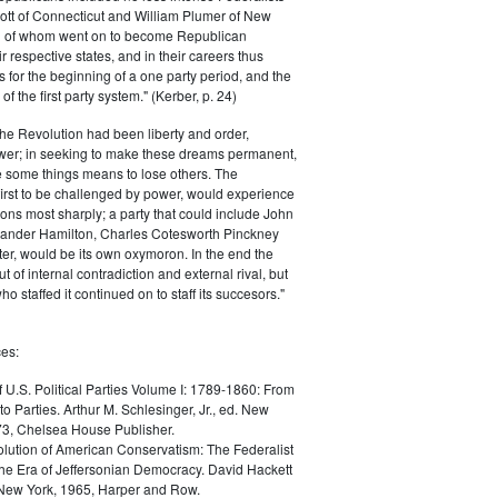
ott of Connecticut and William Plumer of New
h of whom went on to become Republican
r respective states, and in their careers thus
for the beginning of a one party period, and the
 the first party system." (Kerber, p. 24)
he Revolution had been liberty and order,
er; in seeking to make these dreams permanent,
ize some things means to lose others. The
 first to be challenged by power, would experience
ions most sharply; a party that could include John
ander Hamilton, Charles Cotesworth Pinckney
r, would be its own oxymoron. In the end the
t of internal contradiction and external rival, but
ho staffed it continued on to staff its succesors."
es:
f U.S. Political Parties Volume I: 1789-1860: From
to Parties. Arthur M. Schlesinger, Jr., ed. New
73, Chelsea House Publisher.
lution of American Conservatism: The Federalist
the Era of Jeffersonian Democracy. David Hackett
 New York, 1965, Harper and Row.