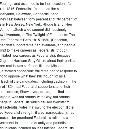
 Feelings and assumed to be the occasion of a
 In 1816, Federalists 'controlled the state
Maryland, Delaware, Connecticut and
hey cast between forty percent and fifty percent of
es in New Jersey, New York, Rhode Island, New
ermont...Such wide support did not simply
haw Livermore, Jr. The Twilight of Federalism: The
f the Federalist Party 1815-1830, (Princeton,
her, that support remained available, and people
empt to make careers as Federalists (though,
nitiated new careers as Federalists). Because
ing and Harrison Gray Otis retained their partisan
when real issues surfaced, like the Missouri
 a 'formed opposition' still remained to respond to
d to oppose what they still thought of as a
.' Each of the candidates, including Jackson in the
n of 1824 had Federalist supporters, and their
 difference; Shaw Livermore argues that the
 bargain' was not Adams' with Clay, but Adams'
onage to Federalists which caused Webster to
al Federalist votes that swung the election. If the
d Federalist strength, it also, paradoxically, had
ase it, for prominent Federalists rallied to a
ernment in the name of unity and patriotism.
publicans included no less intense Federalists