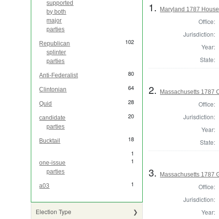
supported
1.
Maryland 1787 House 
by both
Office:
major
parties
Jurisdiction:
102
Republican
Year:
splinter
State:
parties
80
Anti-Federalist
2.
64
Clintonian
Massachusetts 1787 C
28
Office:
Quid
20
Jurisdiction:
candidate
parties
Year:
18
Bucktail
State:
1
1
one-issue
3.
parties
Massachusetts 1787 
1
Office:
a03
Jurisdiction:
Election Type
Year: