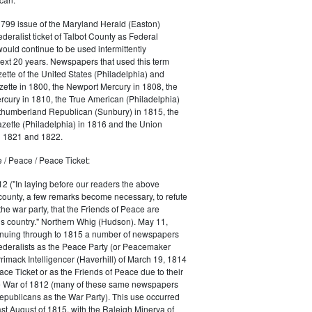
1799 issue of the Maryland Herald (Easton)
ederalist ticket of Talbot County as Federal
would continue to be used intermittently
ext 20 years. Newspapers that used this term
ette of the United States (Philadelphia) and
ette in 1800, the Newport Mercury in 1808, the
cury in 1810, the True American (Philadelphia)
rthumberland Republican (Sunbury) in 1815, the
zette (Philadelphia) in 1816 and the Union
in 1821 and 1822.
 / Peace / Peace Ticket:
2 ("In laying before our readers the above
county, a few remarks become necessary, to refute
the war party, that the Friends of Peace are
is country." Northern Whig (Hudson). May 11,
inuing through to 1815 a number of newspapers
Federalists as the Peace Party (or Peacemaker
rrimack Intelligencer (Haverhill) of March 19, 1814
ace Ticket or as the Friends of Peace due to their
he War of 1812 (many of these same newspapers
Republicans as the War Party). This use occurred
east August of 1815, with the Raleigh Minerva of