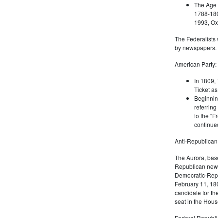
The Age 
1788-180
1993, Oxf
The Federalists 
by newspapers.
American Party:
In 1809, 
Ticket as
Beginnin
referring
to the "F
continued
Anti-Republican
The Aurora, bas
Republican news
Democratic-Repu
February 11, 180
candidate for th
seat in the Hous
Federal Republi