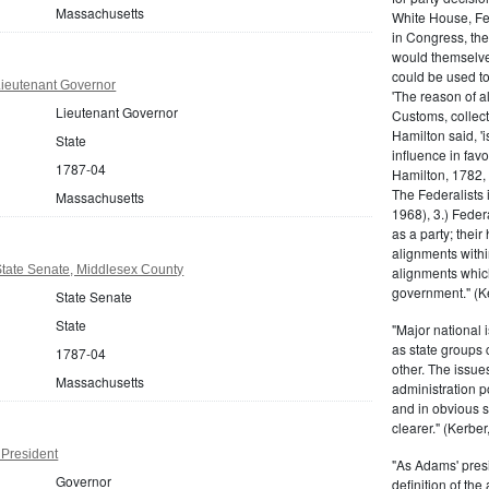
Massachusetts
White House, Fed
in Congress, the
would themselve
could be used to 
ieutenant Governor
'The reason of a
Lieutenant Governor
Customs, collecto
Hamilton said, 'i
State
influence in fav
1787-04
Hamilton, 1782,
The Federalists 
Massachusetts
1968), 3.) Feder
as a party; their
alignments withi
tate Senate, Middlesex County
alignments which
government." (Ke
State Senate
State
"Major national 
as state groups 
1787-04
other. The issue
Massachusetts
administration 
and in obvious s
clearer." (Kerber,
President
"As Adams' presi
Governor
definition of the