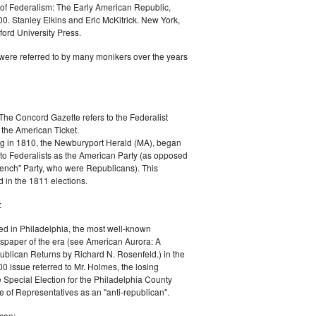
of Federalism: The Early American Republic,
0. Stanley Elkins and Eric McKitrick. New York,
ord University Press.
were referred to by many monikers over the years
The Concord Gazette refers to the Federalist
 the American Ticket.
g in 1810, the Newburyport Herald (MA), began
 to Federalists as the American Party (as opposed
rench" Party, who were Republicans). This
 in the 1811 elections.
:
ed in Philadelphia, the most well-known
paper of the era (see American Aurora: A
blican Returns by Richard N. Rosenfeld.) in the
0 issue referred to Mr. Holmes, the losing
e Special Election for the Philadelphia County
e of Representatives as an "anti-republican".
can: