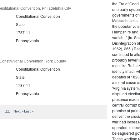
the Era of Good
stitutional Convention, Philadelphia City
one party system.
governments of 
Constitutional Convention
Massachusetts; t
State
the popular vot
Hampshire and V
1787-11
vanish...' (fn: S
Pennsylvania
Disintegration o
1962), 265.) Rat
continued to att
probably fewer i
onstitutional Convention, York County
men like Rufus K
Constitutional Convention
identity intact, 
debates of 1820,
State
a moral cause an
1787-11
'Virginia system
Pennsylvania
disputed electio
presence made a
central 'corrupt
promise of patr
989
Next »
Last »
deliver the cruci
war had increase
operated to decre
beleaguered gov
These wartime re