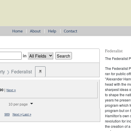
Federalist
in
The Federalist P
The Federalist 
rty
Federalist
✖
Remove constraint Party: Federalist
ran for public of
"Alexander Hamil
head with the mo
sharpest ideas o
90
|
Next »
to shape the nat
years he present
splay per page
10 per page
program which fo
program but on 
989
Next »
Last »
Hamilton's own 
revolution for i
the creation of 