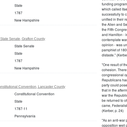
funding program 
State
which called its
1787
successfully to c
unified in their 
New Hampshire
the Alien and Se
the Fifth Congre
and Hamilton - in
tate Senate, Grafton County
contemplate war 
opinion - was un
State Senate
pamphlet of 180
State
distaste." (Kerber
1787
"One result of t
New Hampshire
cohesion. There 
congressional op
Republicans had 
party could pos
nstitutional Convention, Lancaster County
that in the afte
Constitutional Convention
war the Republi
be returned to of
State
came, Federalist
1787-11
(Kerber, p. 24)
Pennsylvania
"As an anti-war p
opposition well 