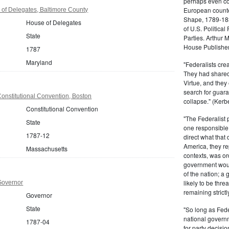
perhaps even com
European counter
of Delegates, Baltimore County
Shape, 1789-1837
House of Delegates
of U.S. Politica
State
Parties. Arthur 
House Publisher.
1787
Maryland
"Federalists crea
They had shared 
Virtue, and they
search for guara
onstitutional Convention, Boston
collapse." (Kerbe
Constitutional Convention
"The Federalist
State
one responsible 
1787-12
direct what that
America, they re
Massachusetts
contexts, was ord
government woul
of the nation; a
likely to be thre
Governor
remaining strictl
Governor
State
"So long as Fede
national govern
1787-04
for party decisio