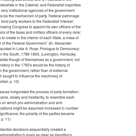
eralists in the Cabinet, and Federalist majorities
 very institutional agencies of the government
s be the mechanism of party. Federal patronage
bind party workers to the Federalist 'interest.'
llowing Congress to appoint its own officers of the
rs of the taxes and military officers of every rank,'
s to create in the interior of each State, a mass of
or of the Federal Government.' (fn: Alexander
 quoted in Lisle A. Rose, Prologue to Democracy:
in the South, 1789-1800, (Lexington, Kentucky,
alists though of themselves as a government, not
 history in the 1790's would be the history of
n the government, rather than of extrernal
 sought to influence the machinery of
rber, p. 10)
issues invigorated the process of party formation;
came, slowly and hesitantly, to resemble each
s on which pro-administration and anti-
positions might be assumed increased in number
ignificance; the polarity of the parties became
 p. 11)
dential decisions sequentially created a
 administration's goals as clear as Hamilton's