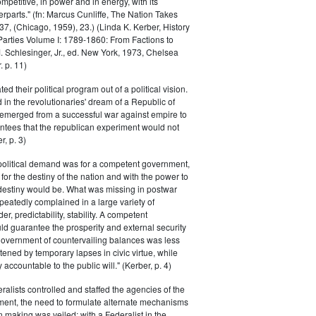
petitive, in power and in energy, with its
parts." (fn: Marcus Cunliffe, The Nation Takes
, (Chicago, 1959), 23.) (Linda K. Kerber, History
l Parties Volume I: 1789-1860: From Factions to
M. Schlesinger, Jr., ed. New York, 1973, Chelsea
 p. 11)
ted their political program out of a political vision.
in the revolutionaries' dream of a Republic of
 emerged from a successful war against empire to
ntees that the republican experiment would not
r, p. 3)
 political demand was for a competent government,
for the destiny of the nation and with the power to
 destiny would be. What was missing in postwar
peatedly complained in a large variety of
er, predictability, stability. A competent
d guarantee the prosperity and external security
 government of countervailing balances was less
atened by temporary lapses in civic virtue, while
y accountable to the public will." (Kerber, p. 4)
ralists controlled and staffed the agencies of the
ment, the need to formulate alternate mechanisms
n making was veiled; with a Federalist in the