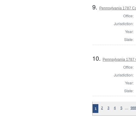
9.
Pennsylvania 1787 Con
Office:
Jurisdiction:
Year:
State:
10.
Pennsylvania 1787 C
Office:
Jurisdiction:
Year:
State:
…
2
3
4
5
988
1