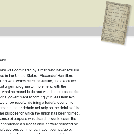
arty
Party was dominated by a man who never actually
fice in the United States - Alexander Hamilton.
ton was, writes Marcus Cunliffe, 'the executive
st urgent program to implement, with the
f what he meant to do and with the boldest desire
ional government accordingly.' In less than two
ed three reports, defining a federal economic
rced a major debate not only on the details of the
the purpose for which the union has been formed.
sense of purpose was clear; he would count the
ndependence a success only if it were followed by
a prosperous commerical nation, comparable,