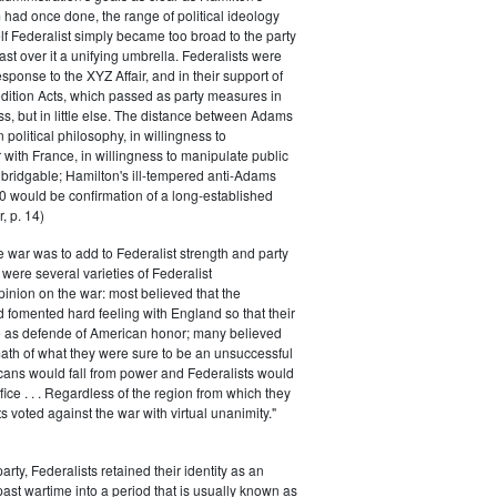
had once done, the range of political ideology
elf Federalist simply became too broad to the party
ast over it a unifying umbrella. Federalists were
response to the XYZ Affair, and in their support of
dition Acts, which passed as party measures in
ss, but in little else. The distance between Adams
 political philosophy, in willingness to
with France, in willingness to manipulate public
bridgable; Hamilton's ill-tempered anti-Adams
0 would be confirmation of a long-established
, p. 14)
he war was to add to Federalist strength and party
were several varieties of Federalist
inion on the war: most believed that the
fomented hard feeling with England so that their
e as defende of American honor; many believed
rmath of what they were sure to be an unsuccessful
cans would fall from power and Federalists would
fice . . . Regardless of the region from which they
s voted against the war with virtual unanimity."
arty, Federalists retained their identity as an
past wartime into a period that is usually known as