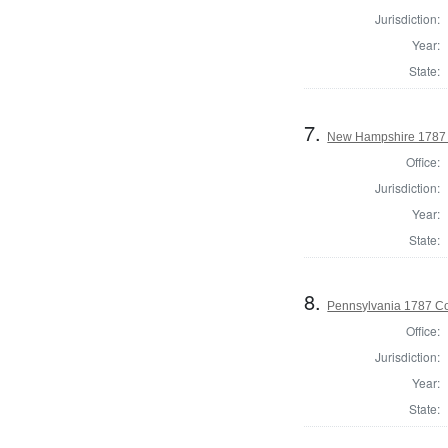
Jurisdiction:
Year:
State:
7.
New Hampshire 1787 S
Office:
Jurisdiction:
Year:
State:
8.
Pennsylvania 1787 Co
Office:
Jurisdiction:
Year:
State: