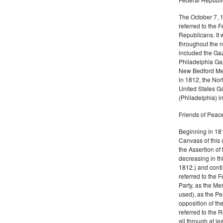
The October 7, 
referred to the F
Republicans. It 
throughout the n
included the Gaz
Philadelphia Gaz
New Bedford Mer
in 1812, the No
United States Ga
(Philadelphia) 
Friends of Peace
Beginning in 181
Canvass of this 
the Assertion of 
decreasing in th
1812.) and cont
referred to the 
Party, as the Me
used), as the Pe
opposition of t
referred to the 
all through at l