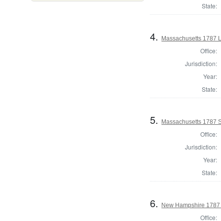
State:
4.
Massachusetts 1787 L
Office:
Jurisdiction:
Year:
State:
5.
Massachusetts 1787 S
Office:
Jurisdiction:
Year:
State:
6.
New Hampshire 1787 
Office: