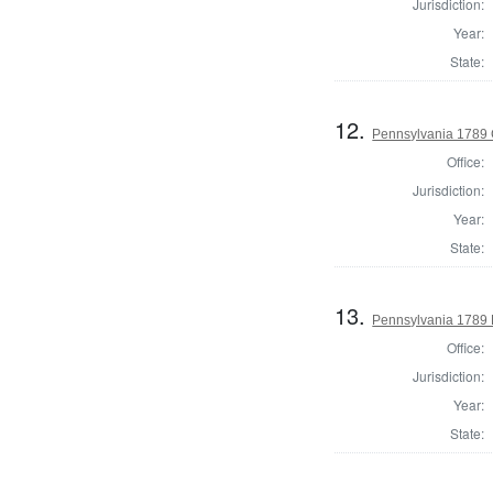
Jurisdiction:
Year:
State:
12.
Pennsylvania 1789 C
Office:
Jurisdiction:
Year:
State:
13.
Pennsylvania 1789 E
Office:
Jurisdiction:
Year:
State: