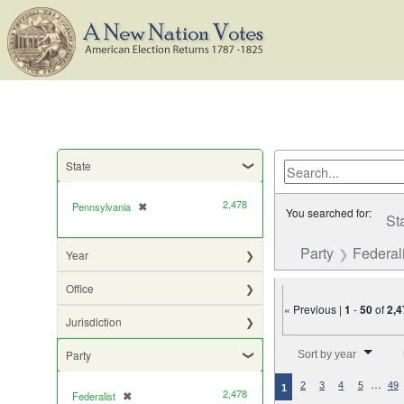
State
2,478
Pennsylvania
✖
[remove]
You searched for:
St
Party
Federali
Year
Office
« Previous |
1
-
50
of
2,4
Jurisdiction
Number of results to di
Party
Sort by year
…
2
3
4
5
49
1
2,478
Federalist
✖
[remove]