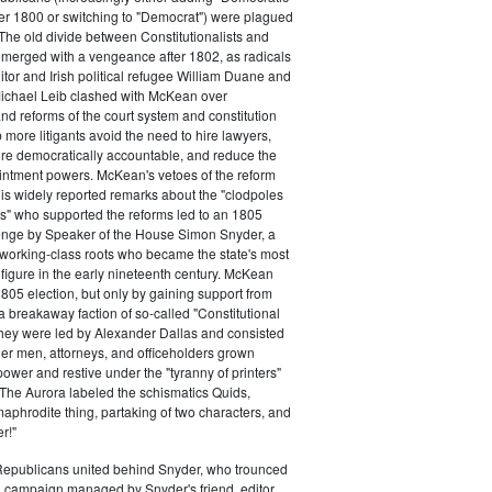
ter 1800 or switching to "Democrat") were plagued
 The old divide between Constitutionalists and
merged with a vengeance after 1802, as radicals
itor and Irish political refugee William Duane and
chael Leib clashed with McKean over
d reforms of the court system and constitution
 more litigants avoid the need to hire lawyers,
e democratically accountable, and reduce the
intment powers. McKean's vetoes of the reform
his widely reported remarks about the "clodpoles
" who supported the reforms led to an 1805
lenge by Speaker of the House Simon Snyder, a
 working-class roots who became the state's most
l figure in the early nineteenth century. McKean
805 election, but only by gaining support from
a breakaway faction of so-called "Constitutional
hey were led by Alexander Dallas and consisted
ier men, attorneys, and officeholders grown
power and restive under the "tyranny of printers"
The Aurora labeled the schismatics Quids,
phrodite thing, partaking of two characters, and
r!"
 Republicans united behind Snyder, who trounced
 campaign managed by Snyder's friend, editor