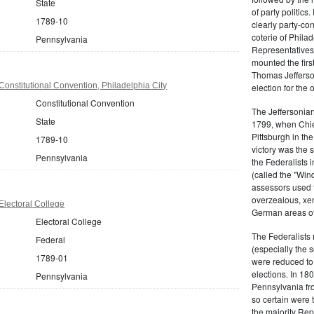
State
of party politic
1789-10
clearly party-co
coterie of Phila
Pennsylvania
Representatives
mounted the firs
Thomas Jefferson
onstitutional Convention, Philadelphia City
election for the 
Constitutional Convention
The Jeffersonian
State
1799, when Chie
Pittsburgh in the
1789-10
victory was the
Pennsylvania
the Federalists i
(called the "Win
assessors used t
overzealous, xen
lectoral College
German areas of
Electoral College
The Federalists 
Federal
(especially the 
1789-01
were reduced to 
elections. In 18
Pennsylvania
Pennsylvania fro
so certain were t
the majority Rep