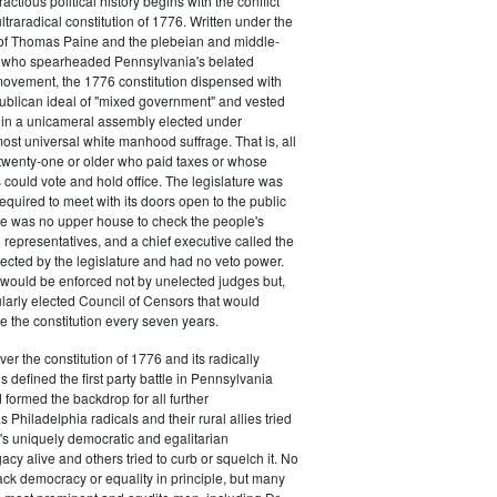
actious political history begins with the conflict
ultraradical constitution of 1776. Written under the
e of Thomas Paine and the plebeian and middle-
n who spearheaded Pennsylvania's belated
vement, the 1776 constitution dispensed with
publican ideal of "mixed government" and vested
 in a unicameral assembly elected under
most universal white manhood suffrage. That is, all
twenty-one or older who paid taxes or whose
s could vote and hold office. The legislature was
required to meet with its doors open to the public
ere was no upper house to check the people's
 representatives, and a chief executive called the
ected by the legislature and had no veto power.
 would be enforced not by unelected judges but,
ularly elected Council of Censors that would
e the constitution every seven years.
over the constitution of 1776 and its radically
 defined the first party battle in Pennsylvania
d formed the backdrop for all further
Philadelphia radicals and their rural allies tried
e's uniquely democratic and egalitarian
acy alive and others tried to curb or squelch it. No
ack democracy or equality in principle, but many