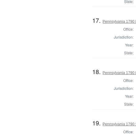
State:
17.
Pennsylvania 1790 
Office:
Jurisdiction:
Year:
State:
18.
Pennsylvania 1790 H
Office:
Jurisdiction:
Year:
State:
19.
Pennsylvania 1790 
Office: