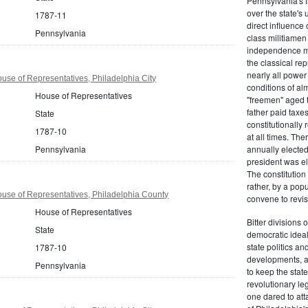
Pennsylvania's fr
over the state's 
1787-11
direct influenc
Pennsylvania
class militiame
independence mo
the classical re
nearly all power
se of Representatives, Philadelphia City
conditions of al
House of Representatives
"freemen" aged 
father paid taxe
State
constitutionally 
1787-10
at all times. Th
Pennsylvania
annually elected
president was el
The constitution
rather, by a pop
use of Representatives, Philadelphia County
convene to revis
House of Representatives
Bitter divisions 
State
democratic ideals
state politics an
1787-10
developments, as 
Pennsylvania
to keep the stat
revolutionary leg
one dared to att