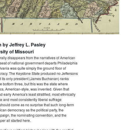
n by Jeffrey L. Pasley
sity of Missouri
rally disappears from the narratives of American
 seat of national government departs Philadelphia
vania was quite simply the ground floor of
acy. The Keystone State produced no Jeffersons
 its only president (James Buchanan) ranks
he bottom three, but this was the state where
ics, American-style, was invented. Given that
 early America's least stratified, most ethnically
te and most consistently liberal suffrage
 should come as no surprise that such long-term
ican democracy as the political party, the
paign, the nominating convention, and the
er all started here.