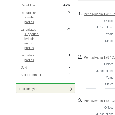
2,205
Republican
1.
72
Republican
Pennsylvania 1787 Co
splinter
Office:
parties
Jurisdiction:
23
candidates
Year:
supported
by both
State:
major
parties
8
2.
candidate
Pennsylvania 1787 Con
parties
Office:
7
Quid
Jurisdiction:
3
Anti-Federalist
Year:
State:
Election Type
3.
Pennsylvania 1787 Con
Office:
Jurisdiction: