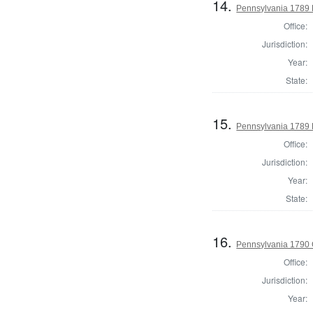
14.
Pennsylvania 1789 H
Office:
Jurisdiction:
Year:
State:
15.
Pennsylvania 1789 
Office:
Jurisdiction:
Year:
State:
16.
Pennsylvania 1790
Office:
Jurisdiction:
Year: