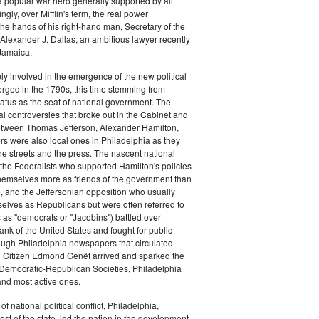
a popular war hero generally supported by all
ingly, over Mifflin's term, the real power
he hands of his right-hand man, Secretary of the
exander J. Dallas, an ambitious lawyer recently
Jamaica.
y involved in the emergence of the new political
erged in the 1790s, this time stemming from
tatus as the seat of national government. The
cal controversies that broke out in the Cabinet and
tween Thomas Jefferson, Alexander Hamilton,
ers were also local ones in Philadelphia as they
the streets and the press. The nascent national
s (the Federalists who supported Hamilton's policies
themselves more as friends of the government than
e, and the Jeffersonian opposition who usually
selves as Republicans but were often referred to
 as "democrats or "Jacobins") battled over
ank of the United States and fought for public
ough Philadelphia newspapers that circulated
n Citizen Edmond Genêt arrived and sparked the
 Democratic-Republican Societies, Philadelphia
and most active ones.
of national political conflict, Philadelphia,
est of the state, led the nation in the development