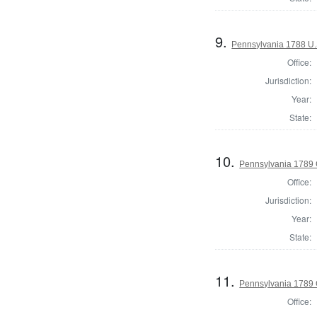
9.
Pennsylvania 1788 U.
Office:
Jurisdiction:
Year:
State:
10.
Pennsylvania 1789 
Office:
Jurisdiction:
Year:
State:
11.
Pennsylvania 1789 
Office: