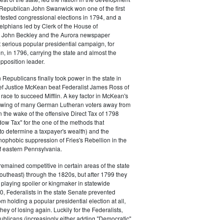
s. Republican John Swanwick won one of the first
ntested congressional elections in 1794, and a
delphians led by Clerk of the House of
 John Beckley and the Aurora newspaper
t serious popular presidential campaign, for
, in 1796, carrying the state and almost the
opposition leader.
 Republicans finally took power in the state in
f Justice McKean beat Federalist James Ross of
 race to succeed Mifflin. A key factor in McKean's
 swing of many German Lutheran voters away from
n the wake of the offensive Direct Tax of 1798
dow Tax" for the one of the methods that
o determine a taxpayer's wealth) and the
ophobic suppression of Fries's Rebellion in the
 eastern Pennsylvania.
remained competitive in certain areas of the state
southeast) through the 1820s, but after 1799 they
playing spoiler or kingmaker in statewide
00, Federalists in the state Senate prevented
m holding a popular presidential election at all,
hey of losing again. Luckily for the Federalists,
ublicans (increasingly either adding "Democratic"