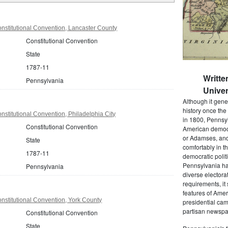
nstitutional Convention, Lancaster County
Constitutional Convention
State
1787-11
Writte
Pennsylvania
Univer
Although it gene
history once the
stitutional Convention, Philadelphia City
in 1800, Pennsyl
Constitutional Convention
American democr
or Adamses, and
State
comfortably in t
1787-11
democratic polit
Pennsylvania had
Pennsylvania
diverse electora
requirements, it
features of Amer
stitutional Convention, York County
presidential cam
partisan newspap
Constitutional Convention
State