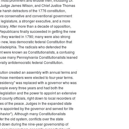
s most prominent and erudite men, including Dr.
Judge James Wilson, and Chief Justice Thomas
arsh detractors of the 1776 constitution,
ore conservative and conventional government
 legislature, a stronger executive, and a more
ciary. After more than a decade of opposition,
Republicans finally succeeded in getting the new
on they wanted in 1790; many were also strong
e new, less democratic federal Constitution that
hiladelphia. The radicals who defended the
t were known as Constitutionalists, a confusing
ause many Pennsylvania Constitutionalists leaned
rally antidemocratic federal Constitution.
tution created an assembly with annual terms and
whose members were elected to four-year terms.
presidency" was replaced with a governor who was
eople every three years and had both the
o legislation and the power to appoint an extensive
d county officials, right down to local recorders of
es of the peace. Judges in the expanded state
e appointed by the governor and served for life
havior"). Although many Constitutionalists
er the old system, conflicts over the state
 down during the nine-year governorship of