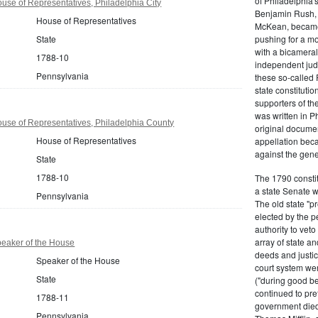
of Philadelphia'
se of Representatives, Philadelphia City
Benjamin Rush, 
House of Representatives
McKean, became h
State
pushing for a m
with a bicameral
1788-10
independent judi
Pennsylvania
these so-called 
state constituti
supporters of th
was written in P
use of Representatives, Philadelphia County
original documen
House of Representatives
appellation bec
against the gene
State
1788-10
The 1790 consti
a state Senate 
Pennsylvania
The old state "
elected by the p
authority to vet
array of state an
eaker of the House
deeds and justic
Speaker of the House
court system wer
State
("during good be
continued to pref
1788-11
government died
Pennsylvania