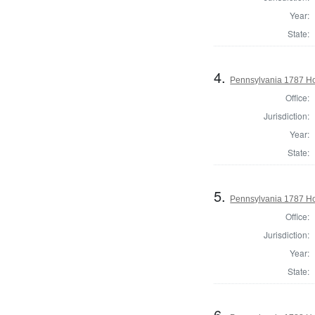
Year:
State:
4.
Pennsylvania 1787 Hou
Office:
Jurisdiction:
Year:
State:
5.
Pennsylvania 1787 Ho
Office:
Jurisdiction:
Year:
State:
6.