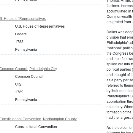
Thomas Mifflin, 
factions. Increas
accumulated in t
Commonwealth Al
S. House of Representatives
emigrated from 
U.S. House of Representatives
Dallas was deepl
Federal
division that em
1788
Philadelphia's s
"national" politi
Pennsylvania
the Congress be
and their follow
spilled out into 
political partie
Common Council, Philadelphia City
and thought of 
Common Council
as a party per s
City
referred to them
by their enemies
1789
Philadelphia's B
Pennsylvania
approbation thr
nationally. Whe
formation of the
had the largest 
Constitutional Convention, Northampton County
Constitutional Convention
As the epicenter 
followed by the r