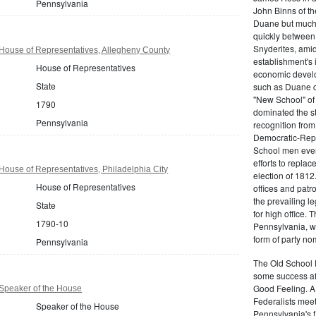
Pennsylvania
John Binns of th
Duane but much m
quickly between 
Snyderites, ami
House of Representatives, Allegheny County
establishment's 
House of Representatives
economic devel
State
such as Duane co
"New School" of 
1790
dominated the s
Pennsylvania
recognition from
Democratic-Repu
School men even 
efforts to replac
ouse of Representatives, Philadelphia City
election of 1812
House of Representatives
offices and pat
the prevailing l
State
for high office.
1790-10
Pennsylvania, w
form of party no
Pennsylvania
The Old School 
some success af
Good Feeling. A
Speaker of the House
Federalists mee
Speaker of the House
Pennsylvania's f