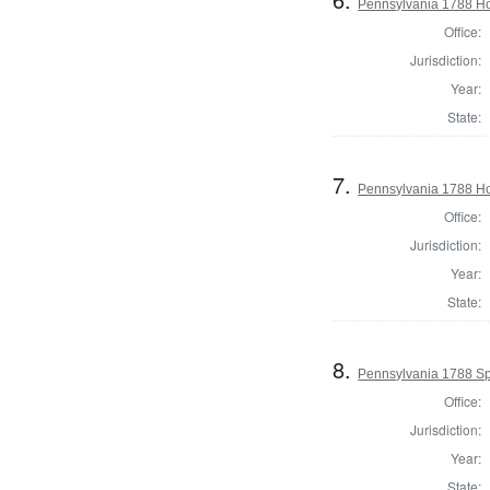
Pennsylvania 1788 Hou
Office:
Jurisdiction:
Year:
State:
7.
Pennsylvania 1788 Ho
Office:
Jurisdiction:
Year:
State:
8.
Pennsylvania 1788 Sp
Office:
Jurisdiction:
Year:
State: