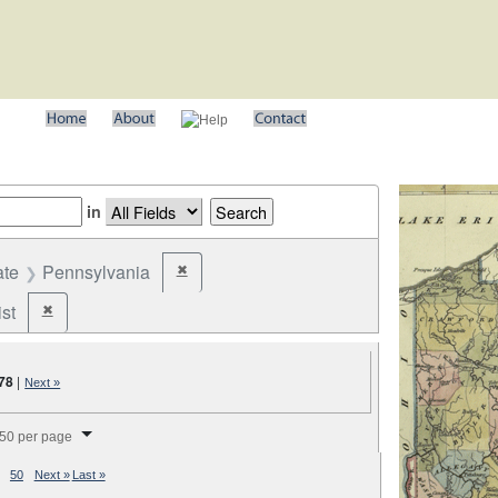
in
ate
Pennsylvania
✖
Remove constraint State: Pennsylvania
st
✖
Remove constraint Party: Federalist
78
|
Next »
splay per page
50 per page
50
Next »
Last »