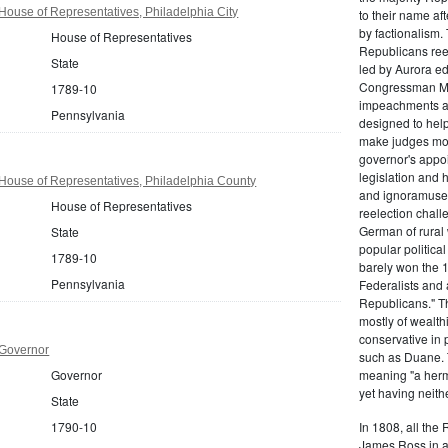
ouse of Representatives, Philadelphia City
to their name af
by factionalism.
House of Representatives
Republicans ree
State
led by Aurora ed
Congressman Mi
1789-10
impeachments an
Pennsylvania
designed to help
make judges mor
governor's appo
legislation and 
House of Representatives, Philadelphia County
and ignoramuses
House of Representatives
reelection chal
German of rural
State
popular politica
1789-10
barely won the 1
Pennsylvania
Federalists and 
Republicans." T
mostly of wealth
conservative in 
 Governor
such as Duane. 
Governor
meaning "a herma
yet having neithe
State
1790-10
In 1808, all the
James Ross in a