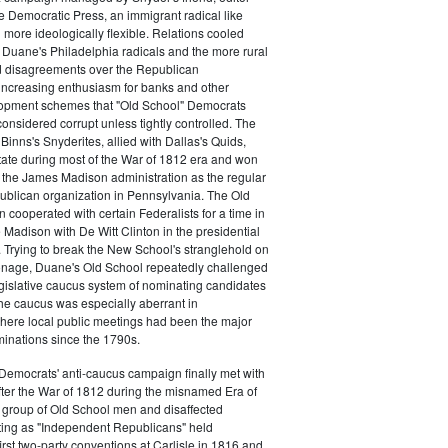
e Democratic Press, an immigrant radical like
ore ideologically flexible. Relations cooled
Duane's Philadelphia radicals and the more rural
d disagreements over the Republican
increasing enthusiasm for banks and other
opment schemes that "Old School" Democrats
nsidered corrupt unless tightly controlled. The
Binns's Snyderites, allied with Dallas's Quids,
tate during most of the War of 1812 era and won
 the James Madison administration as the regular
blican organization in Pennsylvania. The Old
cooperated with certain Federalists for a time in
e Madison with De Witt Clinton in the presidential
. Trying to break the New School's stranglehold on
ronage, Duane's Old School repeatedly challenged
egislative caucus system of nominating candidates
 The caucus was especially aberrant in
here local public meetings had been the major
minations since the 1790s.
Democrats' anti-caucus campaign finally met with
ter the War of 1812 during the misnamed Era of
 group of Old School men and disaffected
ting as "Independent Republicans" held
irst two-party conventions at Carlisle in 1816 and