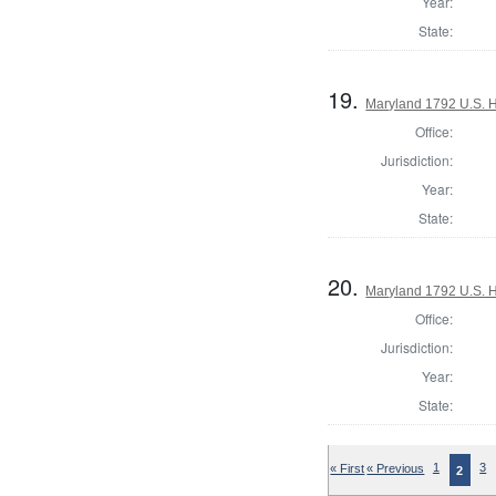
Year:
State:
19.
Maryland 1792 U.S. Ho
Office:
Jurisdiction:
Year:
State:
20.
Maryland 1792 U.S. Ho
Office:
Jurisdiction:
Year:
State:
« First
« Previous
1
3
2