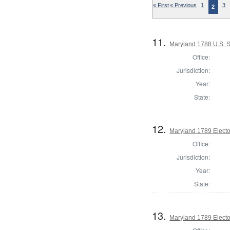
« First
« Previous
1
3
2
11.
Maryland 1788 U.S. S
Office:
Jurisdiction:
Year:
State:
12.
Maryland 1789 Electo
Office:
Jurisdiction:
Year:
State:
13.
Maryland 1789 Electo