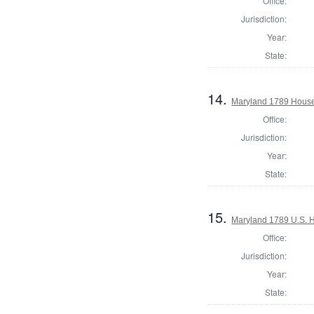
Office:
Jurisdiction:
Year:
State:
14.
Maryland 1789 House 
Office:
Jurisdiction:
Year:
State:
15.
Maryland 1789 U.S. H
Office:
Jurisdiction:
Year:
State: