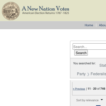
You searched for:
Sta
Party
Federalis
|
11
-
20
of
746
« Previous
Number of results to disp
Sort by relevance