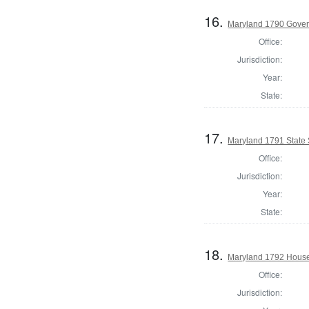
16.
Maryland 1790 Gover
Office:
Jurisdiction:
Year:
State:
17.
Maryland 1791 State
Office:
Jurisdiction:
Year:
State:
18.
Maryland 1792 House 
Office:
Jurisdiction: