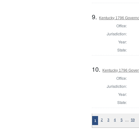
9.
Kentucky 1796 Govern
Office:
Jurisdiction:
Year:
State:
10.
Kentucky 1796 Govern
Office:
Jurisdiction:
Year:
State:
…
2
3
4
5
59
1