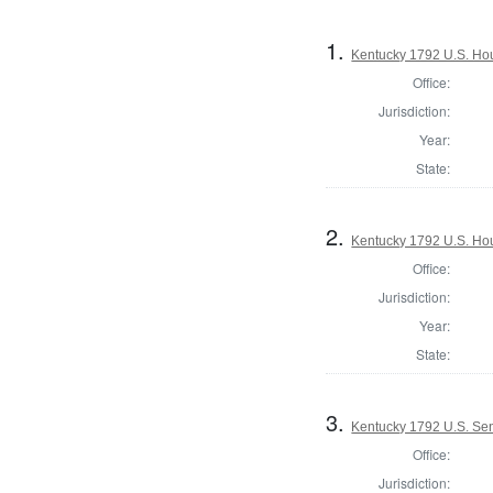
1.
Kentucky 1792 U.S. Hous
Office:
Jurisdiction:
Year:
State:
2.
Kentucky 1792 U.S. Hou
Office:
Jurisdiction:
Year:
State:
3.
Kentucky 1792 U.S. Se
Office:
Jurisdiction: