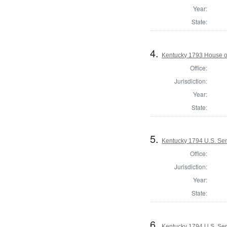
Year:
State:
4.
Kentucky 1793 House of
Office:
Jurisdiction:
Year:
State:
5.
Kentucky 1794 U.S. Se
Office:
Jurisdiction:
Year:
State:
6.
Kentucky 1794 U.S. Sen