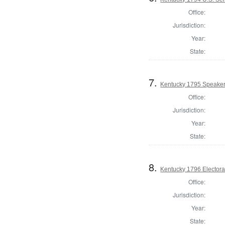
Office:
Jurisdiction:
Year:
State:
7.
Kentucky 1795 Speaker
Office:
Jurisdiction:
Year:
State:
8.
Kentucky 1796 Electora
Office:
Jurisdiction:
Year:
State: