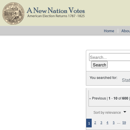
You searched for:
Sta
« Previous |
1
-
10
of
600
Number of results to disp
Sort by relevance
…
2
3
4
5
59
1