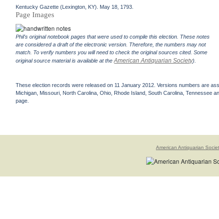
Kentucky Gazette (Lexington, KY). May 18, 1793.
Page Images
Phil's original notebook pages that were used to compile this election. These notes
are considered a draft of the electronic version. Therefore, the numbers may not
match. To verify numbers you will need to check the original sources cited. Some
American Antiquarian Society
original source material is available at the
).
These election records were released on 11 January 2012. Versions numbers are assign
Michigan, Missouri, North Carolina, Ohio, Rhode Island, South Carolina, Tennessee and 
page.
American Antiquarian Socie