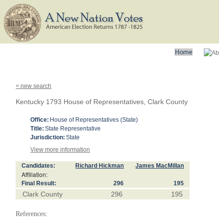
< new search
Kentucky 1793 House of Representatives, Clark County
Office:
House of Representatives (State)
Title:
State Representative
Jurisdiction:
State
View more information
Candidates:
Richard Hickman
James MacMillan
Affiliation:
Final Result:
296
195
Clark County
296
195
References: