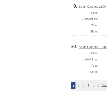
19.
South Carolina 1800 U
Office:
Jurisdiction:
Year:
State:
20.
South Carolina 1800 U
Office:
Jurisdiction:
Year:
State:
2
3
4
5
6
Next
1