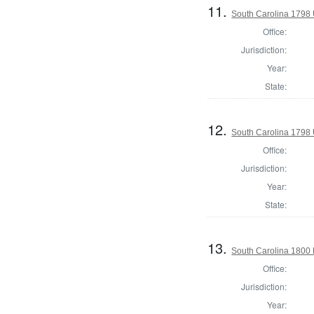
11.
South Carolina 1798 U
Office:
Jurisdiction:
Year:
State:
12.
South Carolina 1798 U
Office:
Jurisdiction:
Year:
State:
13.
South Carolina 1800 
Office:
Jurisdiction:
Year: