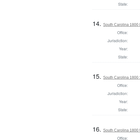
State:
14.
South Carolina 1800 
Office:
Jurisdiction:
Year:
State:
15.
South Carolina 1800 
Office:
Jurisdiction:
Year:
State:
16.
South Carolina 1800 U
Office: