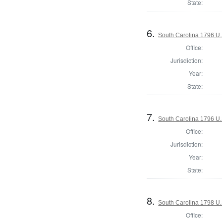
State:
6.
South Carolina 1796 U.S
Office:
Jurisdiction:
Year:
State:
7.
South Carolina 1796 U.S
Office:
Jurisdiction:
Year:
State:
8.
South Carolina 1798 U.S
Office: