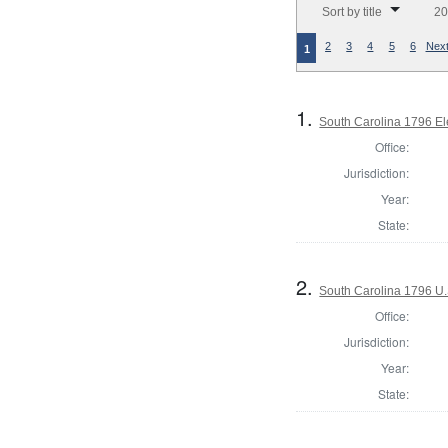
Sort by title
20
2
3
4
5
6
Next
1
1.
South Carolina 1796 El
Office:
Jurisdiction:
Year:
State:
2.
South Carolina 1796 U.S
Office:
Jurisdiction:
Year:
State: