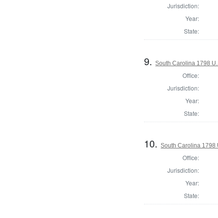
Jurisdiction:
Year:
State:
9.
South Carolina 1798 U.S
Office:
Jurisdiction:
Year:
State:
10.
South Carolina 1798 U
Office:
Jurisdiction:
Year:
State: