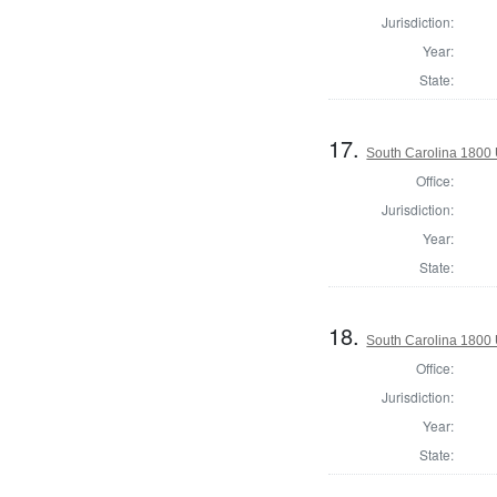
Jurisdiction:
Year:
State:
17.
South Carolina 1800 U
Office:
Jurisdiction:
Year:
State:
18.
South Carolina 1800 U
Office:
Jurisdiction:
Year:
State: