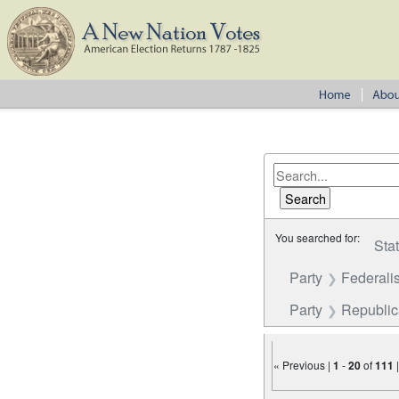
You searched for:
Sta
Party
Federalis
Party
Republi
« Previous |
1
-
20
of
111
Number of results to disp