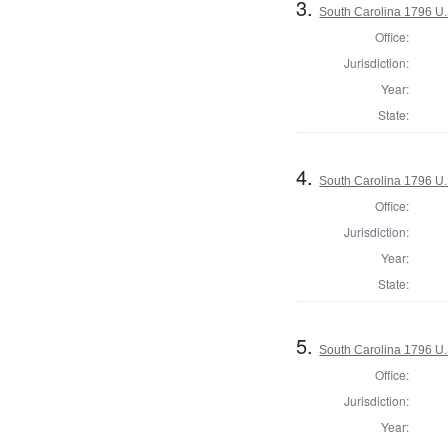
3.
South Carolina 1796 U.S
Office:
Jurisdiction:
Year:
State:
4.
South Carolina 1796 U.S
Office:
Jurisdiction:
Year:
State:
5.
South Carolina 1796 U.S
Office:
Jurisdiction:
Year: