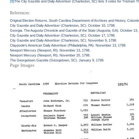
[9]
The City Gazette and Daily Advertiser (Charleston, SC) lists 3 votes for Tristram 
References:
Original Election Returns. South Carolina Department of Archives and History, Columb
City Gazette and Daily Advertiser (Charleston, SC). October 10, 1798.
Georgia. The Augusta Chronicle and Gazette of the State (Augusta, GA). October 13,
City Gazette and Daily Advertiser (Charleston, SC). October 17, 1798.
City Gazette and Daily Advertiser (Charleston, SC). November 9, 1798.
Claypoole's American Daily Advertiser (Philadelphia, PA). November 13, 1798.
Newport Mercury (Newport, RI). November 13, 1798.
Newport Mercury (Newport, RI). November 20, 1798.
The Georgetown Gazette (Georgetown, SC). January 9, 1799.
Page Images