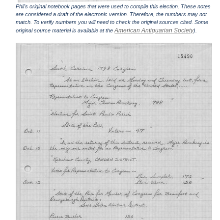
Phil's original notebook pages that were used to compile this election. These notes
are considered a draft of the electronic version. Therefore, the numbers may not
match. To verify numbers you will need to check the original sources cited. Some
American Antiquarian Society
original source material is available at the
).