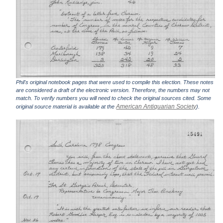
Phil's original notebook pages that were used to compile this election. These notes
are considered a draft of the electronic version. Therefore, the numbers may not
match. To verify numbers you will need to check the original sources cited. Some
American Antiquarian Society
original source material is available at the
).