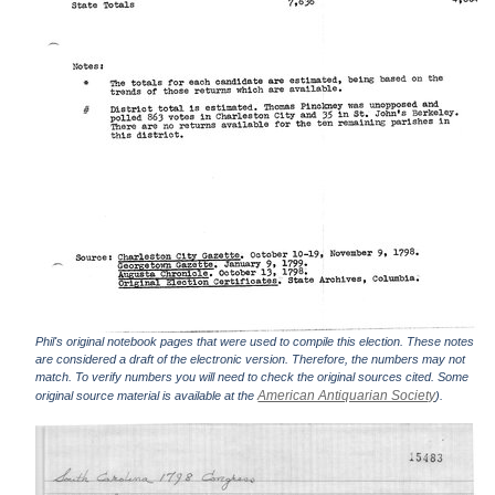
Phil's original notebook pages that were used to compile this election. These notes
are considered a draft of the electronic version. Therefore, the numbers may not
match. To verify numbers you will need to check the original sources cited. Some
American Antiquarian Society
original source material is available at the
).