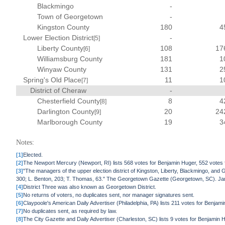
Blackmingo
-
Town of Georgetown
-
Kingston County
180
4
Lower Election District
-
[5]
Liberty County
108
17
[6]
Williamsburg County
181
1
Winyaw County
131
2
Spring's Old Place
11
1
[7]
District of Cheraw
-
Chesterfield County
8
4
[8]
Darlington County
20
24
[9]
Marlborough County
19
3
Notes:
[1]
Elected.
[2]
The Newport Mercury (Newport, RI) lists 568 votes for Benjamin Huger, 552 votes
[3]
"The managers of the upper election district of Kingston, Liberty, Blackmingo, and 
300; L. Benton, 203; T. Thomas, 63." The Georgetown Gazette (Georgetown, SC). Ja
[4]
District Three was also known as Georgetown District.
[5]
No returns of voters, no duplicates sent, nor manager signatures sent.
[6]
Claypoole's American Daily Advertiser (Philadelphia, PA) lists 211 votes for Benja
[7]
No duplicates sent, as required by law.
[8]
The City Gazette and Daily Advertiser (Charleston, SC) lists 9 votes for Benjamin 