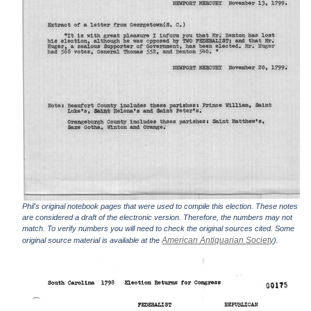
Phil's original notebook pages that were used to compile this election. These notes
are considered a draft of the electronic version. Therefore, the numbers may not
match. To verify numbers you will need to check the original sources cited. Some
American Antiquarian Society
original source material is available at the
).