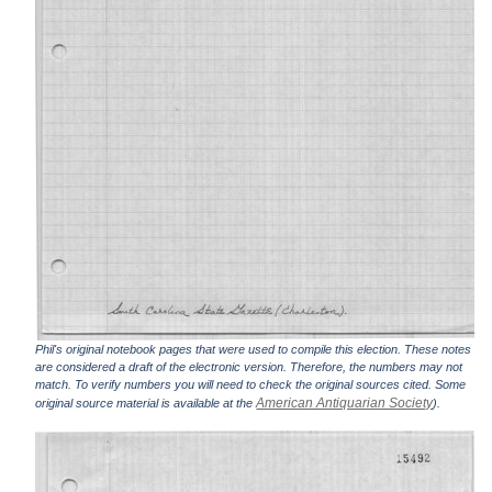
Phil's original notebook pages that were used to compile this election. These notes
are considered a draft of the electronic version. Therefore, the numbers may not
match. To verify numbers you will need to check the original sources cited. Some
American Antiquarian Society
original source material is available at the
).