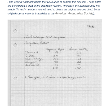
Phil's original notebook pages that were used to compile this election. These notes
are considered a draft of the electronic version. Therefore, the numbers may not
match. To verify numbers you will need to check the original sources cited. Some
American Antiquarian Society
original source material is available at the
).