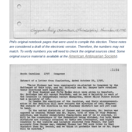
Phil's original notebook pages that were used to compile this election. These notes
are considered a draft of the electronic version. Therefore, the numbers may not
match. To verify numbers you will need to check the original sources cited. Some
American Antiquarian Society
original source material is available at the
).