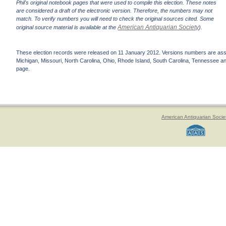
Phil's original notebook pages that were used to compile this election. These notes
are considered a draft of the electronic version. Therefore, the numbers may not
match. To verify numbers you will need to check the original sources cited. Some
American Antiquarian Society
original source material is available at the
).
These election records were released on 11 January 2012. Versions numbers are assign
Michigan, Missouri, North Carolina, Ohio, Rhode Island, South Carolina, Tennessee and 
page.
American Antiquarian Socie