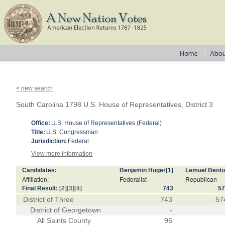
< new search
South Carolina 1798 U.S. House of Representatives, District 3
Office:
U.S. House of Representatives (Federal)
Title:
U.S. Congressman
Jurisdiction:
Federal
View more information
Candidates:
Benjamin Huger
[1]
Lemuel Bent
Affiliation:
Federalist
Republican
Final Result:
[2]
[3]
[4]
743
5
District of Three
743
57
District of Georgetown
-
All Saints County
96