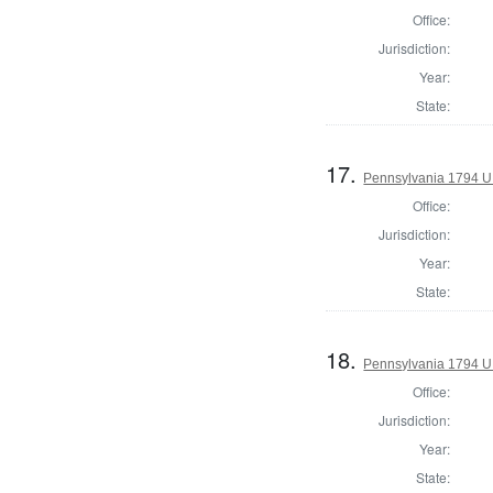
Office:
Jurisdiction:
Year:
State:
17.
Pennsylvania 1794 U.S
Office:
Jurisdiction:
Year:
State:
18.
Pennsylvania 1794 U.S
Office:
Jurisdiction:
Year:
State: