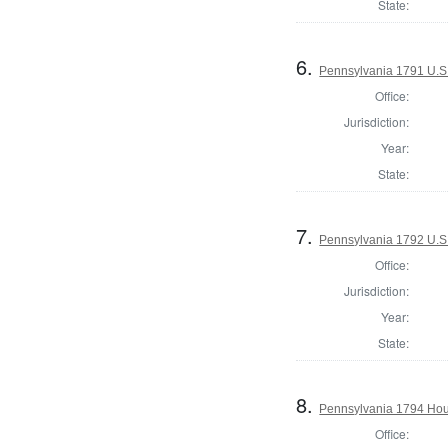
State:
6.
Pennsylvania 1791 U.S. 
Office:
Jurisdiction:
Year:
State:
7.
Pennsylvania 1792 U.S
Office:
Jurisdiction:
Year:
State:
8.
Pennsylvania 1794 Hous
Office: