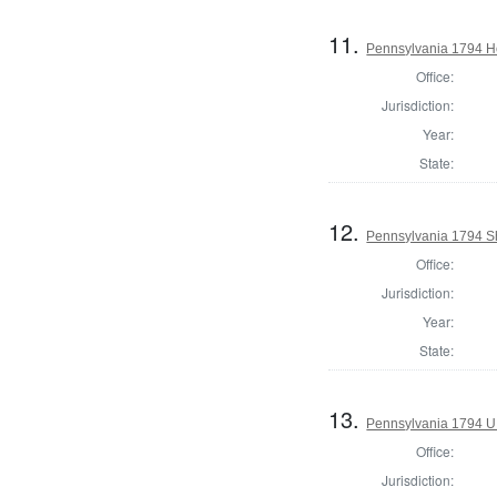
11.
Pennsylvania 1794 Ho
Office:
Jurisdiction:
Year:
State:
12.
Pennsylvania 1794 Sh
Office:
Jurisdiction:
Year:
State:
13.
Pennsylvania 1794 U.S
Office:
Jurisdiction: