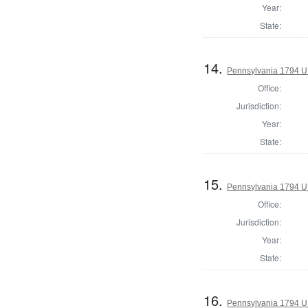
Year:
State:
14.
Pennsylvania 1794 U.S
Office:
Jurisdiction:
Year:
State:
15.
Pennsylvania 1794 U.S
Office:
Jurisdiction:
Year:
State:
16.
Pennsylvania 1794 U.S