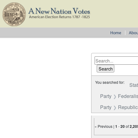
You searched for:
Sta
Party
Federalis
Party
Republi
« Previous |
1
-
20
of
2,20
Number of results to disp