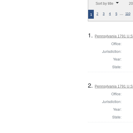
Sort by title
20
…
2
3
4
5
110
1
1.
Pennsylvania 1791 U.S. 
Office:
Jurisdiction:
Year:
State:
2.
Pennsylvania 1791 U.S. 
Office:
Jurisdiction:
Year:
State: