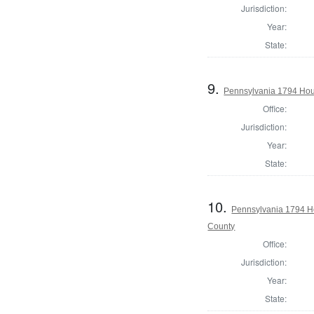
Jurisdiction:
Year:
State:
9.
Pennsylvania 1794 Hou
Office:
Jurisdiction:
Year:
State:
10.
Pennsylvania 1794 H
County
Office:
Jurisdiction:
Year:
State: