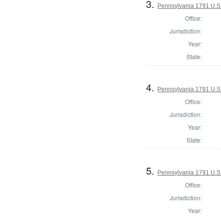
3.
Pennsylvania 1791 U.S. 
Office:
Jurisdiction:
Year:
State:
4.
Pennsylvania 1791 U.S. 
Office:
Jurisdiction:
Year:
State:
5.
Pennsylvania 1791 U.S. 
Office:
Jurisdiction:
Year: