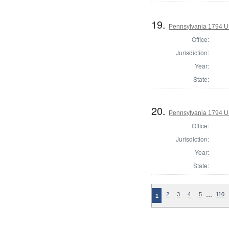
19.
Pennsylvania 1794 U.S
Office:
Jurisdiction:
Year:
State:
20.
Pennsylvania 1794 U.S
Office:
Jurisdiction:
Year:
State:
…
2
3
4
5
110
1