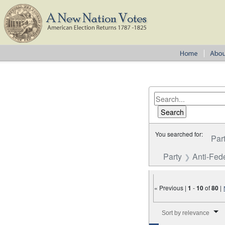
You searched for:
Par
Party
Anti-Fede
« Previous |
1
-
10
of
80
|
Number of results to disp
Sort by relevance