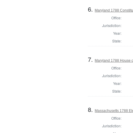
6.
Maryland 1788 Constitu
Office:
Jurisdiction:
Year:
State:
7.
Maryland 1788 House of
Office:
Jurisdiction:
Year:
State:
8.
Massachusetts 1788 Elec
Office:
Jurisdiction: