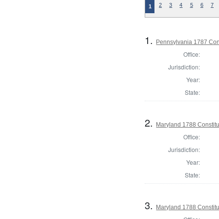
2
3
4
5
6
7
1
1.
Pennsylvania 1787 Cons
Office:
Jurisdiction:
Year:
State:
2.
Maryland 1788 Constitu
Office:
Jurisdiction:
Year:
State:
3.
Maryland 1788 Constitu