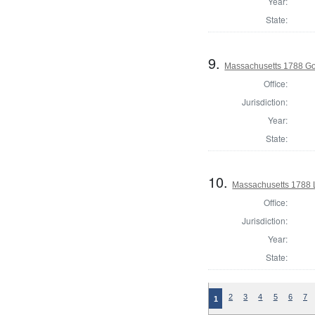
Year:
State:
9.
Massachusetts 1788 G
Office:
Jurisdiction:
Year:
State:
10.
Massachusetts 1788 
Office:
Jurisdiction:
Year:
State:
2
3
4
5
6
7
1