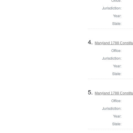
Office:
Jurisdiction:
Year:
State:
4.
Maryland 1788 Constitu
Office:
Jurisdiction:
Year:
State:
5.
Maryland 1788 Constit
Office:
Jurisdiction:
Year:
State: