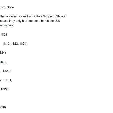
ict / State
 The following states had a Role Scope of State at
ecause they only had one member in the U.S.
entatives:
 1821)
- 1810, 1822, 1824)
1824)
 1820)
 - 1820)
7 - 1824)
- 1824)
790)