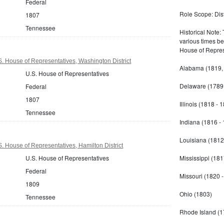
Federal
Role Scope: Distr
1807
Tennessee
Historical Note:
various times b
House of Repres
 House of Representatives, Washington District
Alabama (1819,
U.S. House of Representatives
Delaware (1789 
Federal
1807
Illinois (1818 - 
Tennessee
Indiana (1816 -
Louisiana (1812
 House of Representatives, Hamilton District
U.S. House of Representatives
Mississippi (181
Federal
Missouri (1820 
1809
Ohio (1803)
Tennessee
Rhode Island (1