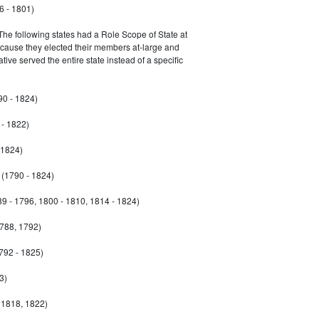
6 - 1801)
 The following states had a Role Scope of State at
ecause they elected their members at-large and
ive served the entire state instead of a specific
90 - 1824)
- 1822)
 1824)
(1790 - 1824)
9 - 1796, 1800 - 1810, 1814 - 1824)
788, 1792)
792 - 1825)
3)
 1818, 1822)