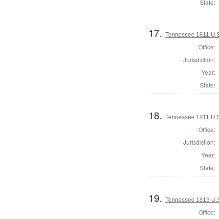
State:
17.
Tennessee 1811 U.S.
Office:
Jurisdiction:
Year:
State:
18.
Tennessee 1811 U.S.
Office:
Jurisdiction:
Year:
State:
19.
Tennessee 1813 U.S.
Office: