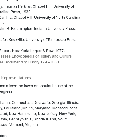
y, Thomas Perkins.
Chapel Hill: University of
rolina Press, 1932.
Cynthia.
Chapel Hill: University of North Carolina
007.
John R.
Bloomington: Indiana University Press,
tofer.
Knoxville: University of Tennessee Press,
Robert.
New York: Harper & Row, 1977.
essee Encyclopedia of History and Culture
e Documentary History 1796-1850
 Representatives
ntatives: the lower or popular house of the
ongress.
bama, Connecticut, Delaware, Georgia, Illinois,
ky, Louisiana, Maine, Maryland, Massachusetts,
ssouri, New Hampshire, New Jersey, New York,
 Ohio, Pennsylvania, Rhode Island, South
see, Vermont, Virginia
deral