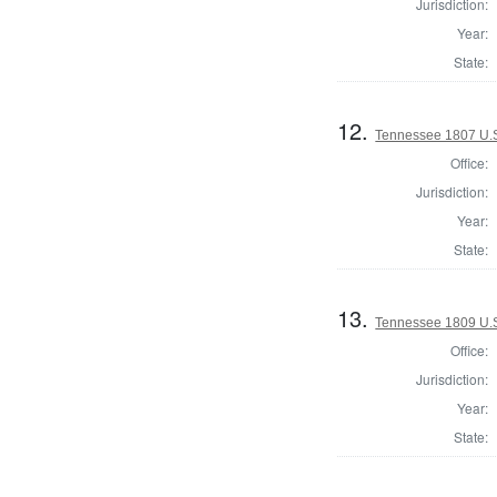
Jurisdiction:
Year:
State:
12.
Tennessee 1807 U.S.
Office:
Jurisdiction:
Year:
State:
13.
Tennessee 1809 U.S.
Office:
Jurisdiction:
Year:
State: