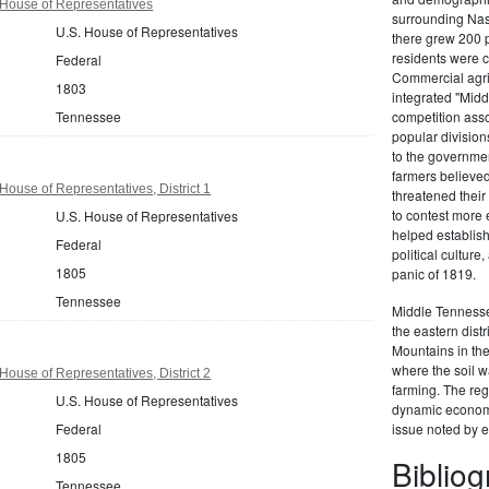
House of Representatives
surrounding Nas
U.S. House of Representatives
there grew 200 
residents were c
Federal
Commercial agric
1803
integrated "Midd
Tennessee
competition ass
popular division
to the governmen
farmers believed
ouse of Representatives, District 1
threatened their 
to contest more 
U.S. House of Representatives
helped establish 
Federal
political culture
1805
panic of 1819.
Tennessee
Middle Tennessee
the eastern dist
Mountains in th
where the soil w
ouse of Representatives, District 2
farming. The reg
U.S. House of Representatives
dynamic econom
Federal
issue noted by e
1805
Biblio
Tennessee