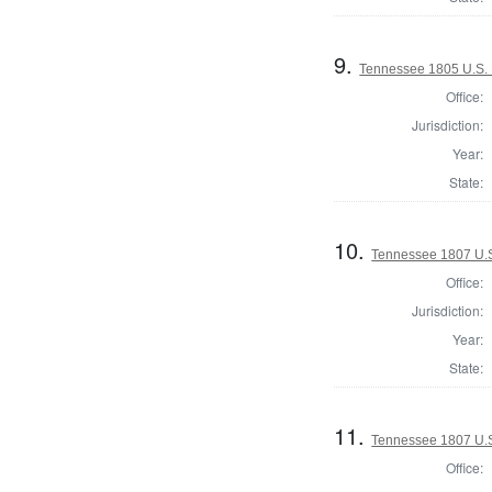
9.
Tennessee 1805 U.S. H
Office:
Jurisdiction:
Year:
State:
10.
Tennessee 1807 U.S.
Office:
Jurisdiction:
Year:
State:
11.
Tennessee 1807 U.S.
Office: