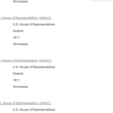
Tennessee
 House of Representatives, District 2
U.S. House of Representatives
Federal
1811
Tennessee
 House of Representatives, District 3
U.S. House of Representatives
Federal
1811
Tennessee
 House of Representatives, District 1
U.S. House of Representatives