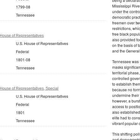
being a declarati
Mississippi River
1799-08
under the contro
Tennessee
democratic practi
freemen over twe
restrictions, wh
free black popul
House of Representatives
also provided fo
U.S. House of Representatives
on the basis of 
and the General
Federal
1801-08
Tennessee was un
masks significan
Tennessee
territorial phas
controlled gover
to establish the
House of Representatives, Special
because no forma
undermine their a
U.S. House of Representatives
however, a burst
Federal
access to positi
also established
1801
elite had to con
Tennessee
vibrant popular
This shifting po
and demographic 