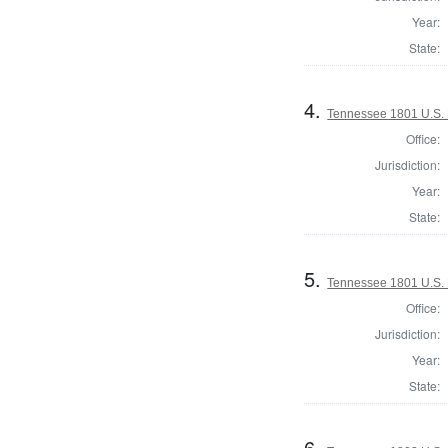
Year:
State:
4.
Tennessee 1801 U.S. 
Office:
Jurisdiction:
Year:
State:
5.
Tennessee 1801 U.S. 
Office:
Jurisdiction:
Year:
State:
6.