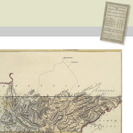
esentatives