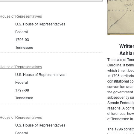
House of Representatives
U.S. House of Representatives
Federal
1796-03
Writte
Tennessee
Ashlan
The state of Ten
Carolina. It form
House of Representatives
which time it be
U.S. House of Representatives
In 1795 territori
constitutional c
Federal
convention unan
1797-08
the government 
subsequently su
Tennessee
Senate Federalis
reasons. A conf
differences, how
House of Representatives
of Tennessee in
U.S. House of Representatives
The 1796 constit
Federal