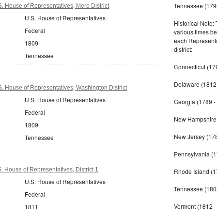
Tennessee (179
 House of Representatives, Mero District
U.S. House of Representatives
Historical Note:
Federal
various times b
each Representat
1809
district:
Tennessee
Connecticut (17
Delaware (1812 
 House of Representatives, Washington District
U.S. House of Representatives
Georgia (1789 -
Federal
New Hampshire 
1809
New Jersey (178
Tennessee
Pennsylvania (1
 House of Representatives, District 1
Rhode Island (1
U.S. House of Representatives
Tennessee (180
Federal
Vermont (1812 -
1811