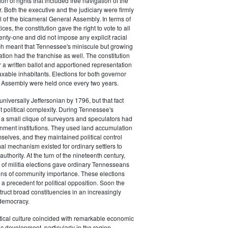
on of rights that included free navigation of the
. Both the executive and the judiciary were firmly
l of the bicameral General Assembly. In terms of
ces, the constitution gave the right to vote to all
nty-one and did not impose any explicit racial
ich meant that Tennessee's miniscule but growing
ation had the franchise as well. The constitution
r a written ballot and apportioned representation
taxable inhabitants. Elections for both governor
 Assembly were held once every two years.
iversally Jeffersonian by 1796, but that fact
t political complexity. During Tennessee's
e, a small clique of surveyors and speculators had
nment institutions. They used land accumulation
mselves, and they maintained political control
l mechanism existed for ordinary settlers to
uthority. At the turn of the nineteenth century,
 of militia elections gave ordinary Tennesseans
ons of community importance. These elections
 a precedent for political opposition. Soon the
struct broad constituencies in an increasingly
 democracy.
litical culture coincided with remarkable economic
development, particularly in the region