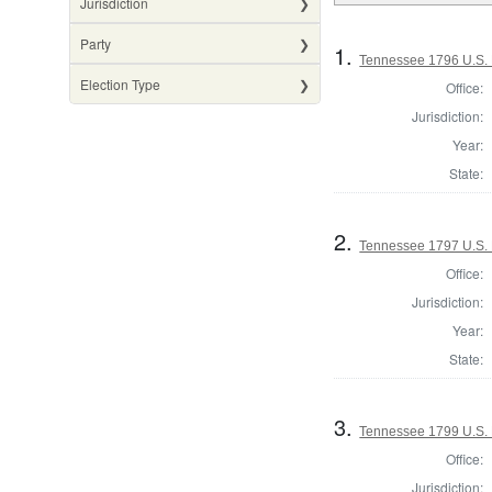
Jurisdiction
Party
1.
Tennessee 1796 U.S. 
Election Type
Office:
Jurisdiction:
Year:
State:
2.
Tennessee 1797 U.S. 
Office:
Jurisdiction:
Year:
State:
3.
Tennessee 1799 U.S. 
Office:
Jurisdiction: