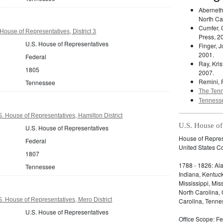
Aberneth
North Ca
Cumfer, 
ouse of Representatives, District 3
Press, 2
U.S. House of Representatives
Finger, 
2001.
Federal
Ray, Kris
1805
2007.
Remini, 
Tennessee
The Tenn
Tennesse
 House of Representatives, Hamilton District
U.S. House of
U.S. House of Representatives
House of Represe
Federal
United States C
1807
1788 - 1826: Ala
Tennessee
Indiana, Kentuc
Mississippi, Mi
North Carolina,
 House of Representatives, Mero District
Carolina, Tennes
U.S. House of Representatives
Office Scope: Fe