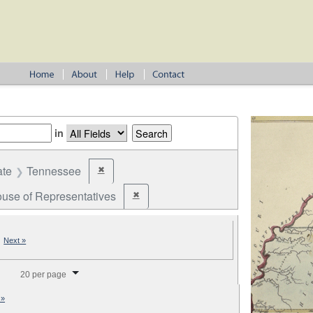
in
ate
Tennessee
✖
Remove constraint State: Tennessee
use of Representatives
✖
Remove constraint Office: U.S. House of Repr
|
Next »
splay per page
20 per page
 »