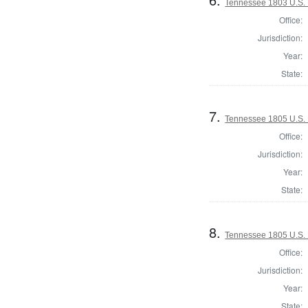
Tennessee 1803 U.S. 
Office:
Jurisdiction:
Year:
State:
7.
Tennessee 1805 U.S. H
Office:
Jurisdiction:
Year:
State:
8.
Tennessee 1805 U.S. H
Office:
Jurisdiction:
Year:
State: