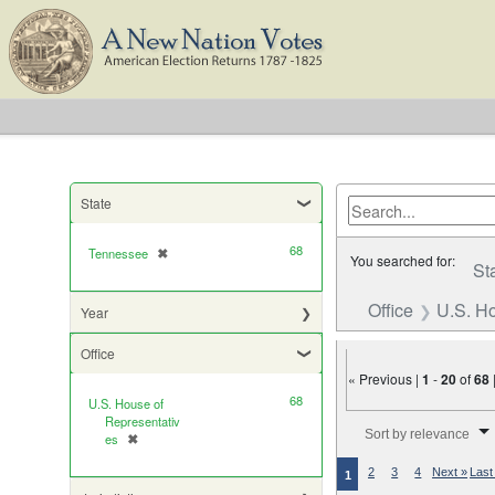
State
68
Tennessee
✖
[remove]
You searched for:
St
Office
U.S. Ho
Year
Office
« Previous |
1
-
20
of
68
68
U.S. House of
Number of results to di
Representativ
Sort by relevance
es
✖
[remove]
2
3
4
Next »
Last
1