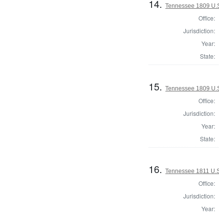
14.
Tennessee 1809 U.S.
Office:
Jurisdiction:
Year:
State:
15.
Tennessee 1809 U.S.
Office:
Jurisdiction:
Year:
State:
16.
Tennessee 1811 U.S.
Office:
Jurisdiction:
Year: