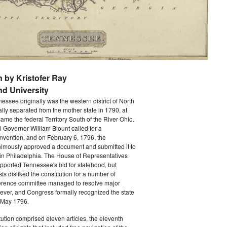
n by Kristofer Ray
d University
nessee originally was the western district of North
ally separated from the mother state in 1790, at
came the federal Territory South of the River Ohio.
al Governor William Blount called for a
onvention, and on February 6, 1796, the
imously approved a document and submitted it to
in Philadelphia. The House of Representatives
pported Tennessee's bid for statehood, but
ts disliked the constitution for a number of
erence committee managed to resolve major
ever, and Congress formally recognized the state
 May 1796.
ution comprised eleven articles, the eleventh