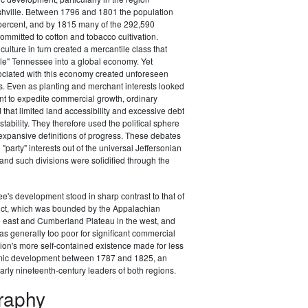
hville. Between 1796 and 1801 the population
percent, and by 1815 many of the 292,590
ommitted to cotton and tobacco cultivation.
ulture in turn created a mercantile class that
le" Tennessee into a global economy. Yet
ociated with this economy created unforeseen
s. Even as planting and merchant interests looked
t to expedite commercial growth, ordinary
 that limited land accessibility and excessive debt
stability. They therefore used the political sphere
expansive definitions of progress. These debates
"party" interests out of the universal Jeffersonian
, and such divisions were solidified through the
's development stood in sharp contrast to that of
rict, which was bounded by the Appalachian
e east and Cumberland Plateau in the west, and
as generally too poor for significant commercial
ion's more self-contained existence made for less
ic development between 1787 and 1825, an
arly nineteenth-century leaders of both regions.
graphy