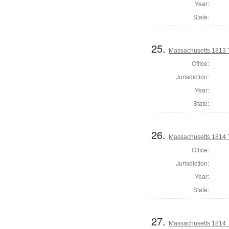
Year:
State:
25.
Massachusetts 1813 
Office:
Jurisdiction:
Year:
State:
26.
Massachusetts 1814 T
Office:
Jurisdiction:
Year:
State:
27.
Massachusetts 1814 