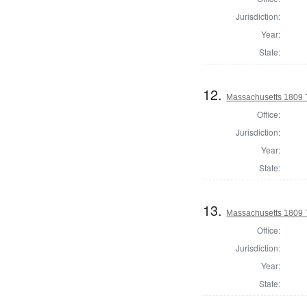
Jurisdiction:
Year:
State:
12.
Massachusetts 1809 
Office:
Jurisdiction:
Year:
State:
13.
Massachusetts 1809 
Office:
Jurisdiction:
Year:
State: