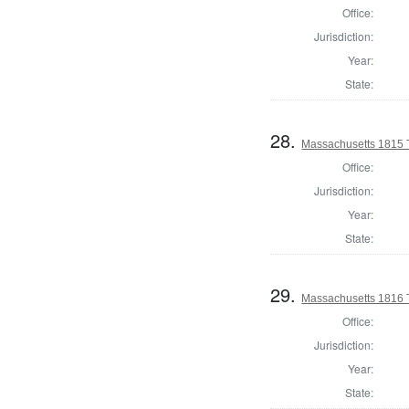
Office:
Jurisdiction:
Year:
State:
28.
Massachusetts 1815 T
Office:
Jurisdiction:
Year:
State:
29.
Massachusetts 1816 
Office:
Jurisdiction:
Year:
State: