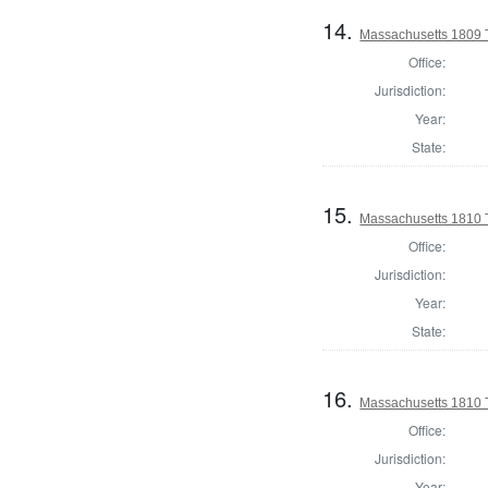
14.
Massachusetts 1809 
Office:
Jurisdiction:
Year:
State:
15.
Massachusetts 1810 
Office:
Jurisdiction:
Year:
State:
16.
Massachusetts 1810 
Office:
Jurisdiction:
Year: