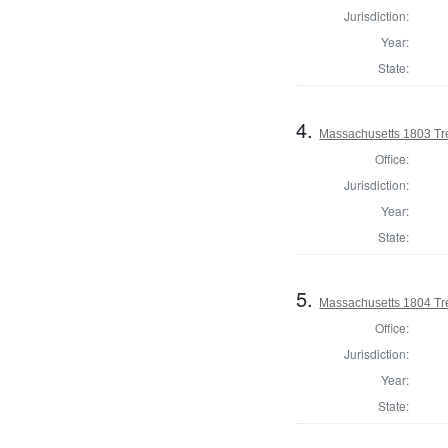
Jurisdiction:
Year:
State:
4.
Massachusetts 1803 Tr
Office:
Jurisdiction:
Year:
State:
5.
Massachusetts 1804 Tr
Office:
Jurisdiction:
Year:
State: