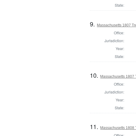
State:
9.
Massachusetts 1807 Tr
Office:
Jurisdiction:
Year:
State:
10.
Massachusetts 1807 
Office:
Jurisdiction:
Year:
State:
11.
Massachusetts 1808 
Office: