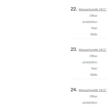
22.
Massachusetts 1812 T
Office:
Jurisdiction:
Year:
State:
23.
Massachusetts 1812 T
Office:
Jurisdiction:
Year:
State:
24.
Massachusetts 1813 T
Office:
Jurisdiction: