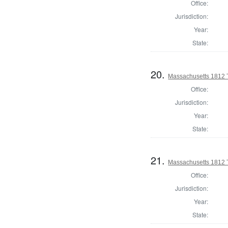
Office:
Jurisdiction:
Year:
State:
20.
Massachusetts 1812 T
Office:
Jurisdiction:
Year:
State:
21.
Massachusetts 1812 
Office:
Jurisdiction:
Year:
State: