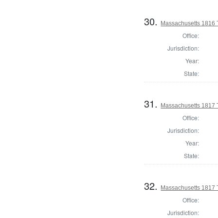
30.
Massachusetts 1816 
Office:
Jurisdiction:
Year:
State:
31.
Massachusetts 1817 T
Office:
Jurisdiction:
Year:
State:
32.
Massachusetts 1817 T
Office:
Jurisdiction: