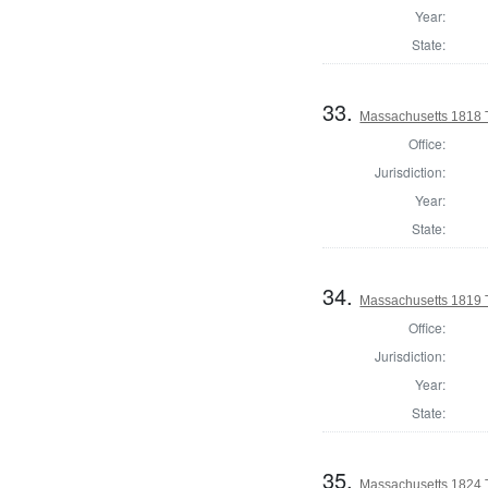
Year:
State:
33.
Massachusetts 1818 T
Office:
Jurisdiction:
Year:
State:
34.
Massachusetts 1819 T
Office:
Jurisdiction:
Year:
State:
35.
Massachusetts 1824 