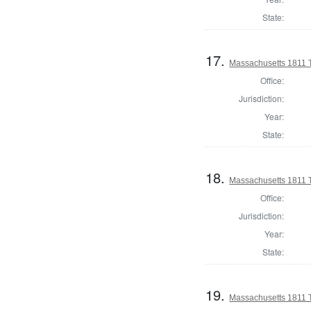
State:
17.
Massachusetts 1811 
Office:
Jurisdiction:
Year:
State:
18.
Massachusetts 1811 
Office:
Jurisdiction:
Year:
State:
19.
Massachusetts 1811 