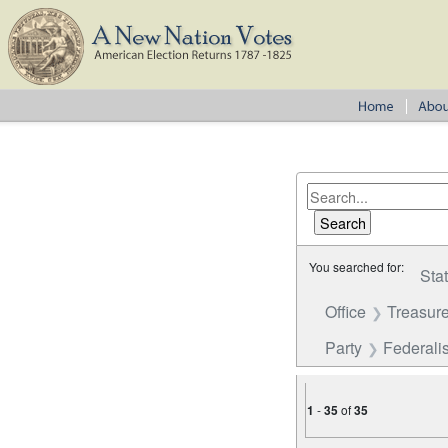
You searched for:
Sta
Office
Treasure
Party
Federalis
1
-
35
of
35
Number of results to disp