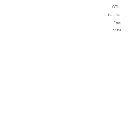
Office:
Jurisdiction:
Year:
State: