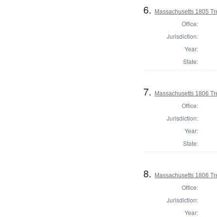
6.
Massachusetts 1805 Tr
Office:
Jurisdiction:
Year:
State:
7.
Massachusetts 1806 Tr
Office:
Jurisdiction:
Year:
State:
8.
Massachusetts 1806 Tr
Office:
Jurisdiction:
Year: