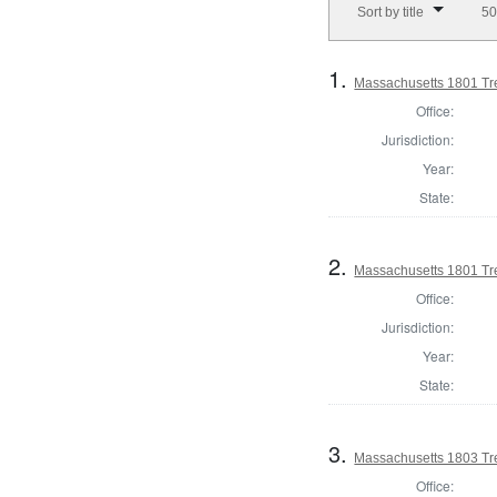
Sort by title
50
1.
Massachusetts 1801 Tr
Office:
Jurisdiction:
Year:
State:
2.
Massachusetts 1801 Tre
Office:
Jurisdiction:
Year:
State:
3.
Massachusetts 1803 Tr
Office: