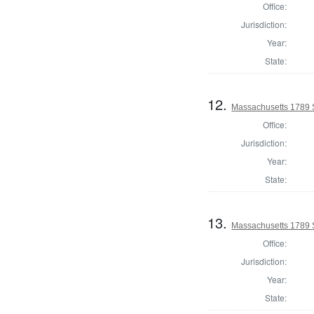
Office:
Jurisdiction:
Year:
State:
12.
Massachusetts 1789 
Office:
Jurisdiction:
Year:
State:
13.
Massachusetts 1789 S
Office:
Jurisdiction:
Year:
State: