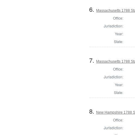
6.
Massachusetts 1788 Sta
Office:
Jurisdiction:
Year:
State:
7.
Massachusetts 1788 St
Office:
Jurisdiction:
Year:
State:
8.
New Hampshire 1788 St
Office:
Jurisdiction: