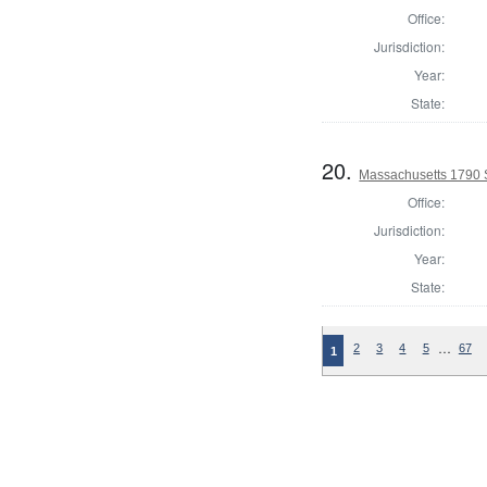
Office:
Jurisdiction:
Year:
State:
20.
Massachusetts 1790 
Office:
Jurisdiction:
Year:
State:
…
2
3
4
5
67
1