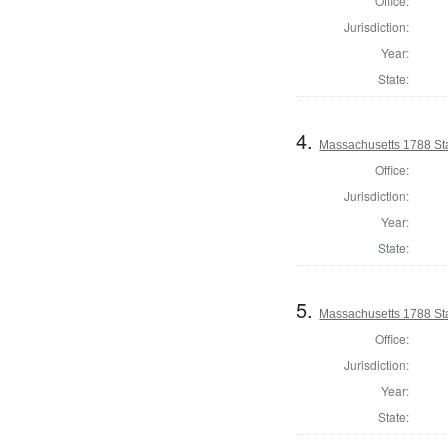
Office:
Jurisdiction:
Year:
State:
4.
Massachusetts 1788 St
Office:
Jurisdiction:
Year:
State:
5.
Massachusetts 1788 St
Office:
Jurisdiction:
Year:
State: