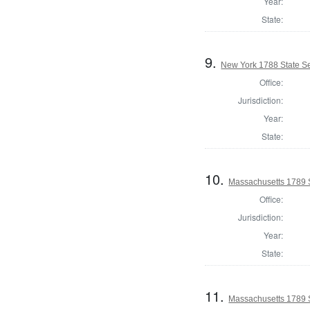
Year:
State:
9.
New York 1788 State Se
Office:
Jurisdiction:
Year:
State:
10.
Massachusetts 1789 
Office:
Jurisdiction:
Year:
State:
11.
Massachusetts 1789 