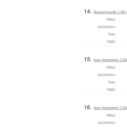
14.
Massachusetts 1789 S
Office:
Jurisdiction:
Year:
State:
15.
New Hampshire 1789 
Office:
Jurisdiction:
Year:
State:
16.
New Hampshire 1789 
Office:
Jurisdiction: