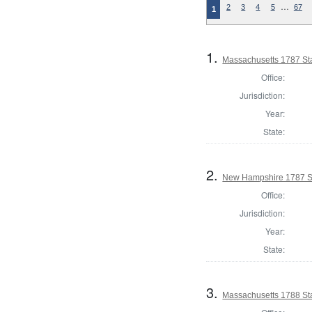
…
2
3
4
5
67
1
1.
Massachusetts 1787 St
Office:
Jurisdiction:
Year:
State:
2.
New Hampshire 1787 St
Office:
Jurisdiction:
Year:
State:
3.
Massachusetts 1788 St