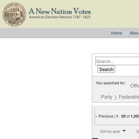
You searched for:
Offi
Party
Federalis
« Previous |
1
-
20
of
1,35
Number of results to disp
Sort by year
2