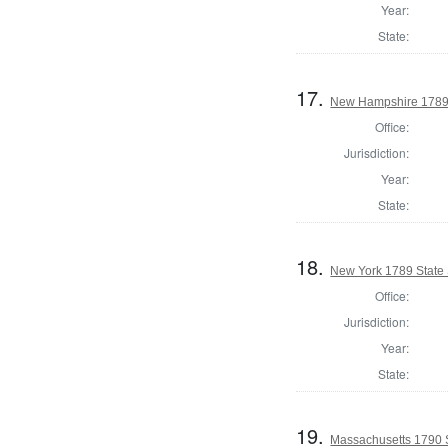
Year:
State:
17.
New Hampshire 1789 
Office:
Jurisdiction:
Year:
State:
18.
New York 1789 State 
Office:
Jurisdiction:
Year:
State:
19.
Massachusetts 1790 S