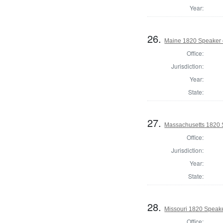
Year:
26.
Maine 1820 Speaker 
Office:
Jurisdiction:
Year:
State:
27.
Massachusetts 1820 
Office:
Jurisdiction:
Year:
State:
28.
Missouri 1820 Speake
Office: