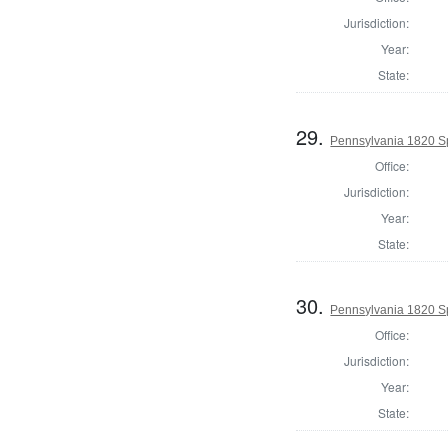
Jurisdiction:
Year:
State:
29.
Pennsylvania 1820 Sp
Office:
Jurisdiction:
Year:
State:
30.
Pennsylvania 1820 Sp
Office:
Jurisdiction:
Year:
State: