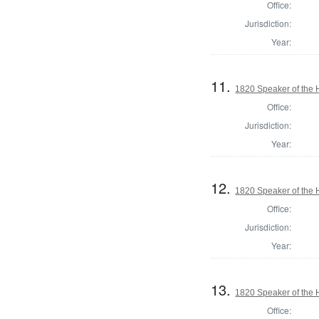
Office:
Jurisdiction:
Year:
11.
1820 Speaker of the H
Office:
Jurisdiction:
Year:
12.
1820 Speaker of the H
Office:
Jurisdiction:
Year:
13.
1820 Speaker of the H
Office: