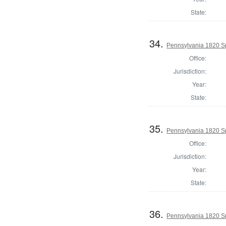
State:
34.
Pennsylvania 1820 Sp
Office:
Jurisdiction:
Year:
State:
35.
Pennsylvania 1820 Sp
Office:
Jurisdiction:
Year:
State:
36.
Pennsylvania 1820 Sp