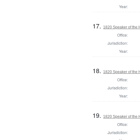
Year:
17.
1820 Speaker of the H
Office:
Jurisdiction:
Year:
18.
1820 Speaker of the H
Office:
Jurisdiction:
Year:
19.
1820 Speaker of the H
Office:
Jurisdiction: