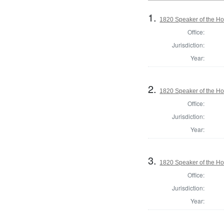
1.
1820 Speaker of the Hou
Office:
Jurisdiction:
Year:
2.
1820 Speaker of the Hou
Office:
Jurisdiction:
Year:
3.
1820 Speaker of the Hou
Office:
Jurisdiction:
Year: