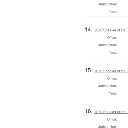
Jurisdiction:
Year:
14.
1820 Speaker of the H
Office:
Jurisdiction:
Year:
15.
1820 Speaker of the H
Office:
Jurisdiction:
Year:
16.
1820 Speaker of the H
Office:
Jurisdiction: