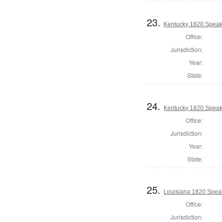
23.
Kentucky 1820 Speak
Office:
Jurisdiction:
Year:
State:
24.
Kentucky 1820 Speake
Office:
Jurisdiction:
Year:
State:
25.
Louisiana 1820 Spea
Office:
Jurisdiction: