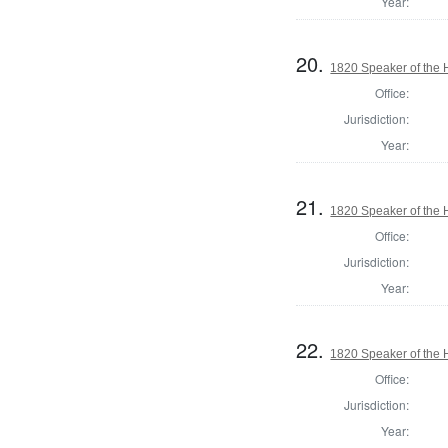
Year:
20.
1820 Speaker of the H
Office:
Jurisdiction:
Year:
21.
1820 Speaker of the H
Office:
Jurisdiction:
Year:
22.
1820 Speaker of the 
Office:
Jurisdiction:
Year: