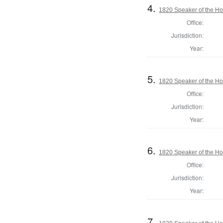
4.
1820 Speaker of the Hou
Office:
Jurisdiction:
Year:
5.
1820 Speaker of the Hou
Office:
Jurisdiction:
Year:
6.
1820 Speaker of the Hou
Office:
Jurisdiction:
Year:
7.