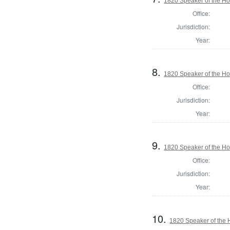
1820 Speaker of the Hou
Office:
Jurisdiction:
Year:
8.
1820 Speaker of the Hou
Office:
Jurisdiction:
Year:
9.
1820 Speaker of the Hou
Office:
Jurisdiction:
Year:
10.
1820 Speaker of the H