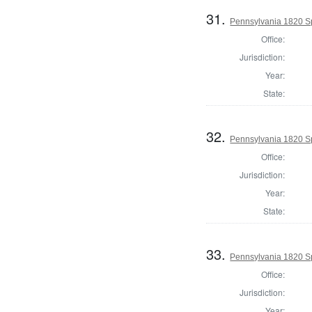
31.
Pennsylvania 1820 Sp
Office:
Jurisdiction:
Year:
State:
32.
Pennsylvania 1820 Sp
Office:
Jurisdiction:
Year:
State:
33.
Pennsylvania 1820 Sp
Office:
Jurisdiction:
Year: