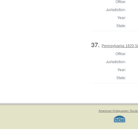
Office:
Jurisdiction:
Year:
State:
37.
Pennsylvania 1820 Sp
Office:
Jurisdiction:
Year:
State:
American Antiquarian Socie