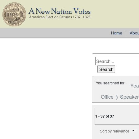
You searched for:
Yea
Office
Speaker
1
-
37
of
37
Number of results to disp
Sort by relevance