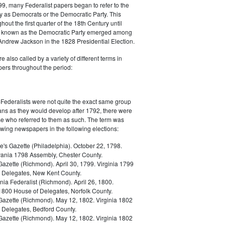
9, many Federalist papers began to refer to the
y as Democrats or the Democratic Party. This
out the first quarter of the 18th Century until
ly known as the Democratic Party emerged among
 Andrew Jackson in the 1828 Presidential Election.
 also called by a variety of different terms in
ers throughout the period:
Federalists were not quite the exact same group
ans as they would develop after 1792, there were
ose who referred to them as such. The term was
owing newspapers in the following elections:
e's Gazette (Philadelphia). October 22, 1798.
ania 1798 Assembly, Chester County.
Gazette (Richmond). April 30, 1799. Virginia 1799
 Delegates, New Kent County.
nia Federalist (Richmond). April 26, 1800.
 1800 House of Delegates, Norfolk County.
 Gazette (Richmond). May 12, 1802. Virginia 1802
 Delegates, Bedford County.
 Gazette (Richmond). May 12, 1802. Virginia 1802