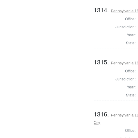
1314.
Pennsylvania 18
Office:
Jurisdiction:
Year:
State:
1315.
Pennsylvania 18
Office:
Jurisdiction:
Year:
State:
1316.
Pennsylvania 18
City
Office: