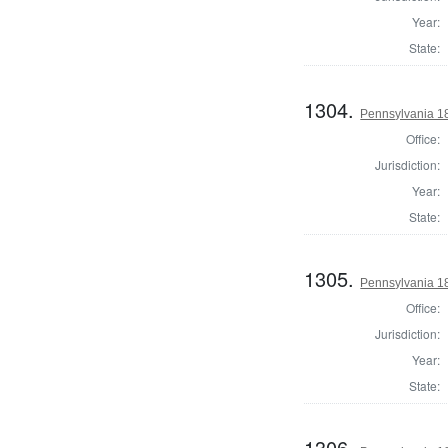
Year:
State:
1304.
Pennsylvania 18
Office:
Jurisdiction:
Year:
State:
1305.
Pennsylvania 1
Office:
Jurisdiction:
Year:
State:
1306.