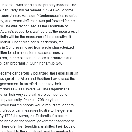
efferson was seen as the primary leader of the
can Party, his retirement in 1793 would force
k upon James Madison. "Contemporaries referred
rty,' and, when Jefferson was put forward for the
796, he was recognized as the candidate of
 Adams's supporters warned that 'the measures of
atin will be the measures of the executive' if
lected. Under Madison's leadership, the
y in Congress moved from a role characterized
ition to administration measures, mostly
red, to one of offering policy alternatives and
lican programs." (Cunningham, p. 246)
became dangerously polarized, the Federalists, in
ssage of the Alien and Sedition Laws, used the
 government in an effort to destroy their
 they saw as subversive. The Republicans,
le for their very survival, were compelled to
tegy radically. Prior to 1798 they had
elieved that the people would repudiate leaders
ntirepublican measures hostile to the general
 By 1798, however, the Federalists' electoral
heir hold on the federal government seemed to
. Therefore, the Republicans shifted their focus of
he national to the state level. And by emphasizing