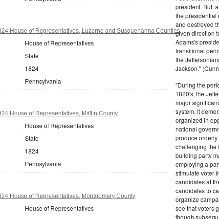
president. But,
the presidential
and destroyed t
824 House of Representatives, Luzerne and Susquehanna Counties
given direction t
Adams's presiden
House of Representatives
transitional peri
State
the Jeffersonian
1824
Jackson." (Cunn
Pennsylvania
"During the perio
1820's, the Jeff
major significan
system. It demons
24 House of Representatives, Mifflin County
organized in opp
House of Representatives
national governm
produce orderly 
State
challenging the 
1824
building party m
Pennsylvania
employing a par
stimulate voter i
candidates at th
candidates to cam
824 House of Representatives, Montgomery County
organize campaig
House of Representatives
see that voters g
though subsequen