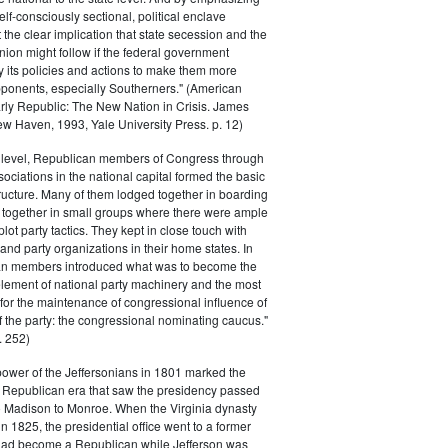
elf-consciously sectional, political enclave
ft the clear implication that state secession and the
nion might follow if the federal government
y its policies and actions to make them more
pponents, especially Southerners." (American
Early Republic: The New Nation in Crisis. James
w Haven, 1993, Yale University Press. p. 12)
l level, Republican members of Congress through
sociations in the national capital formed the basic
tructure. Many of them lodged together in boarding
 together in small groups where there were ample
plot party tactics. They kept in close touch with
 and party organizations in their home states. In
an members introduced what was to become the
lement of national party machinery and the most
for the maintenance of congressional influence of
f the party: the congressional nominating caucus."
 252)
power of the Jeffersonians in 1801 marked the
e Republican era that saw the presidency passed
o Madison to Monroe. When the Virginia dynasty
n 1825, the presidential office went to a former
had become a Republican while Jefferson was