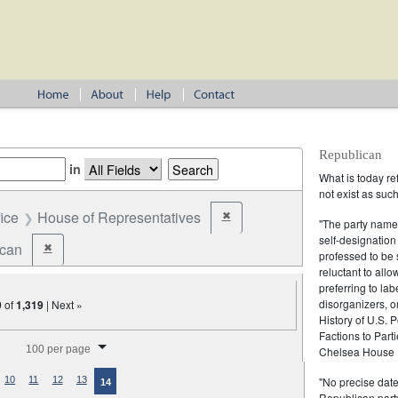
Republican
in
What is today re
not exist as suc
fice
House of Representatives
✖
Remove constraint Office: House o
"The party name
self-designation
ican
✖
Remove constraint Party: Republican
professed to be 
reluctant to all
preferring to lab
disorganizers, o
9
of
1,319
| Next »
History of U.S. 
Factions to Parti
splay per page
100 per page
Chelsea House P
"No precise date
10
11
12
13
14
Republican party,