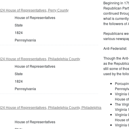
Beginning in 179
Republican Part
24 House of Representatives, Perry County
continued through
House of Representatives
what is current
the followers of
State
1824
Republicans were
various newspap
Pennsylvania
Anti-Federalist:
Though the Anti-
24 House of Representatives, Philadelphia County
as the Republic
House of Representatives
still some of th
State
used by the foll
1824
Porcupin
Pennsylvania
Pennsylv
Virginia 
House of
The Virgi
24 House of Representatives, Philadelphia County, Philadelphia
Virginia
Virginia
House of
House of Representatives
Virginia