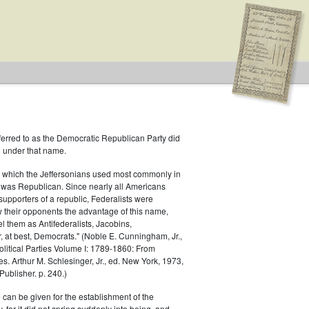
ferred to as the Democratic Republican Party did
h under that name.
f Representatives
 which the Jeffersonians used most commonly in
 was Republican. Since nearly all Americans
supporters of a republic, Federalists were
ow their opponents the advantage of this name,
el them as Antifederalists, Jacobins,
r, at best, Democrats." (Noble E. Cunningham, Jr.,
Political Parties Volume I: 1789-1860: From
es. Arthur M. Schlesinger, Jr., ed. New York, 1973,
ublisher. p. 240.)
 can be given for the establishment of the
 for it did not spring suddenly into being, and