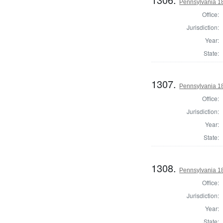
Pennsylvania 1
Office:
Jurisdiction:
Year:
State:
1307.
Pennsylvania 1
Office:
Jurisdiction:
Year:
State:
1308.
Pennsylvania 1
Office:
Jurisdiction:
Year:
State: