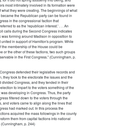
rs most intimately involved in its formation were
of what they were creating. The beginnings of what
e became the Republican party can be found in
ess in the congressional faction that
ferred to as the 'republican interest.' . . . An
oll calls during the Second Congress indicates
oc was forming around Madison in opposition to
t united in support of Hamilton's program. While
of the membership of the House could be
ne or the other of these factions, two such groups
servable in the First Congress." (Cunningham, p.
Congress defended their legislative records and
, they took to the electorate the issues and the
d divided Congress, and they tended in their
election to impart to the voters something of the
t was developing in Congress. Thus, the party
gress filtered down to the voters through the
s, and voters came to align along the lines that
gress had marked out. In this process the
ctions acquired the mass followings in the county
nsform them from capital factions into national
s." (Cunningham, p. 244)