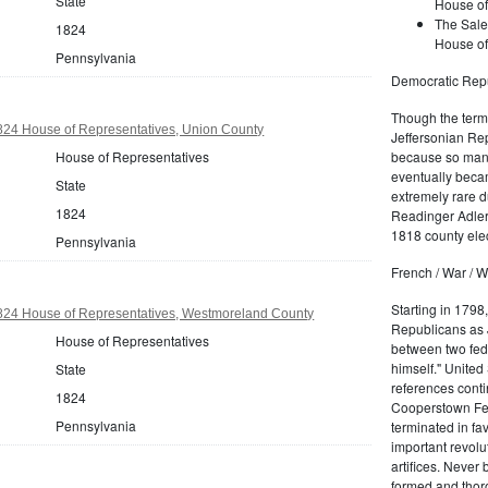
State
House of
The Sale
1824
House of
Pennsylvania
Democratic Repu
Though the term 
824 House of Representatives, Union County
Jeffersonian Rep
House of Representatives
because so many
eventually beca
State
extremely rare d
1824
Readinger Adler 
1818 county elec
Pennsylvania
French / War / W
Starting in 1798
824 House of Representatives, Westmoreland County
Republicans as J
House of Representatives
between two fede
himself." United
State
references conti
1824
Cooperstown Fede
Pennsylvania
terminated in fa
important revolu
artifices. Never
formed and thoro