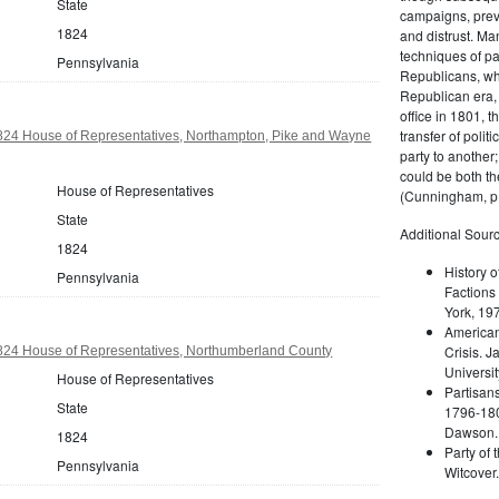
State
campaigns, prev
1824
and distrust. M
techniques of pa
Pennsylvania
Republicans, whi
Republican era, 
office in 1801, t
transfer of poli
824 House of Representatives, Northampton, Pike and Wayne
party to another
could be both the
House of Representatives
(Cunningham, p.
State
Additional Sourc
1824
History o
Pennsylvania
Factions 
York, 19
American 
Crisis. 
824 House of Representatives, Northumberland County
Universit
House of Representatives
Partisans
State
1796-180
Dawson. 
1824
Party of 
Pennsylvania
Witcover