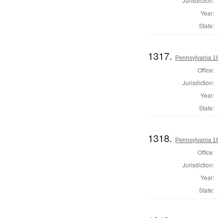
Jurisdiction:
Year:
State:
1317.
Pennsylvania 1
Office:
Jurisdiction:
Year:
State:
1318.
Pennsylvania 1
Office:
Jurisdiction:
Year:
State: