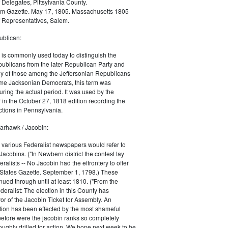
 Delegates, Pittsylvania County.
m Gazette. May 17, 1805. Massachusetts 1805
 Representatives, Salem.
blican:
is commonly used today to distinguish the
ublicans from the later Republican Party and
 of those among the Jeffersonian Republicans
me Jacksonian Democrats, this term was
uring the actual period. It was used by the
in the October 27, 1818 edition recording the
tions in Pennsylvania.
arhawk / Jacobin:
, various Federalist newspapers would refer to
acobins. ("In Newbern district the contest lay
ralists -- No Jacobin had the effrontery to offer
 States Gazette. September 1, 1798.) These
nued through until at least 1810. ("From the
ralist: The election in this County has
vor of the Jacobin Ticket for Assembly. An
tion has been effected by the most shameful
 before were the jacobin ranks so completely
ughly drilled for action. We hope next week to be