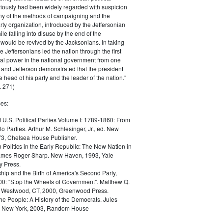
iously had been widely regarded with suspicion
any of the methods of campaigning and the
rty organization, introduced by the Jeffersonian
le falling into disuse by the end of the
would be revived by the Jacksonians. In taking
he Jeffersonians led the nation through the first
tical power in the national government from one
; and Jefferson demonstrated that the president
 head of his party and the leader of the nation."
 271)
es:
f U.S. Political Parties Volume I: 1789-1860: From
to Parties. Arthur M. Schlesinger, Jr., ed. New
73, Chelsea House Publisher.
Politics in the Early Republic: The New Nation in
James Roger Sharp. New Haven, 1993, Yale
y Press.
hip and the Birth of America's Second Party,
0: "Stop the Wheels of Government". Matthew Q.
Westwood, CT, 2000, Greenwood Press.
the People: A History of the Democrats. Jules
. New York, 2003, Random House