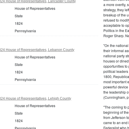
824 House of Representatives, Lancaster County
a more overtly, s
House of Representatives
strategy, they le
breakup of the u
State
refused to modif
1824
acceptable to o
Politics in the 
Pennsylvania
Roger Sharp. Ne
"On the nationa
824 House of Representatives, Lebanon County
their informal as
national party s
House of Representatives
houses or dined
State
opportunities to 
political leaders
1824
1800, Republic
Pennsylvania
most important e
powerful device 
the leadership o
(Cunningham, p.
824 House of Representatives, Lehigh County
House of Representatives
"The coming to 
beginning of th
State
from Jefferson t
1824
came to an end i
Federalist who 
Pennsylvania