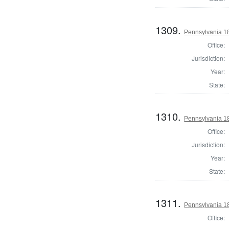
1309.
Pennsylvania 1
Office:
Jurisdiction:
Year:
State:
1310.
Pennsylvania 18
Office:
Jurisdiction:
Year:
State:
1311.
Pennsylvania 1
Office: