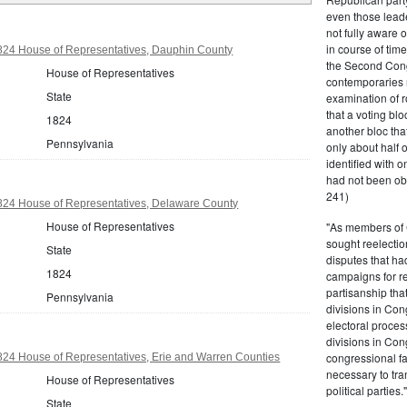
even those leade
not fully aware 
in course of tim
824 House of Representatives, Dauphin County
the Second Congr
House of Representatives
contemporaries re
State
examination of r
that a voting bl
1824
another bloc tha
Pennsylvania
only about half 
identified with o
had not been ob
241)
824 House of Representatives, Delaware County
House of Representatives
"As members of 
sought reelection
State
disputes that ha
1824
campaigns for re
partisanship tha
Pennsylvania
divisions in Con
electoral proces
divisions in Con
congressional fa
24 House of Representatives, Erie and Warren Counties
necessary to tra
House of Representatives
political partie
State