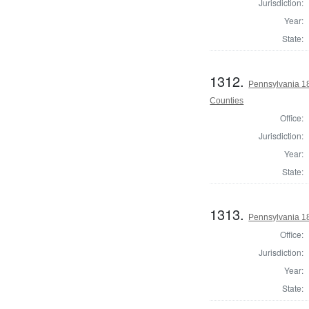
Jurisdiction:
Year:
State:
1312.
Pennsylvania 1
Counties
Office:
Jurisdiction:
Year:
State:
1313.
Pennsylvania 1
Office:
Jurisdiction:
Year:
State: