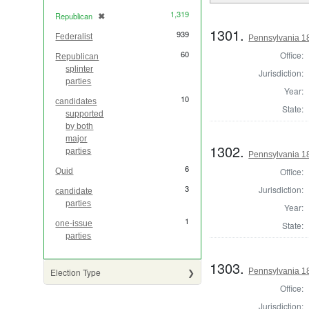
1,319
Republican
✖
[remove]
1301.
939
Federalist
Pennsylvania 1
60
Office:
Republican
splinter
Jurisdiction:
parties
Year:
10
candidates
State:
supported
by both
major
1302.
parties
Pennsylvania 1
6
Office:
Quid
3
Jurisdiction:
candidate
parties
Year:
1
one-issue
State:
parties
1303.
Pennsylvania 18
Election Type
Office:
Jurisdiction: