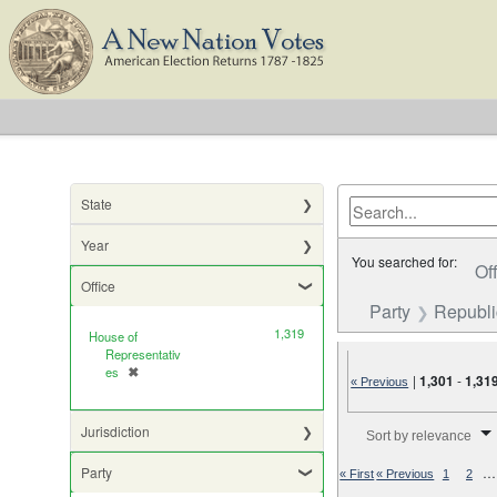
State
Year
You searched for:
Of
Office
Party
Republ
1,319
House of
Representativ
es
✖
[remove]
|
1,301
-
1,31
« Previous
Number of results to di
Jurisdiction
Sort by relevance
Party
…
« First
« Previous
1
2