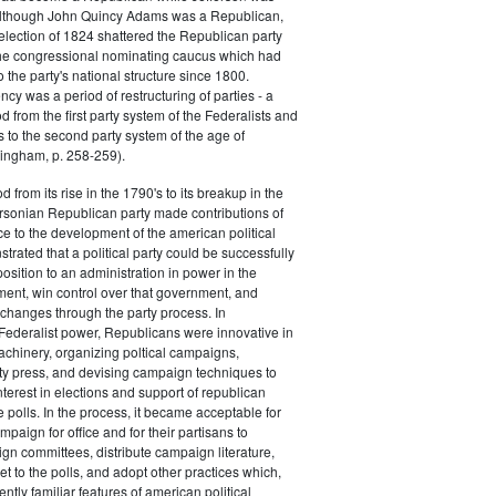
 although John Quincy Adams was a Republican,
 election of 1824 shattered the Republican party
he congressional nominating caucus which had
o the party's national structure since 1800.
cy was a period of restructuring of parties - a
od from the first party system of the Federalists and
s to the second party system of the age of
ingham, p. 258-259).
d from its rise in the 1790's to its breakup in the
ersonian Republican party made contributions of
ce to the development of the american political
trated that a political party could be successfully
osition to an administration in power in the
ent, win control over that government, and
changes through the party process. In
Federalist power, Republicans were innovative in
achinery, organizing poltical campaigns,
ty press, and devising campaign techniques to
nterest in elections and support of republican
e polls. In the process, it became acceptable for
paign for office and for their partisans to
n committees, distribute campaign literature,
et to the polls, and adopt other practices which,
tly familiar features of american political