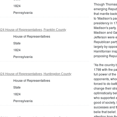
Though Thomas J
1824
emerging Republi
Pennsylvania
that mantle bac
to 'Madison's pa
presidency in 1
Madison's party.
24 House of Representatives, Franklin County
Madison and Gall
House of Representatives
Jefferson were e
Republican part
State
largely by oppos
1824
Hamiltonian inspi
proposing Repub
Pennsylvania
"As the country 
1798 with the pa
full power of the
824 House of Representatives, Huntingdon County
opponents, whom
House of Representatives
forced to do batt
State
change their stra
optimistically b
1824
who supported a
Pennsylvania
good of society.
successes and t
belie that belief
attention from t