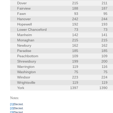
Dover
215
211
Fairview
188
187
Fawn
93
95
Hanover
242
244
Hopewell
192
193
Lower Chanceford
73
73
Manheim
142
141
Monaghan
215
215
Newbury
162
162
Paradise
185
185
Peachbottom
109
109
Shrewsbury
199
200
Warrington
119
116
Washington
75
75
Windsor
223
224
Wrightsville
119
119
York
1397
1390
Notes:
[1]
Elected.
[2]
Elected.
[3]
Elected.