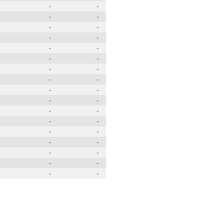
-
-
-
-
-
-
-
-
-
-
-
-
-
-
-
-
-
-
-
-
-
-
-
-
-
-
-
-
-
-
-
-
-
-