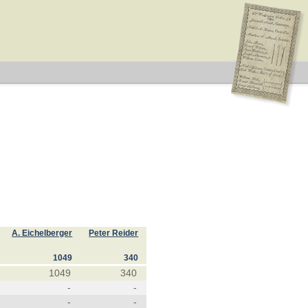
A. Eichelberger
Peter Reider
1049
340
1049
340
-
-
-
-