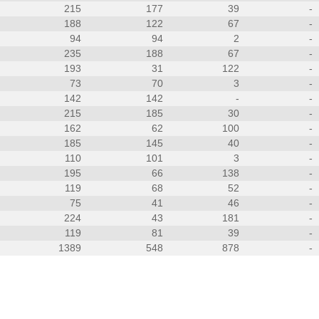
215
177
39
-
188
122
67
-
94
94
2
-
235
188
67
-
193
31
122
-
73
70
3
-
142
142
-
-
215
185
30
-
162
62
100
-
185
145
40
-
110
101
3
-
195
66
138
-
119
68
52
-
75
41
46
-
224
43
181
-
119
81
39
-
1389
548
878
-