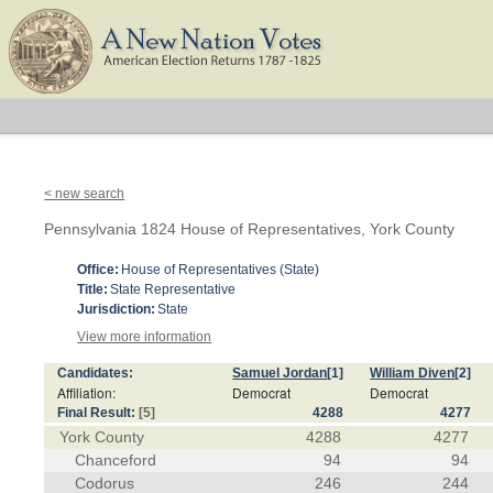
< new search
Pennsylvania 1824 House of Representatives, York County
Office:
House of Representatives (State)
Title:
State Representative
Jurisdiction:
State
View more information
Candidates:
Samuel Jordan
[1]
William Diven
[2]
Affiliation:
Democrat
Democrat
Final Result:
[5]
4288
4277
York County
4288
4277
Chanceford
94
94
Codorus
246
244