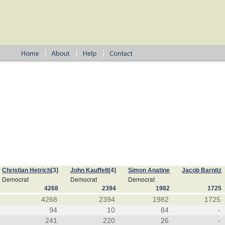
Christian Hetrich
[3]
John Kauffelt
[4]
Simon Anatine
Jacob Barnitz
Democrat
Democrat
Democrat
4268
2394
1982
1725
4268
2394
1982
1725
94
10
84
-
241
220
26
-