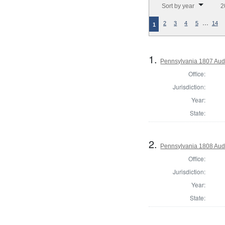
Sort by year
2
…
2
3
4
5
14
1
1.
Pennsylvania 1807 Aud
Office:
Jurisdiction:
Year:
State:
2.
Pennsylvania 1808 Aud
Office:
Jurisdiction:
Year:
State: