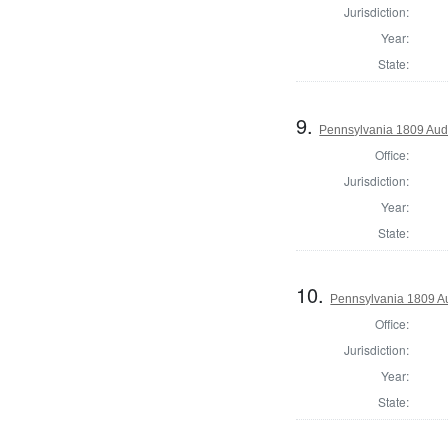
Jurisdiction:
Year:
State:
9.
Pennsylvania 1809 Audi
Office:
Jurisdiction:
Year:
State:
10.
Pennsylvania 1809 Au
Office:
Jurisdiction:
Year:
State: