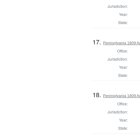
Jurisdiction:
Year:
State:
17.
Pennsylvania 1809 Au
Office:
Jurisdiction:
Year:
State:
18.
Pennsylvania 1809 Aud
Office:
Jurisdiction:
Year:
State: