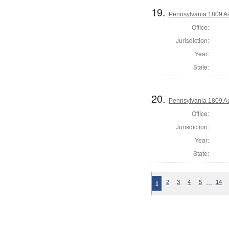
19.
Pennsylvania 1809 Au
Office:
Jurisdiction:
Year:
State:
20.
Pennsylvania 1809 Au
Office:
Jurisdiction:
Year:
State:
…
2
3
4
5
14
1