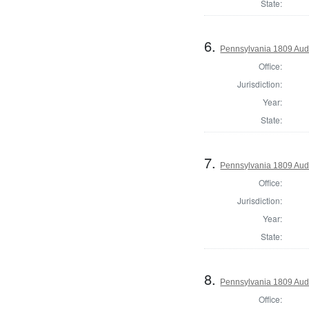
State:
6.
Pennsylvania 1809 Audi
Office:
Jurisdiction:
Year:
State:
7.
Pennsylvania 1809 Audi
Office:
Jurisdiction:
Year:
State:
8.
Pennsylvania 1809 Aud
Office: