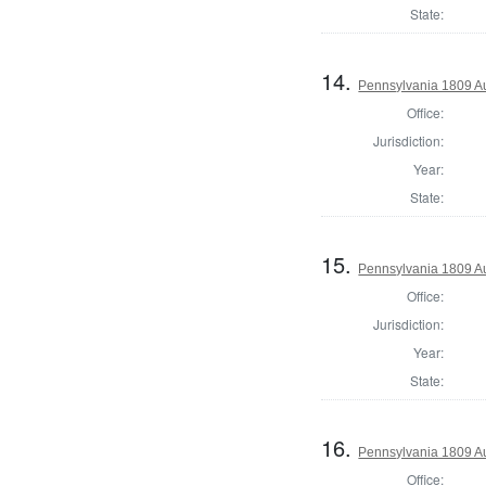
State:
14.
Pennsylvania 1809 Au
Office:
Jurisdiction:
Year:
State:
15.
Pennsylvania 1809 Au
Office:
Jurisdiction:
Year:
State:
16.
Pennsylvania 1809 Au
Office: