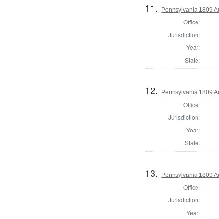
11.
Pennsylvania 1809 A
Office:
Jurisdiction:
Year:
State:
12.
Pennsylvania 1809 Au
Office:
Jurisdiction:
Year:
State:
13.
Pennsylvania 1809 Au
Office:
Jurisdiction:
Year: