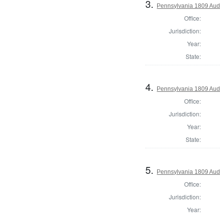
3.
Pennsylvania 1809 Aud
Office:
Jurisdiction:
Year:
State:
4.
Pennsylvania 1809 Audi
Office:
Jurisdiction:
Year:
State:
5.
Pennsylvania 1809 Audi
Office:
Jurisdiction:
Year: