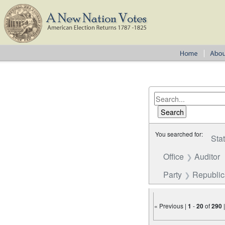
You searched for:
Sta
Office
Auditor
Party
Republi
« Previous |
1
-
20
of
290
Number of results to disp