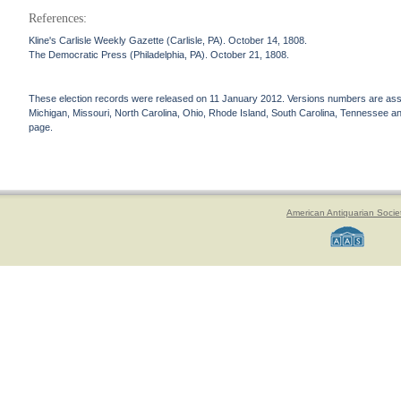
References:
Kline's Carlisle Weekly Gazette (Carlisle, PA). October 14, 1808.
The Democratic Press (Philadelphia, PA). October 21, 1808.
These election records were released on 11 January 2012. Versions numbers are assign
Michigan, Missouri, North Carolina, Ohio, Rhode Island, South Carolina, Tennessee and 
page.
American Antiquarian Socie