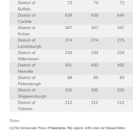
District of
72
73
72
Buffalo
District of
639
639
640
Carlisle
District of
347
347
347
Kritzer
District of
274
274
275
Landisburgh
District of
234
234
234
Millerstown
District of
491
492
492
Newville
District of
88
85
83
Petersburgh
District of
335
335
335
Shippensburgh
District of
212
212
212
Toboine
Notes:
[1]
The Democratic Press (Philadelphia, PA) reports 1199 votes for Edward West.