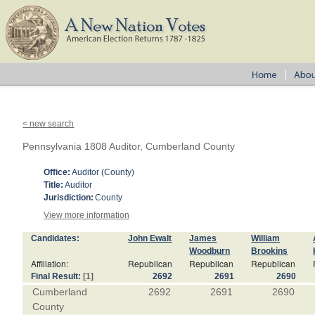
< new search
Pennsylvania 1808 Auditor, Cumberland County
Office:
Auditor (County)
Title:
Auditor
Jurisdiction:
County
View more information
Candidates:
John Ewalt
James
William
Woodburn
Brookins
Affiliation:
Republican
Republican
Republican
Final Result:
[1]
2692
2691
2690
Cumberland
2692
2691
2690
County