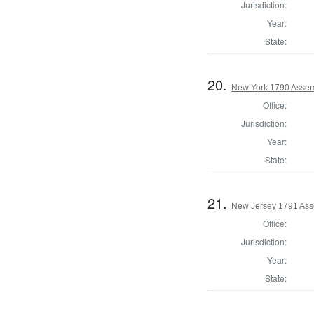
Jurisdiction:
Year:
State:
20.
New York 1790 Assem
Office:
Jurisdiction:
Year:
State:
21.
New Jersey 1791 Ass
Office:
Jurisdiction:
Year:
State: