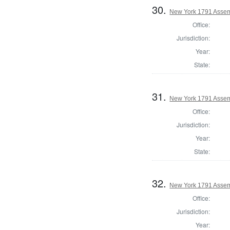
30.
New York 1791 Assem
Office:
Jurisdiction:
Year:
State:
31.
New York 1791 Assem
Office:
Jurisdiction:
Year:
State:
32.
New York 1791 Assem
Office:
Jurisdiction:
Year: