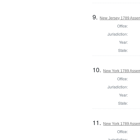
9.
New Jersey 1789 Assem
Office:
Jurisdiction:
Year:
State:
10.
New York 1789 Assem
Office:
Jurisdiction:
Year:
State:
11.
New York 1789 Assem
Office:
Jurisdiction: