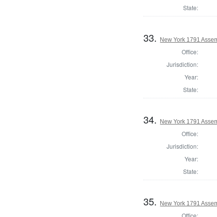
State:
33.
New York 1791 Assem
Office:
Jurisdiction:
Year:
State:
34.
New York 1791 Assem
Office:
Jurisdiction:
Year:
State:
35.
New York 1791 Assemb
Office: