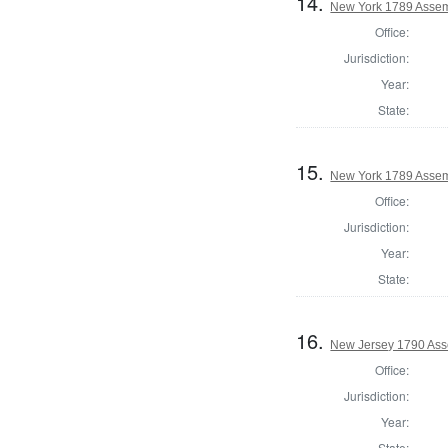
14.
New York 1789 Assem
Office:
Jurisdiction:
Year:
State:
15.
New York 1789 Assem
Office:
Jurisdiction:
Year:
State:
16.
New Jersey 1790 Ass
Office:
Jurisdiction:
Year:
State: