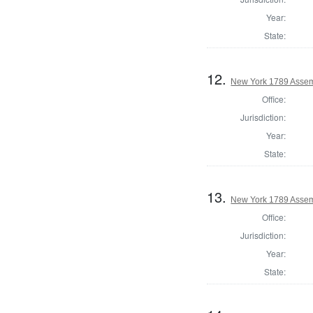
Year:
State:
12.
New York 1789 Assem
Office:
Jurisdiction:
Year:
State:
13.
New York 1789 Assem
Office:
Jurisdiction:
Year:
State: