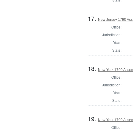
17.
New Jersey 1790 Ass
Office:
Jurisdiction:
Year:
State:
18.
New York 1790 Assem
Office:
Jurisdiction:
Year:
State:
19.
New York 1790 Assem
Office: