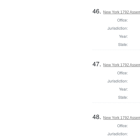
46.
New York 1792 Assem
Office:
Jurisdiction:
Year:
State:
47.
New York 1792 Assem
Office:
Jurisdiction:
Year:
State:
48.
New York 1792 Assem
Office:
Jurisdiction: