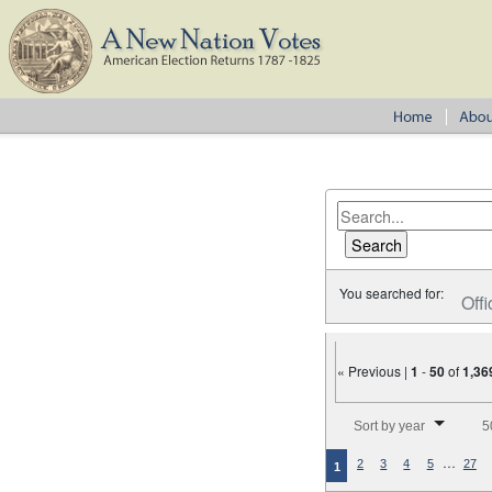
You searched for:
Offi
« Previous |
1
-
50
of
1,36
Number of results to disp
Sort by year
5
…
2
3
4
5
27
1