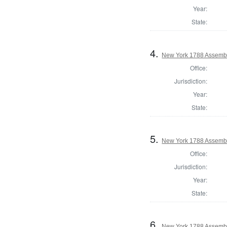
Year:
State:
4.
New York 1788 Assembl
Office:
Jurisdiction:
Year:
State:
5.
New York 1788 Assembl
Office:
Jurisdiction:
Year:
State:
6.
New York 1788 Assemb