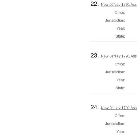
22.
New Jersey 1791 Ass
Office:
Jurisdiction:
Year:
State:
23.
New Jersey 1791 Ass
Office:
Jurisdiction:
Year:
State:
24.
New Jersey 1791 As
Office:
Jurisdiction:
Year: