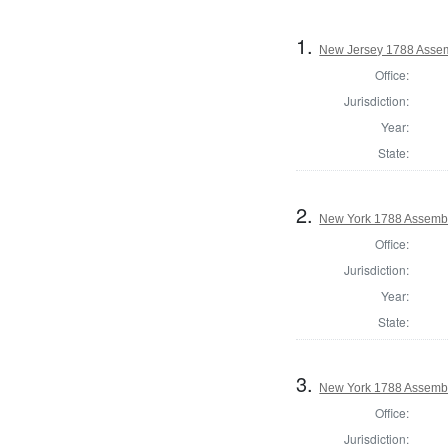
1.
New Jersey 1788 Assem
Office:
Jurisdiction:
Year:
State:
2.
New York 1788 Assembl
Office:
Jurisdiction:
Year:
State:
3.
New York 1788 Assembl
Office:
Jurisdiction: