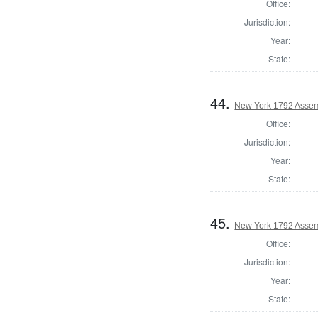
Office:
Jurisdiction:
Year:
State:
44.
New York 1792 Assem
Office:
Jurisdiction:
Year:
State:
45.
New York 1792 Assem
Office:
Jurisdiction:
Year:
State: