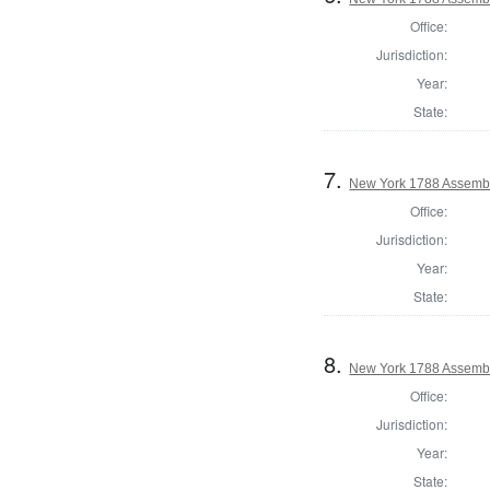
Office:
Jurisdiction:
Year:
State:
7.
New York 1788 Assembl
Office:
Jurisdiction:
Year:
State:
8.
New York 1788 Assembl
Office:
Jurisdiction:
Year:
State: