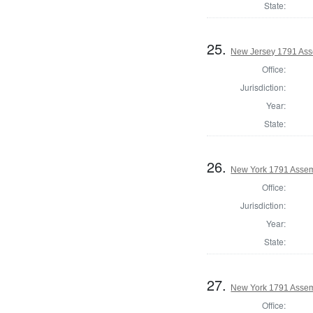
State:
25.
New Jersey 1791 Ass
Office:
Jurisdiction:
Year:
State:
26.
New York 1791 Assem
Office:
Jurisdiction:
Year:
State:
27.
New York 1791 Assem
Office: