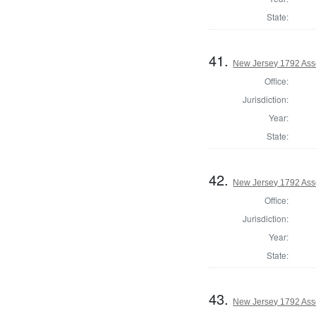
State:
41.
New Jersey 1792 Ass
Office:
Jurisdiction:
Year:
State:
42.
New Jersey 1792 As
Office:
Jurisdiction:
Year:
State:
43.
New Jersey 1792 Ass