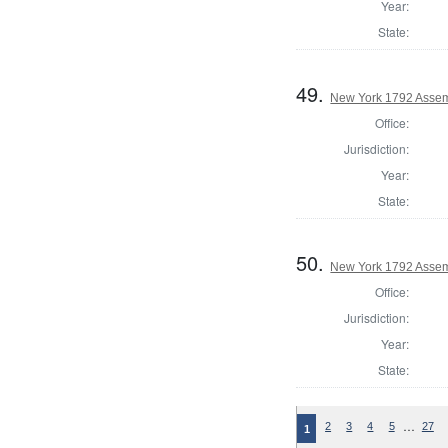
Year:
State:
49.
New York 1792 Assem
Office:
Jurisdiction:
Year:
State:
50.
New York 1792 Assem
Office:
Jurisdiction:
Year:
State:
…
2
3
4
5
27
1