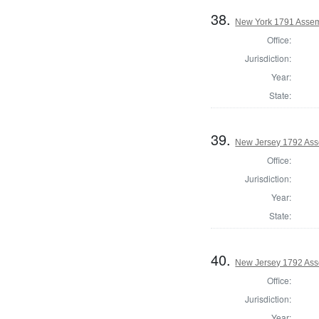
38.
New York 1791 Assem
Office:
Jurisdiction:
Year:
State:
39.
New Jersey 1792 Ass
Office:
Jurisdiction:
Year:
State:
40.
New Jersey 1792 Ass
Office:
Jurisdiction:
Year: