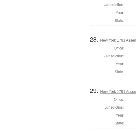
Jurisdiction:
Year:
State:
28.
New York 1791 Assem
Office:
Jurisdiction:
Year:
State:
29.
New York 1791 Assem
Office:
Jurisdiction:
Year:
State: