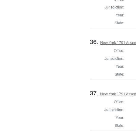
Jurisdiction:
Year:
State:
36.
New York 1791 Assem
Office:
Jurisdiction:
Year:
State:
37.
New York 1791 Assemb
Office:
Jurisdiction:
Year:
State: