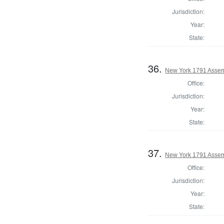
Jurisdiction:
Year:
State:
36.
New York 1791 Assem
Office:
Jurisdiction:
Year:
State:
37.
New York 1791 Assemb
Office:
Jurisdiction:
Year:
State: