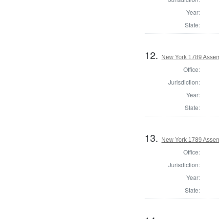
Year:
State:
12.
New York 1789 Assem
Office:
Jurisdiction:
Year:
State:
13.
New York 1789 Assem
Office:
Jurisdiction:
Year:
State: