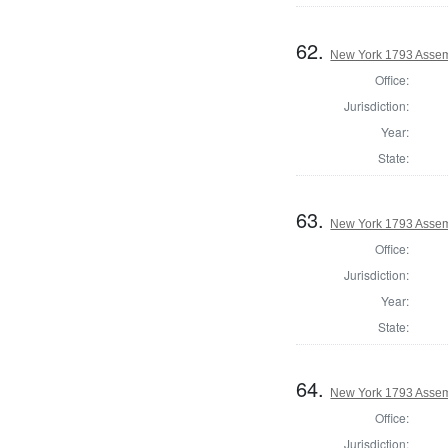
62.
New York 1793 Assem
Office:
Jurisdiction:
Year:
State:
63.
New York 1793 Assem
Office:
Jurisdiction:
Year:
State:
64.
New York 1793 Assem
Office:
Jurisdiction: