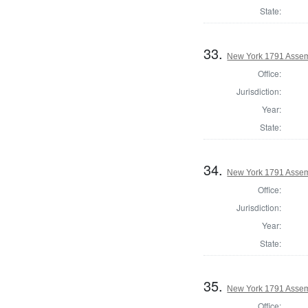
State:
33.
New York 1791 Assem
Office:
Jurisdiction:
Year:
State:
34.
New York 1791 Assem
Office:
Jurisdiction:
Year:
State:
35.
New York 1791 Assemb
Office: