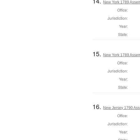
14.
New York 1789 Assem
Office:
Jurisdiction:
Year:
State:
15.
New York 1789 Assem
Office:
Jurisdiction:
Year:
State:
16.
New Jersey 1790 Ass
Office:
Jurisdiction:
Year:
State: