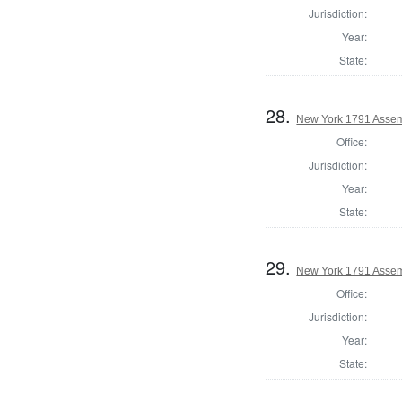
Jurisdiction:
Year:
State:
28.
New York 1791 Assem
Office:
Jurisdiction:
Year:
State:
29.
New York 1791 Assem
Office:
Jurisdiction:
Year:
State: