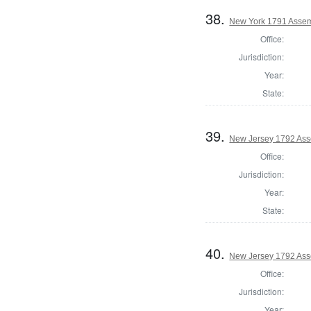
38.
New York 1791 Assem
Office:
Jurisdiction:
Year:
State:
39.
New Jersey 1792 Ass
Office:
Jurisdiction:
Year:
State:
40.
New Jersey 1792 Ass
Office:
Jurisdiction:
Year: