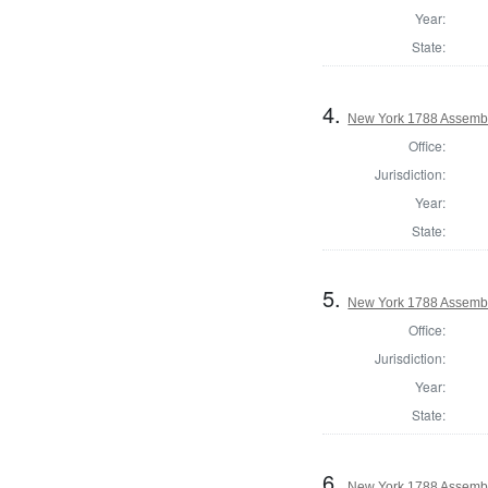
Year:
State:
4.
New York 1788 Assembl
Office:
Jurisdiction:
Year:
State:
5.
New York 1788 Assembl
Office:
Jurisdiction:
Year:
State:
6.
New York 1788 Assemb