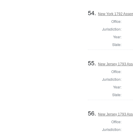
54.
New York 1792 Assemb
Office:
Jurisdiction:
Year:
State:
55.
New Jersey 1793 Ass
Office:
Jurisdiction:
Year:
State:
56.
New Jersey 1793 Ass
Office:
Jurisdiction: