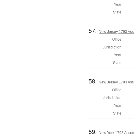
Year:
State:
57.
New Jersey 1793 Ass
Office:
Jurisdiction:
Year:
State:
58.
New Jersey 1793 As
Office:
Jurisdiction:
Year:
State:
59.
New York 1793 Assem