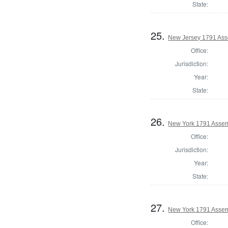
State:
25.
New Jersey 1791 Ass
Office:
Jurisdiction:
Year:
State:
26.
New York 1791 Assem
Office:
Jurisdiction:
Year:
State:
27.
New York 1791 Assem
Office: