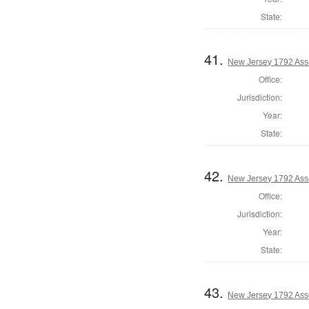
State:
41.
New Jersey 1792 Ass
Office:
Jurisdiction:
Year:
State:
42.
New Jersey 1792 As
Office:
Jurisdiction:
Year:
State:
43.
New Jersey 1792 Ass