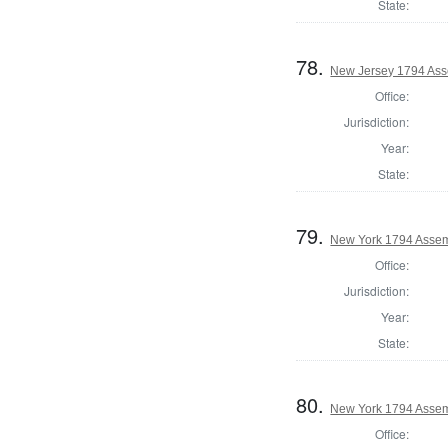
State:
78.
New Jersey 1794 Ass
Office:
Jurisdiction:
Year:
State:
79.
New York 1794 Assem
Office:
Jurisdiction:
Year:
State:
80.
New York 1794 Assem
Office: