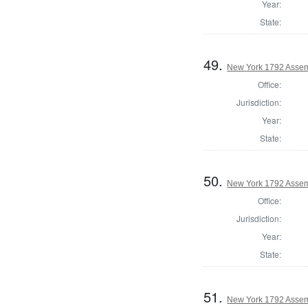
Year:
State:
49.
New York 1792 Assem
Office:
Jurisdiction:
Year:
State:
50.
New York 1792 Assem
Office:
Jurisdiction:
Year:
State:
51.
New York 1792 Assem