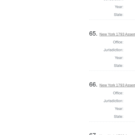
Year:
State:
65.
New York 1793 Assem
Office:
Jurisdiction:
Year:
State:
66.
New York 1793 Assem
Office:
Jurisdiction:
Year:
State:
67.