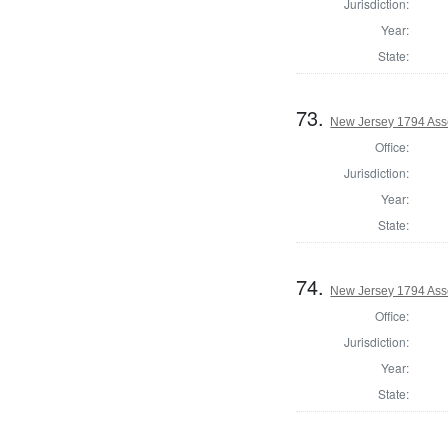
Jurisdiction:
Year:
State:
73.
New Jersey 1794 Ass
Office:
Jurisdiction:
Year:
State:
74.
New Jersey 1794 Ass
Office:
Jurisdiction:
Year:
State: