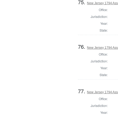
75.
New Jersey 1794 Asse
Office:
Jurisdiction:
Year:
State:
76.
New Jersey 1794 Ass
Office:
Jurisdiction:
Year:
State:
77.
New Jersey 1794 As
Office:
Jurisdiction:
Year: