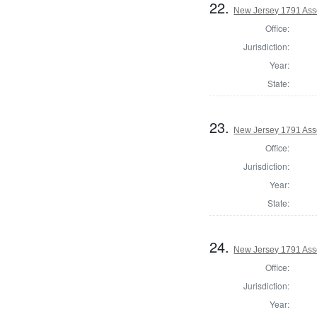
22.
New Jersey 1791 Ass
Office:
Jurisdiction:
Year:
State:
23.
New Jersey 1791 Ass
Office:
Jurisdiction:
Year:
State:
24.
New Jersey 1791 As
Office:
Jurisdiction:
Year: