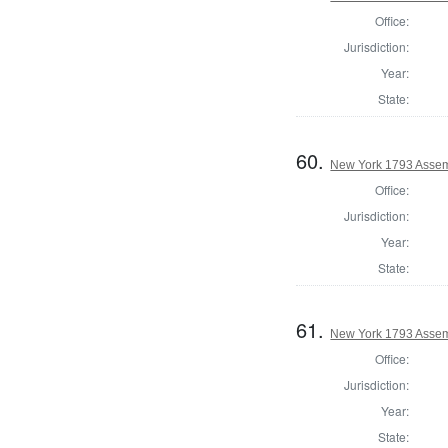
Office:
Jurisdiction:
Year:
State:
60.
New York 1793 Assem
Office:
Jurisdiction:
Year:
State:
61.
New York 1793 Assem
Office:
Jurisdiction:
Year:
State: