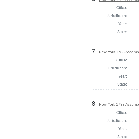
Office:
Jurisdiction:
Year:
State:
7.
New York 1788 Assembl
Office:
Jurisdiction:
Year:
State:
8.
New York 1788 Assembl
Office:
Jurisdiction:
Year:
State: