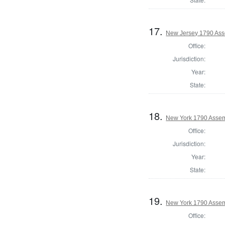
17.
New Jersey 1790 Ass
Office:
Jurisdiction:
Year:
State:
18.
New York 1790 Assem
Office:
Jurisdiction:
Year:
State:
19.
New York 1790 Assem
Office: