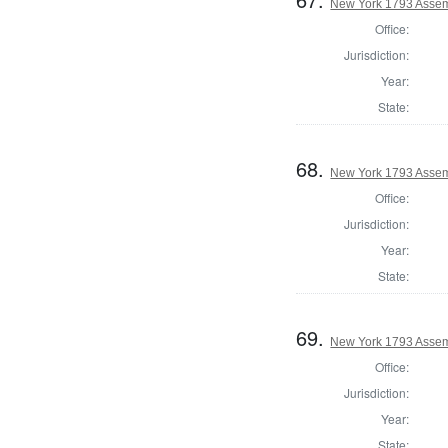
New York 1793 Assem
Office:
Jurisdiction:
Year:
State:
68.
New York 1793 Assem
Office:
Jurisdiction:
Year:
State:
69.
New York 1793 Assem
Office:
Jurisdiction:
Year:
State: