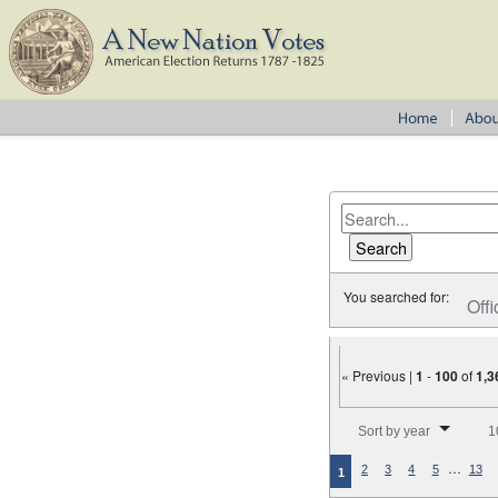
You searched for:
Offi
« Previous |
1
-
100
of
1,3
Number of results to disp
Sort by year
1
…
2
3
4
5
13
1