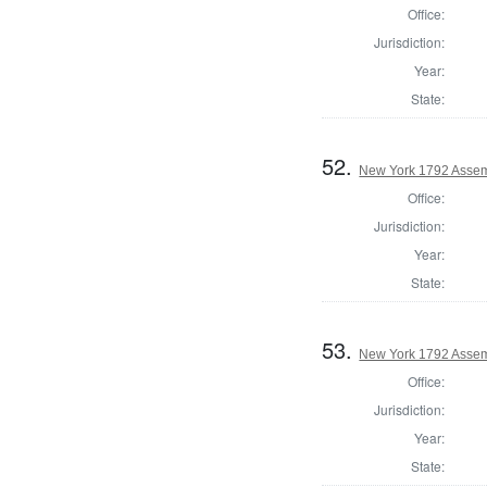
Office:
Jurisdiction:
Year:
State:
52.
New York 1792 Assem
Office:
Jurisdiction:
Year:
State:
53.
New York 1792 Assem
Office:
Jurisdiction:
Year:
State: