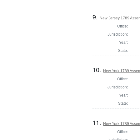
9.
New Jersey 1789 Assem
Office:
Jurisdiction:
Year:
State:
10.
New York 1789 Assem
Office:
Jurisdiction:
Year:
State:
11.
New York 1789 Assem
Office:
Jurisdiction: