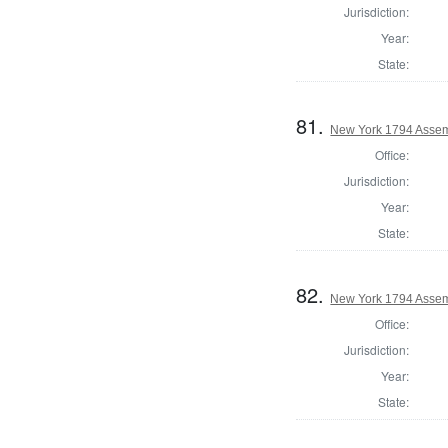
Jurisdiction:
Year:
State:
81.
New York 1794 Assem
Office:
Jurisdiction:
Year:
State:
82.
New York 1794 Assem
Office:
Jurisdiction:
Year:
State: