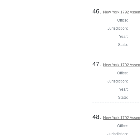
46.
New York 1792 Assem
Office:
Jurisdiction:
Year:
State:
47.
New York 1792 Assem
Office:
Jurisdiction:
Year:
State:
48.
New York 1792 Assem
Office:
Jurisdiction: