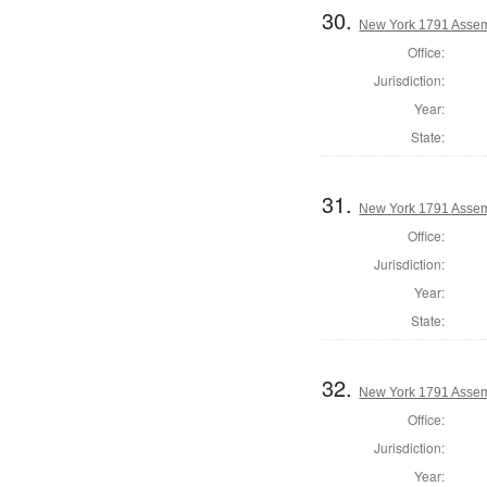
30.
New York 1791 Assem
Office:
Jurisdiction:
Year:
State:
31.
New York 1791 Assem
Office:
Jurisdiction:
Year:
State:
32.
New York 1791 Assem
Office:
Jurisdiction:
Year: