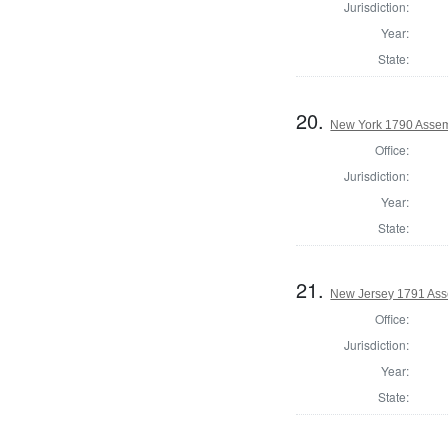
Jurisdiction:
Year:
State:
20.
New York 1790 Assem
Office:
Jurisdiction:
Year:
State:
21.
New Jersey 1791 Ass
Office:
Jurisdiction:
Year:
State: