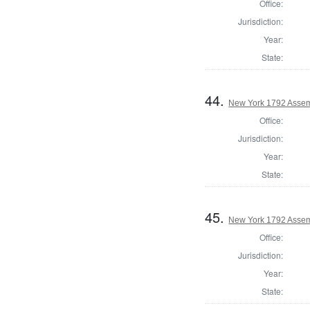
Office:
Jurisdiction:
Year:
State:
44.
New York 1792 Assem
Office:
Jurisdiction:
Year:
State:
45.
New York 1792 Assem
Office:
Jurisdiction:
Year:
State: