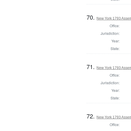
70.
New York 1793 Assemb
Office:
Jurisdiction:
Year:
State:
71.
New York 1793 Assemb
Office:
Jurisdiction:
Year:
State:
72.
New York 1793 Assem
Office: