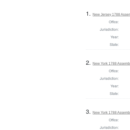
1.
New Jersey 1788 Assem
Office:
Jurisdiction:
Year:
State:
2.
New York 1788 Assembl
Office:
Jurisdiction:
Year:
State:
3.
New York 1788 Assembl
Office:
Jurisdiction: