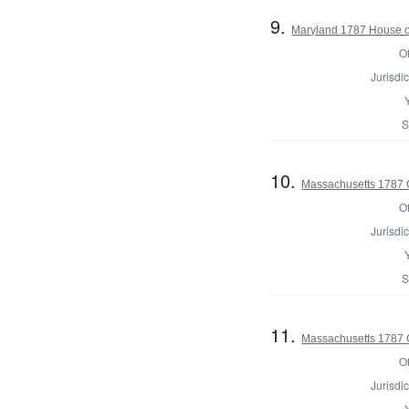
9.
Maryland 1787 House o
Of
Jurisdic
S
10.
Massachusetts 1787 C
Of
Jurisdic
S
11.
Massachusetts 1787 C
Of
Jurisdic