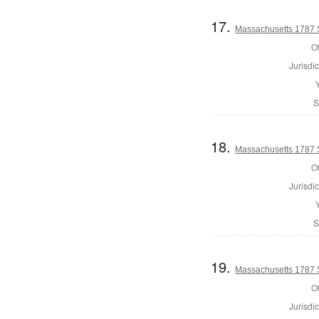
17.
Massachusetts 1787 
Of
Jurisdic
S
18.
Massachusetts 1787 
Of
Jurisdic
S
19.
Massachusetts 1787 
Of
Jurisdic