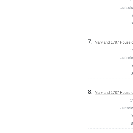
Jurisdic
S
7.
Maryland 1787 House o
Of
Jurisdic
S
8.
Maryland 1787 House of
Of
Jurisdic
S