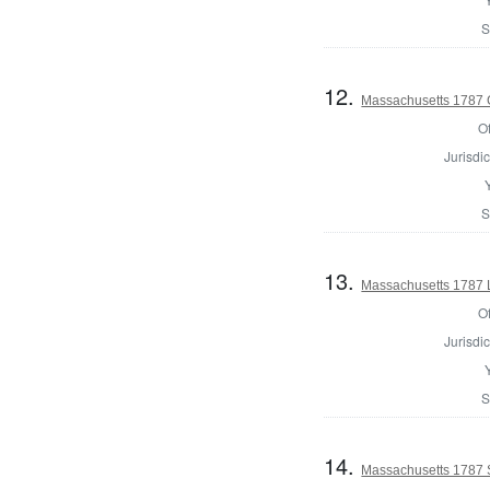
S
12.
Massachusetts 1787 
Of
Jurisdic
S
13.
Massachusetts 1787 
Of
Jurisdic
S
14.
Massachusetts 1787 S