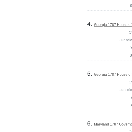
S
4.
Georgia 1787 House of
Of
Jurisdic
S
5.
Georgia 1787 House of
Of
Jurisdic
S
6.
Maryland 1787 Govern
Of