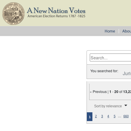
You searched for:
Juri
« Previous |
1
-
20
of
13,2
Number of results to disp
Sort by relevance
…
2
3
4
5
660
1