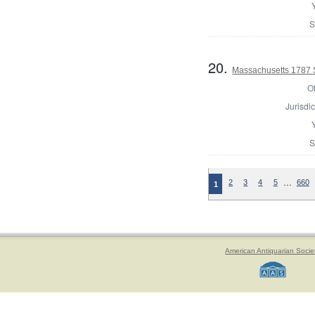
S
20.
Massachusetts 1787 
Of
Jurisdic
S
…
2
3
4
5
660
1
American Antiquarian Socie