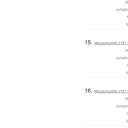
Of
Jurisdic
S
15.
Massachusetts 1787 S
Of
Jurisdic
S
16.
Massachusetts 1787 S
Of
Jurisdic
S