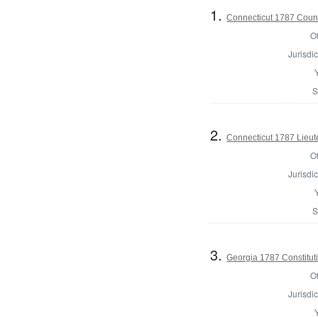
1.
Connecticut 1787 Counci
Of
Jurisdic
S
2.
Connecticut 1787 Lieu
Of
Jurisdic
S
3.
Georgia 1787 Constitu
Of
Jurisdic