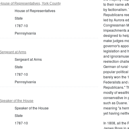
House of Representatives, York County
to their name af
by factionalism.
House of Representatives
Republicans ree
State
led by Aurora ed
Congressman Mi
1787-10
impeachments an
Pennsylvania
designed to help
make judges mor
governor's appo
legislation and 
Sergeant at Arms
and ignoramuses
Sergeant at Arms
reelection chal
German of rural
State
popular politica
1787-10
barely won the 1
Pennsylvania
Federalists and 
Republicans." T
mostly of wealth
conservative in 
Speaker of the House
such as Duane. 
Speaker of the House
meaning "a herma
yet having neithe
State
1787-10
In 1808, all the
James Ross in a