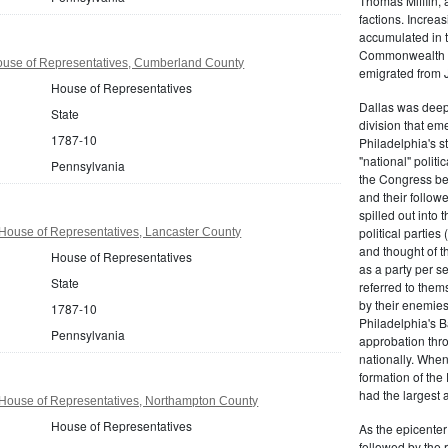
Thomas Mifflin, 
factions. Increas
accumulated in t
Commonwealth Al
use of Representatives, Cumberland County
emigrated from 
House of Representatives
Dallas was deepl
State
division that em
1787-10
Philadelphia's s
"national" politi
Pennsylvania
the Congress be
and their follow
spilled out into 
political partie
House of Representatives, Lancaster County
and thought of 
House of Representatives
as a party per s
State
referred to them
by their enemies
1787-10
Philadelphia's B
Pennsylvania
approbation thr
nationally. Whe
formation of the
had the largest 
House of Representatives, Northampton County
House of Representatives
As the epicenter 
followed by the r