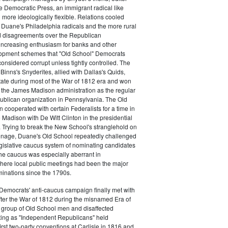
e Democratic Press, an immigrant radical like
ore ideologically flexible. Relations cooled
Duane's Philadelphia radicals and the more rural
d disagreements over the Republican
increasing enthusiasm for banks and other
opment schemes that "Old School" Democrats
nsidered corrupt unless tightly controlled. The
Binns's Snyderites, allied with Dallas's Quids,
tate during most of the War of 1812 era and won
 the James Madison administration as the regular
blican organization in Pennsylvania. The Old
cooperated with certain Federalists for a time in
e Madison with De Witt Clinton in the presidential
. Trying to break the New School's stranglehold on
ronage, Duane's Old School repeatedly challenged
egislative caucus system of nominating candidates
 The caucus was especially aberrant in
here local public meetings had been the major
minations since the 1790s.
Democrats' anti-caucus campaign finally met with
ter the War of 1812 during the misnamed Era of
 group of Old School men and disaffected
ting as "Independent Republicans" held
irst two-party conventions at Carlisle in 1816 and