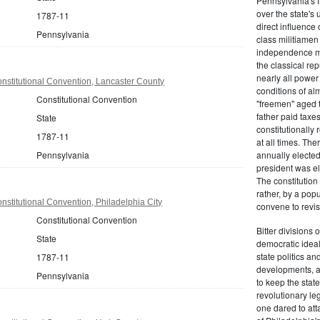
Pennsylvania's fr
over the state's 
1787-11
direct influenc
Pennsylvania
class militiame
independence mo
the classical re
nearly all power
nstitutional Convention, Lancaster County
conditions of al
Constitutional Convention
"freemen" aged 
father paid taxe
State
constitutionally 
1787-11
at all times. Th
Pennsylvania
annually elected
president was el
The constitution
rather, by a pop
stitutional Convention, Philadelphia City
convene to revis
Constitutional Convention
Bitter divisions 
State
democratic ideals
state politics an
1787-11
developments, as 
Pennsylvania
to keep the stat
revolutionary leg
one dared to att