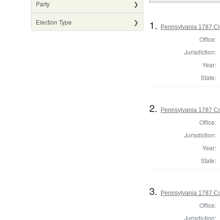
Party
1.
Election Type
Pennsylvania 1787 Cle
Office:
Jurisdiction:
Year:
State:
2.
Pennsylvania 1787 Co
Office:
Jurisdiction:
Year:
State:
3.
Pennsylvania 1787 Co
Office:
Jurisdiction: