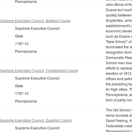
Pennsylvania
John Binns of th
Duane but much m
quickly between 
Snyderites, ami
Supreme Executive Council, Bedford County
establishment's 
Supreme Executive Council
economic devel
State
such as Duane co
"New School" of 
1787-10
dominated the s
Pennsylvania
recognition from
Democratic-Repu
School men even 
efforts to replac
Supreme Executive Council, Cumberland County
election of 1812
Supreme Executive Council
offices and pat
the prevailing l
State
for high office.
1787-10
Pennsylvania, w
form of party no
Pennsylvania
The Old School 
some success af
Good Feeling. A
Supreme Executive Council, Dauphin County
Federalists mee
Supreme Executive Council
Pennsylvania's f