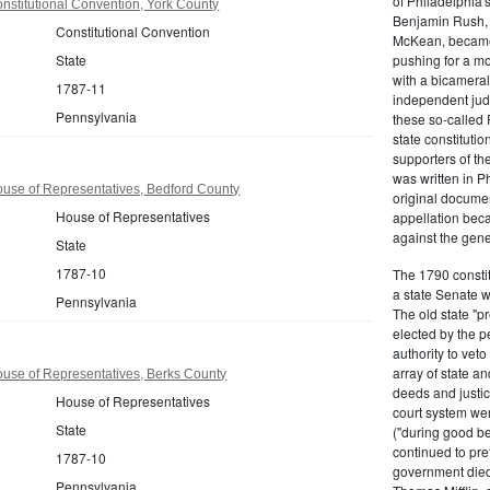
of Philadelphia'
stitutional Convention, York County
Benjamin Rush, 
Constitutional Convention
McKean, became h
State
pushing for a m
with a bicameral
1787-11
independent judi
Pennsylvania
these so-called 
state constituti
supporters of th
was written in P
use of Representatives, Bedford County
original documen
House of Representatives
appellation bec
against the gene
State
1787-10
The 1790 consti
a state Senate 
Pennsylvania
The old state "
elected by the p
authority to vet
array of state an
use of Representatives, Berks County
deeds and justic
House of Representatives
court system wer
State
("during good be
continued to pref
1787-10
government died
Pennsylvania