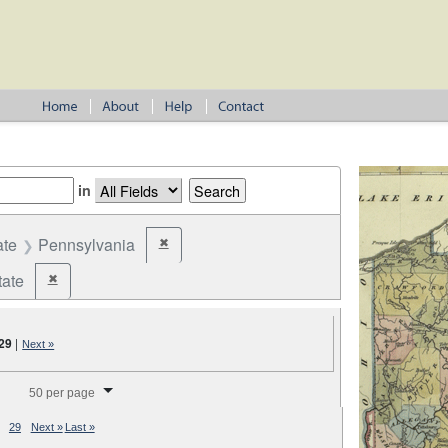
in
ate
Pennsylvania
✖
Remove constraint State: Pennsylvania
tate
✖
Remove constraint Jurisdiction: State
29
|
Next »
splay per page
50 per page
29
Next »
Last »