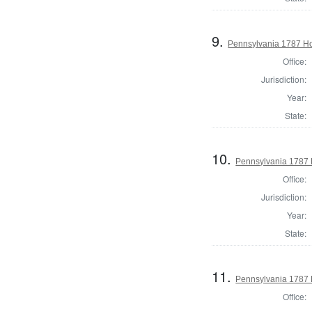
9.
Pennsylvania 1787 Ho
Office:
Jurisdiction:
Year:
State:
10.
Pennsylvania 1787 
Office:
Jurisdiction:
Year:
State:
11.
Pennsylvania 1787 
Office: