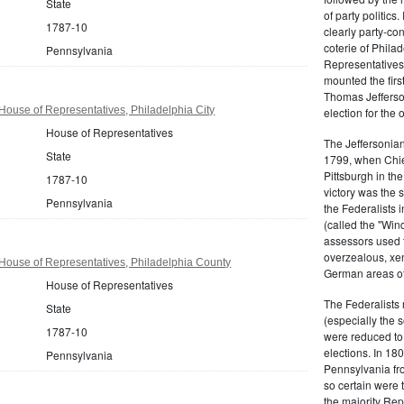
State
of party politic
1787-10
clearly party-co
coterie of Phila
Pennsylvania
Representatives
mounted the firs
Thomas Jefferson
ouse of Representatives, Philadelphia City
election for the 
House of Representatives
The Jeffersonian
State
1799, when Chie
Pittsburgh in the
1787-10
victory was the
Pennsylvania
the Federalists i
(called the "Win
assessors used t
overzealous, xen
House of Representatives, Philadelphia County
German areas of
House of Representatives
The Federalists 
State
(especially the 
1787-10
were reduced to 
elections. In 18
Pennsylvania
Pennsylvania fro
so certain were t
the majority Rep