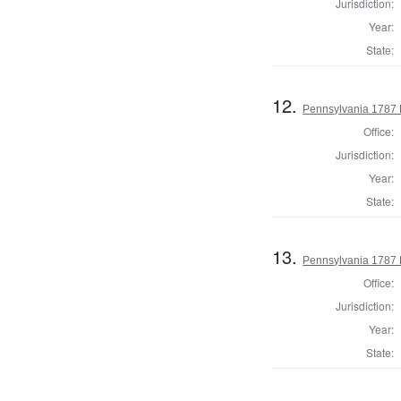
Jurisdiction:
Year:
State:
12.
Pennsylvania 1787 H
Office:
Jurisdiction:
Year:
State:
13.
Pennsylvania 1787 
Office:
Jurisdiction:
Year:
State: