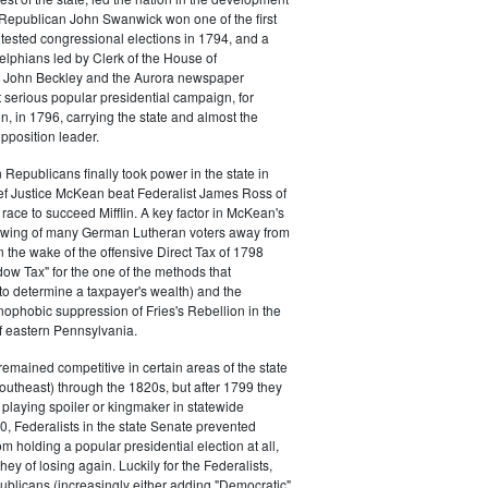
s. Republican John Swanwick won one of the first
ntested congressional elections in 1794, and a
delphians led by Clerk of the House of
 John Beckley and the Aurora newspaper
t serious popular presidential campaign, for
, in 1796, carrying the state and almost the
opposition leader.
 Republicans finally took power in the state in
f Justice McKean beat Federalist James Ross of
 race to succeed Mifflin. A key factor in McKean's
 swing of many German Lutheran voters away from
n the wake of the offensive Direct Tax of 1798
dow Tax" for the one of the methods that
o determine a taxpayer's wealth) and the
ophobic suppression of Fries's Rebellion in the
 eastern Pennsylvania.
remained competitive in certain areas of the state
southeast) through the 1820s, but after 1799 they
playing spoiler or kingmaker in statewide
00, Federalists in the state Senate prevented
m holding a popular presidential election at all,
hey of losing again. Luckily for the Federalists,
ublicans (increasingly either adding "Democratic"