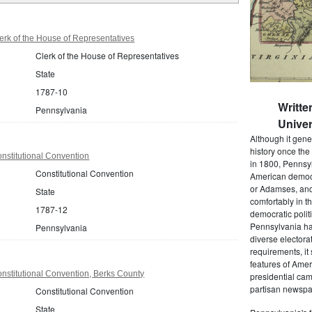
rk of the House of Representatives
Clerk of the House of Representatives
State
1787-10
Writte
Pennsylvania
Univer
Although it gene
history once the
nstitutional Convention
in 1800, Pennsyl
Constitutional Convention
American democr
or Adamses, and
State
comfortably in t
1787-12
democratic polit
Pennsylvania had
Pennsylvania
diverse electora
requirements, it
features of Amer
nstitutional Convention, Berks County
presidential cam
partisan newspap
Constitutional Convention
State