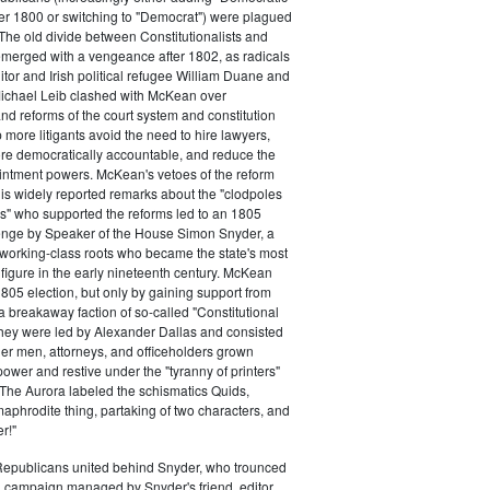
ter 1800 or switching to "Democrat") were plagued
 The old divide between Constitutionalists and
merged with a vengeance after 1802, as radicals
itor and Irish political refugee William Duane and
chael Leib clashed with McKean over
d reforms of the court system and constitution
 more litigants avoid the need to hire lawyers,
e democratically accountable, and reduce the
intment powers. McKean's vetoes of the reform
his widely reported remarks about the "clodpoles
" who supported the reforms led to an 1805
lenge by Speaker of the House Simon Snyder, a
 working-class roots who became the state's most
l figure in the early nineteenth century. McKean
805 election, but only by gaining support from
a breakaway faction of so-called "Constitutional
hey were led by Alexander Dallas and consisted
ier men, attorneys, and officeholders grown
power and restive under the "tyranny of printers"
The Aurora labeled the schismatics Quids,
phrodite thing, partaking of two characters, and
r!"
 Republicans united behind Snyder, who trounced
 campaign managed by Snyder's friend, editor