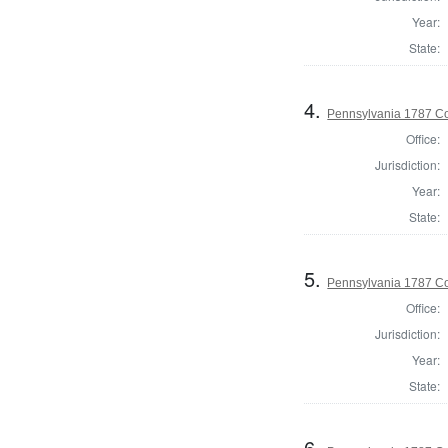
Year:
State:
4.
Pennsylvania 1787 Co
Office:
Jurisdiction:
Year:
State:
5.
Pennsylvania 1787 Con
Office:
Jurisdiction:
Year:
State:
6.