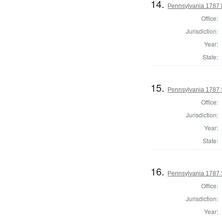
14.
Pennsylvania 1787 
Office:
Jurisdiction:
Year:
State:
15.
Pennsylvania 1787 
Office:
Jurisdiction:
Year:
State:
16.
Pennsylvania 1787 
Office:
Jurisdiction:
Year: