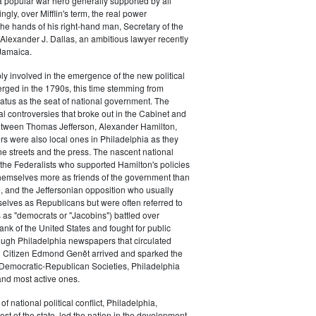
a popular war hero generally supported by all
ingly, over Mifflin's term, the real power
he hands of his right-hand man, Secretary of the
exander J. Dallas, an ambitious lawyer recently
Jamaica.
y involved in the emergence of the new political
erged in the 1790s, this time stemming from
tatus as the seat of national government. The
cal controversies that broke out in the Cabinet and
tween Thomas Jefferson, Alexander Hamilton,
ers were also local ones in Philadelphia as they
the streets and the press. The nascent national
s (the Federalists who supported Hamilton's policies
themselves more as friends of the government than
e, and the Jeffersonian opposition who usually
selves as Republicans but were often referred to
 as "democrats or "Jacobins") battled over
ank of the United States and fought for public
ough Philadelphia newspapers that circulated
n Citizen Edmond Genêt arrived and sparked the
 Democratic-Republican Societies, Philadelphia
and most active ones.
of national political conflict, Philadelphia,
est of the state, led the nation in the development