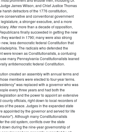
s most prominent and erudite men, including Dr.
Judge James Wilson, and Chief Justice Thomas
arsh detractors of the 1776 constitution,
ore conservative and conventional government
 legislature, a stronger executive, and a more
ciary. After more than a decade of opposition,
Republicans finally succeeded in getting the new
on they wanted in 1790; many were also strong
e new, less democratic federal Constitution that
hiladelphia. The radicals who defended the
t were known as Constitutionalists, a confusing
ause many Pennsylvania Constitutionalists leaned
rally antidemocratic federal Constitution.
tution created an assembly with annual terms and
whose members were elected to four-year terms.
presidency" was replaced with a governor who was
eople every three years and had both the
o legislation and the power to appoint an extensive
d county officials, right down to local recorders of
es of the peace. Judges in the expanded state
e appointed by the governor and served for life
havior"). Although many Constitutionalists
er the old system, conflicts over the state
 down during the nine-year governorship of