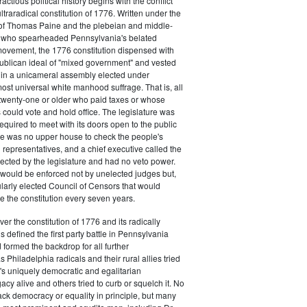
actious political history begins with the conflict
ultraradical constitution of 1776. Written under the
e of Thomas Paine and the plebeian and middle-
n who spearheaded Pennsylvania's belated
vement, the 1776 constitution dispensed with
publican ideal of "mixed government" and vested
 in a unicameral assembly elected under
most universal white manhood suffrage. That is, all
twenty-one or older who paid taxes or whose
s could vote and hold office. The legislature was
required to meet with its doors open to the public
ere was no upper house to check the people's
 representatives, and a chief executive called the
ected by the legislature and had no veto power.
 would be enforced not by unelected judges but,
ularly elected Council of Censors that would
e the constitution every seven years.
over the constitution of 1776 and its radically
 defined the first party battle in Pennsylvania
d formed the backdrop for all further
Philadelphia radicals and their rural allies tried
e's uniquely democratic and egalitarian
acy alive and others tried to curb or squelch it. No
ack democracy or equality in principle, but many