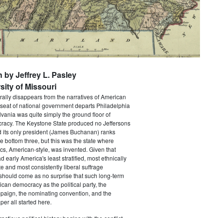
n by Jeffrey L. Pasley
sity of Missouri
rally disappears from the narratives of American
 seat of national government departs Philadelphia
vania was quite simply the ground floor of
acy. The Keystone State produced no Jeffersons
 its only president (James Buchanan) ranks
he bottom three, but this was the state where
ics, American-style, was invented. Given that
 early America's least stratified, most ethnically
te and most consistently liberal suffrage
 should come as no surprise that such long-term
ican democracy as the political party, the
paign, the nominating convention, and the
er all started here.