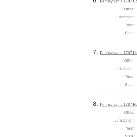
Pennsylvania 1787 Con
Office:
Jurisdiction:
Year:
State:
7.
Pennsylvania 1787 Ho
Office:
Jurisdiction:
Year:
State:
8.
Pennsylvania 1787 Ho
Office:
Jurisdiction:
Year:
State: