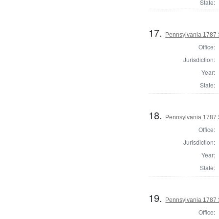
State:
17.
Pennsylvania 1787 
Office:
Jurisdiction:
Year:
State:
18.
Pennsylvania 1787 
Office:
Jurisdiction:
Year:
State:
19.
Pennsylvania 1787 
Office: