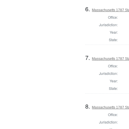
6.
Massachusetts 1787 Sta
Office:
Jurisdiction:
Year:
State:
7.
Massachusetts 1787 Sta
Office:
Jurisdiction:
Year:
State:
8.
Massachusetts 1787 St
Office:
Jurisdiction: