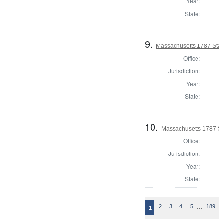
Year:
State:
9.
Massachusetts 1787 St
Office:
Jurisdiction:
Year:
State:
10.
Massachusetts 1787 
Office:
Jurisdiction:
Year:
State:
…
2
3
4
5
189
1