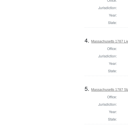
Office:
Jurisdiction:
Year:
State:
4.
Massachusetts 1787 Li
Office:
Jurisdiction:
Year:
State:
5.
Massachusetts 1787 Sta
Office:
Jurisdiction:
Year:
State: