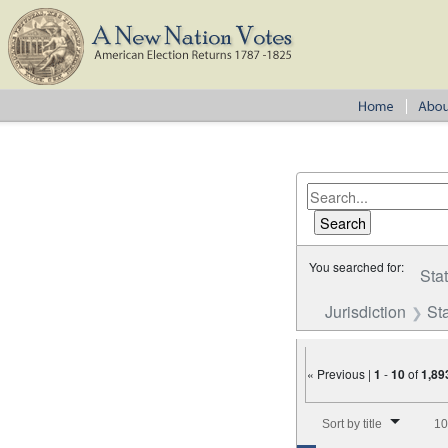
You searched for:
Sta
Jurisdiction
St
« Previous |
1
-
10
of
1,89
Number of results to disp
Sort by title
10