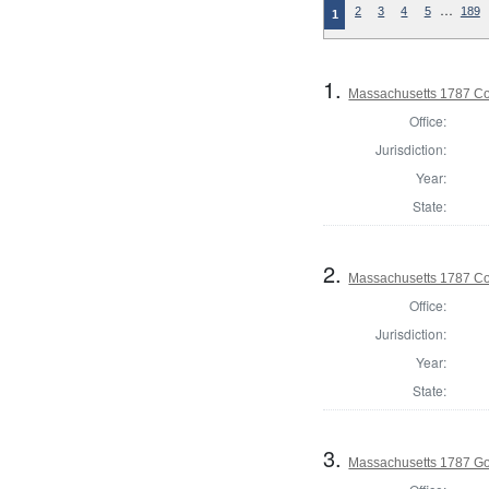
…
2
3
4
5
189
1
1.
Massachusetts 1787 Con
Office:
Jurisdiction:
Year:
State:
2.
Massachusetts 1787 Con
Office:
Jurisdiction:
Year:
State:
3.
Massachusetts 1787 G