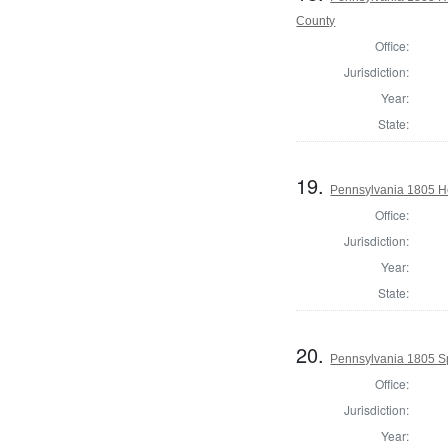
County
Office:
Jurisdiction:
Year:
State:
19.
Pennsylvania 1805 Ho
Office:
Jurisdiction:
Year:
State:
20.
Pennsylvania 1805 S
Office:
Jurisdiction:
Year: