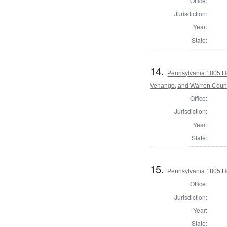
Office:
Jurisdiction:
Year:
State:
14.
Pennsylvania 1805 Ho
Venango, and Warren Coun
Office:
Jurisdiction:
Year:
State:
15.
Pennsylvania 1805 Ho
Office:
Jurisdiction:
Year:
State: