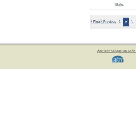
State:
« First
« Previous
1
3
2
American Antiquarian Socie