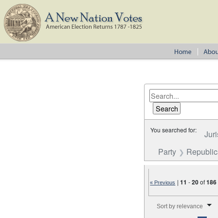
You searched for:
Juri
Party
Republica
|
11
-
20
of
186
« Previous
Number of results to disp
Sort by relevance