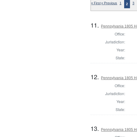
« First
« Previous
1
3
2
11.
Pennsylvania 1805 Ho
Office:
Jurisdiction:
Year:
State:
12.
Pennsylvania 1805 H
Office:
Jurisdiction:
Year:
State:
13.
Pennsylvania 1805 Ho