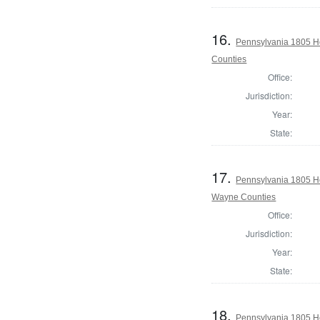
16.
Pennsylvania 1805 Ho
Counties
Office:
Jurisdiction:
Year:
State:
17.
Pennsylvania 1805 H
Wayne Counties
Office:
Jurisdiction:
Year:
State:
18.
Pennsylvania 1805 H