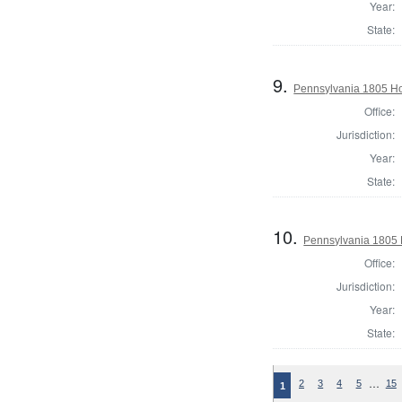
Year:
State:
9.
Pennsylvania 1805 Ho
Office:
Jurisdiction:
Year:
State:
10.
Pennsylvania 1805 
Office:
Jurisdiction:
Year:
State:
…
2
3
4
5
15
1