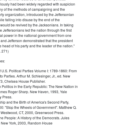
iously had been widely regarded with suspicion
any of the methods of campaigning and the
rty organization, introduced by the Jeffersonian
le falling into disuse by the end of the
would be revived by the Jacksonians. In taking
he Jeffersonians led the nation through the first
tical power in the national government from one
; and Jefferson demonstrated that the president
 head of his party and the leader of the nation."
 271)
es:
f U.S. Political Parties Volume I: 1789-1860: From
to Parties. Arthur M. Schlesinger, Jr., ed. New
73, Chelsea House Publisher.
Politics in the Early Republic: The New Nation in
James Roger Sharp. New Haven, 1993, Yale
y Press.
hip and the Birth of America's Second Party,
0: "Stop the Wheels of Government". Matthew Q.
Westwood, CT, 2000, Greenwood Press.
the People: A History of the Democrats. Jules
. New York, 2003, Random House