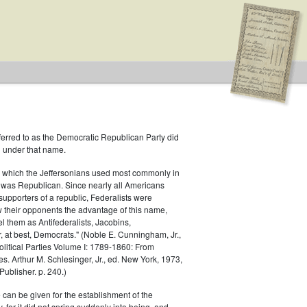
ferred to as the Democratic Republican Party did
h under that name.
 which the Jeffersonians used most commonly in
 was Republican. Since nearly all Americans
supporters of a republic, Federalists were
ow their opponents the advantage of this name,
s
el them as Antifederalists, Jacobins,
r, at best, Democrats." (Noble E. Cunningham, Jr.,
Political Parties Volume I: 1789-1860: From
es. Arthur M. Schlesinger, Jr., ed. New York, 1973,
ublisher. p. 240.)
 can be given for the establishment of the
 for it did not spring suddenly into being, and