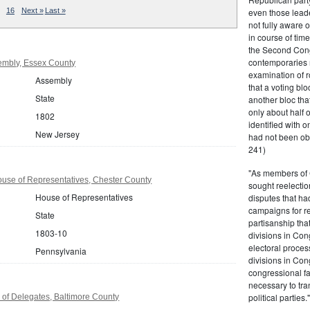
even those leade
16
Next »
Last »
not fully aware 
in course of tim
the Second Congr
contemporaries re
embly, Essex County
examination of r
Assembly
that a voting bl
State
another bloc tha
only about half 
1802
identified with o
New Jersey
had not been ob
241)
"As members of 
use of Representatives, Chester County
sought reelection
House of Representatives
disputes that ha
campaigns for re
State
partisanship tha
1803-10
divisions in Con
electoral proces
Pennsylvania
divisions in Con
congressional fa
necessary to tra
political partie
of Delegates, Baltimore County