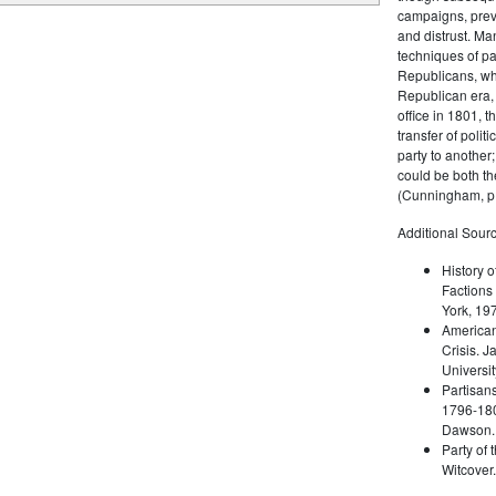
campaigns, prev
and distrust. M
techniques of pa
Republicans, whi
Republican era, 
office in 1801, t
transfer of poli
party to another
could be both the
(Cunningham, p.
Additional Sourc
History o
Factions 
York, 19
American 
Crisis. 
Universit
Partisans
1796-180
Dawson. 
Party of 
Witcover