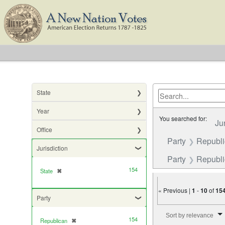
State
Year
You searched for:
Ju
Office
Party
Republ
Jurisdiction
Party
Republic
154
State
✖
[remove]
« Previous |
1
-
10
of
15
Party
Number of results to di
Sort by relevance
154
Republican
✖
[remove]