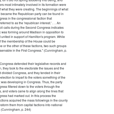
rs most intimately involved in its formation were
of what they were creating. The beginnings of what
e became the Republican party can be found in
ess in the congressional faction that
ferred to as the 'republican interest.' . . . An
oll calls during the Second Congress indicates
oc was forming around Madison in opposition to
t united in support of Hamilton's program. While
of the membership of the House could be
ne or the other of these factions, two such groups
servable in the First Congress." (Cunningham, p.
Congress defended their legislative records and
, they took to the electorate the issues and the
d divided Congress, and they tended in their
election to impart to the voters something of the
t was developing in Congress. Thus, the party
gress filtered down to the voters through the
s, and voters came to align along the lines that
gress had marked out. In this process the
ctions acquired the mass followings in the county
nsform them from capital factions into national
s." (Cunningham, p. 244)