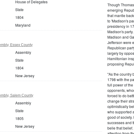
House of Delegates
Though Thomas J
State
emerging Republi
that mantle bac
1804
to 'Madison's pa
Maryland
presidency in 1
Madison's party.
Madison and Gall
Jefferson were e
embly, Essex County
Republican part
Assembly
largely by oppos
Hamiltonian inspi
State
proposing Repub
1804
"As the country 
New Jersey
1798 with the pa
full power of the
opponents, whom
forced to do batt
embly, Salem County
change their stra
Assembly
optimistically b
State
who supported a
good of society.
1805
successes and t
New Jersey
belie that belief
attention from t