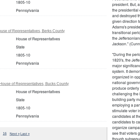
1805-10
president. But,
the presidential
Pennsylvania
and destroyed t
given direction t
Adams's presiden
use of Representatives, Berks County
transitional peri
the Jeffersonian
House of Representatives
Jackson." (Cunn
State
"During the perio
1805-10
1820's, the Jeff
Pennsylvania
major significan
system. It demons
organized in opp
national governm
House of Representatives, Bucks County
produce orderly 
House of Representatives
challenging the 
building party m
State
employing a par
1805-10
stimulate voter i
Pennsylvania
candidates at th
candidates to cam
organize campaig
see that voters g
16
Next »
Last »
though subsequen