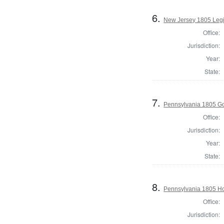
6.
New Jersey 1805 Legi
Office:
Jurisdiction:
Year:
State:
7.
Pennsylvania 1805 G
Office:
Jurisdiction:
Year:
State:
8.
Pennsylvania 1805 Hou
Office:
Jurisdiction: