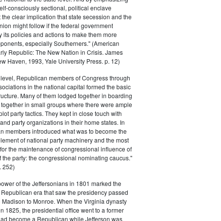
elf-consciously sectional, political enclave
ft the clear implication that state secession and the
nion might follow if the federal government
y its policies and actions to make them more
pponents, especially Southerners." (American
Early Republic: The New Nation in Crisis. James
w Haven, 1993, Yale University Press. p. 12)
l level, Republican members of Congress through
sociations in the national capital formed the basic
tructure. Many of them lodged together in boarding
 together in small groups where there were ample
plot party tactics. They kept in close touch with
 and party organizations in their home states. In
an members introduced what was to become the
lement of national party machinery and the most
for the maintenance of congressional influence of
f the party: the congressional nominating caucus."
 252)
power of the Jeffersonians in 1801 marked the
e Republican era that saw the presidency passed
o Madison to Monroe. When the Virginia dynasty
n 1825, the presidential office went to a former
had become a Republican while Jefferson was