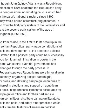
 although John Quincy Adams was a Republican,
 election of 1824 shattered the Republican party
he congressional nominating caucus which had
o the party's national structure since 1800.
cy was a period of restructuring of parties - a
od from the first party system of the Federalists and
s to the second party system of the age of
ingham, p. 258-259).
d from its rise in the 1790's to its breakup in the
ersonian Republican party made contributions of
ce to the development of the american political
trated that a political party could be successfully
osition to an administration in power in the
ent, win control over that government, and
changes through the party process. In
Federalist power, Republicans were innovative in
achinery, organizing poltical campaigns,
ty press, and devising campaign techniques to
nterest in elections and support of republican
e polls. In the process, it became acceptable for
paign for office and for their partisans to
n committees, distribute campaign literature,
et to the polls, and adopt other practices which,
tly familiar features of american political