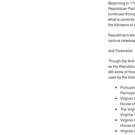
Beginning in 179
Republican Part
continued through
what is current
the followers of
Republicans were
various newspap
Anti-Federalist:
Though the Anti-
as the Republic
still some of th
used by the foll
Porcupin
Pennsylv
Virginia 
House of
The Virgi
Virginia
Virginia
House of
Virginia