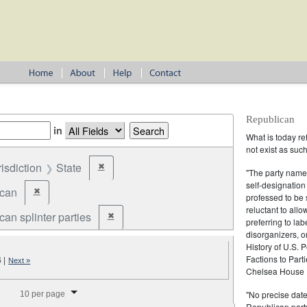
Republican
in
What is today re
not exist as suc
risdiction
State
✖
Remove constraint Jurisdiction: State
"The party name
self-designation
ican
✖
Remove constraint Party: Republican
professed to be 
reluctant to all
an splinter parties
✖
Remove constraint Party: Republican splinter partie
preferring to lab
disorganizers, o
History of U.S. 
Factions to Parti
4
|
Next »
Chelsea House P
splay per page
"No precise date
10 per page
Republican party,