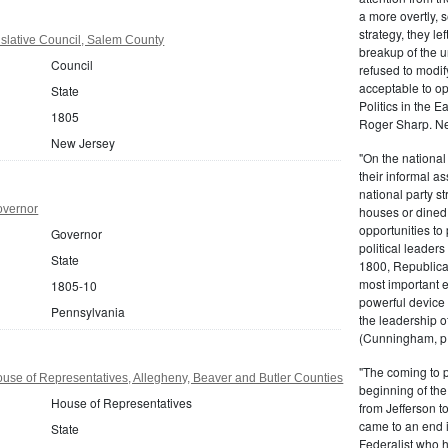
a more overtly, s
strategy, they le
slative Council, Salem County
breakup of the u
Council
refused to modif
acceptable to o
State
Politics in the 
1805
Roger Sharp. Ne
New Jersey
"On the nationa
their informal as
national party s
overnor
houses or dined
opportunities to 
Governor
political leaders
State
1800, Republic
most important e
1805-10
powerful device 
Pennsylvania
the leadership o
(Cunningham, p.
"The coming to 
se of Representatives, Allegheny, Beaver and Butler Counties
beginning of th
House of Representatives
from Jefferson t
came to an end i
State
Federalist who 