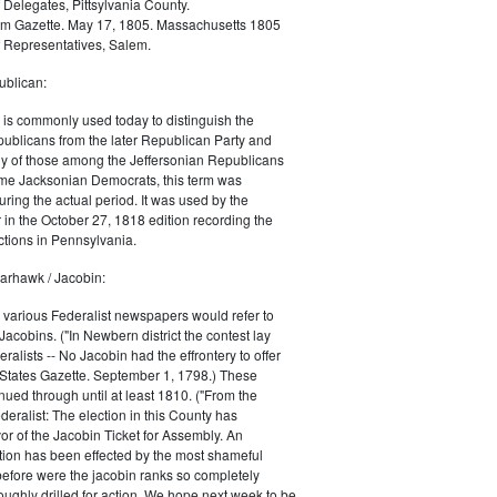
 Delegates, Pittsylvania County.
m Gazette. May 17, 1805. Massachusetts 1805
 Representatives, Salem.
blican:
is commonly used today to distinguish the
ublicans from the later Republican Party and
 of those among the Jeffersonian Republicans
me Jacksonian Democrats, this term was
uring the actual period. It was used by the
in the October 27, 1818 edition recording the
tions in Pennsylvania.
arhawk / Jacobin:
, various Federalist newspapers would refer to
acobins. ("In Newbern district the contest lay
ralists -- No Jacobin had the effrontery to offer
 States Gazette. September 1, 1798.) These
nued through until at least 1810. ("From the
ralist: The election in this County has
vor of the Jacobin Ticket for Assembly. An
tion has been effected by the most shameful
 before were the jacobin ranks so completely
ughly drilled for action. We hope next week to be