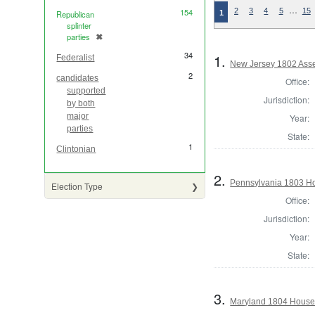
…
154
2
3
4
5
15
1
Republican
splinter
parties
✖
[remove]
34
1.
Federalist
New Jersey 1802 Ass
2
candidates
Office:
supported
Jurisdiction:
by both
major
Year:
parties
State:
1
Clintonian
2.
Pennsylvania 1803 Ho
Election Type
Office:
Jurisdiction:
Year:
State:
3.
Maryland 1804 House 