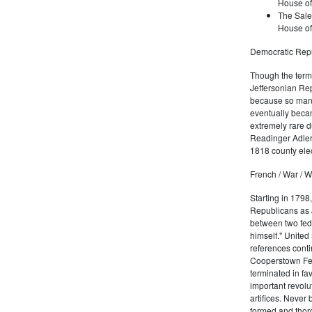
House of
The Sale
House of
Democratic Repu
Though the term 
Jeffersonian Rep
because so many
eventually beca
extremely rare d
Readinger Adler 
1818 county elec
French / War / W
Starting in 1798
Republicans as J
between two fede
himself." United
references conti
Cooperstown Fede
terminated in fa
important revolu
artifices. Never
formed and thoro