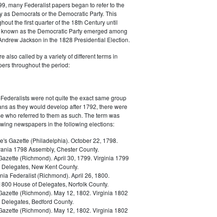
9, many Federalist papers began to refer to the
y as Democrats or the Democratic Party. This
out the first quarter of the 18th Century until
ly known as the Democratic Party emerged among
 Andrew Jackson in the 1828 Presidential Election.
 also called by a variety of different terms in
ers throughout the period:
Federalists were not quite the exact same group
ans as they would develop after 1792, there were
ose who referred to them as such. The term was
owing newspapers in the following elections:
e's Gazette (Philadelphia). October 22, 1798.
ania 1798 Assembly, Chester County.
Gazette (Richmond). April 30, 1799. Virginia 1799
 Delegates, New Kent County.
nia Federalist (Richmond). April 26, 1800.
 1800 House of Delegates, Norfolk County.
 Gazette (Richmond). May 12, 1802. Virginia 1802
 Delegates, Bedford County.
 Gazette (Richmond). May 12, 1802. Virginia 1802