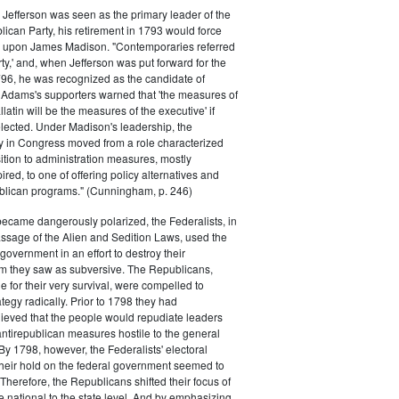
efferson was seen as the primary leader of the
can Party, his retirement in 1793 would force
k upon James Madison. "Contemporaries referred
rty,' and, when Jefferson was put forward for the
796, he was recognized as the candidate of
 Adams's supporters warned that 'the measures of
atin will be the measures of the executive' if
lected. Under Madison's leadership, the
y in Congress moved from a role characterized
ition to administration measures, mostly
red, to one of offering policy alternatives and
lican programs." (Cunningham, p. 246)
became dangerously polarized, the Federalists, in
ssage of the Alien and Sedition Laws, used the
 government in an effort to destroy their
 they saw as subversive. The Republicans,
le for their very survival, were compelled to
tegy radically. Prior to 1798 they had
elieved that the people would repudiate leaders
ntirepublican measures hostile to the general
 By 1798, however, the Federalists' electoral
heir hold on the federal government seemed to
. Therefore, the Republicans shifted their focus of
he national to the state level. And by emphasizing