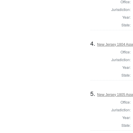
Office:
Jurisdiction:
Year:
State:
4.
New Jersey 1804 Ass
Office:
Jurisdiction:
Year:
State:
5.
New Jersey 1805 Ass
Office:
Jurisdiction:
Year:
State: