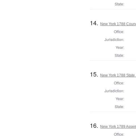
State:
14.
New York 1788 Counc
Office:
Jurisdiction:
Year:
State:
15.
New York 1788 State S
Office:
Jurisdiction:
Year:
State:
16.
New York 1789 Assem
Office: