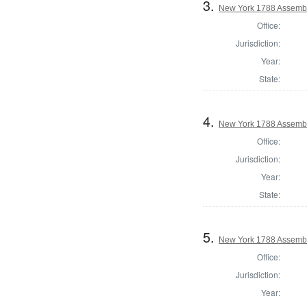
3.
New York 1788 Assembl
Office:
Jurisdiction:
Year:
State:
4.
New York 1788 Assemb
Office:
Jurisdiction:
Year:
State:
5.
New York 1788 Assembl
Office:
Jurisdiction:
Year: