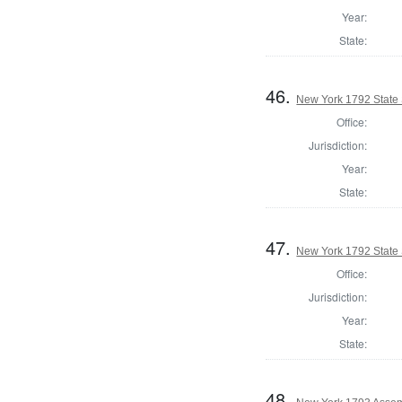
Year:
State:
46.
New York 1792 State S
Office:
Jurisdiction:
Year:
State:
47.
New York 1792 State S
Office:
Jurisdiction:
Year:
State:
48.