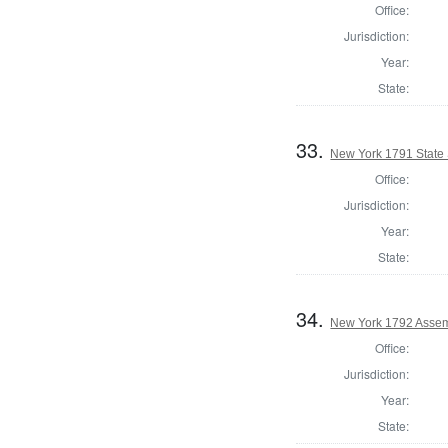
Office:
Jurisdiction:
Year:
State:
33.
New York 1791 State 
Office:
Jurisdiction:
Year:
State:
34.
New York 1792 Assem
Office:
Jurisdiction:
Year:
State: