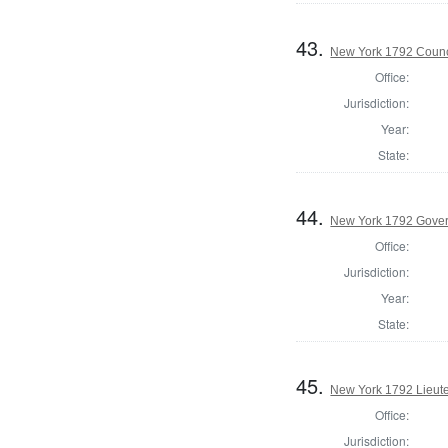
43.
New York 1792 Counc
Office:
Jurisdiction:
Year:
State:
44.
New York 1792 Gove
Office:
Jurisdiction:
Year:
State:
45.
New York 1792 Lieut
Office:
Jurisdiction: