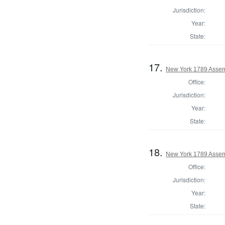
Jurisdiction:
Year:
State:
17.
New York 1789 Assem
Office:
Jurisdiction:
Year:
State:
18.
New York 1789 Assem
Office:
Jurisdiction:
Year:
State: