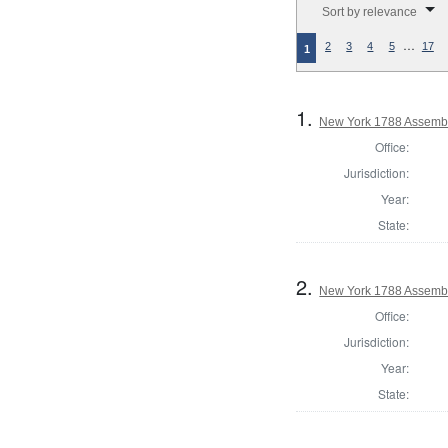
Sort by relevance
…
2
3
4
5
17
1
1.
New York 1788 Assembl
Office:
Jurisdiction:
Year:
State:
2.
New York 1788 Assembl
Office:
Jurisdiction:
Year:
State: