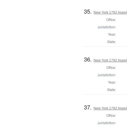
35.
New York 1792 Assem
Office:
Jurisdiction:
Year:
State:
36.
New York 1792 Assem
Office:
Jurisdiction:
Year:
State:
37.
New York 1792 Assem
Office:
Jurisdiction: