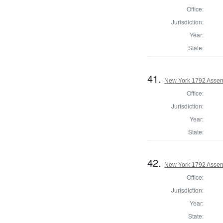
Office:
Jurisdiction:
Year:
State:
41.
New York 1792 Assem
Office:
Jurisdiction:
Year:
State:
42.
New York 1792 Assemb
Office:
Jurisdiction:
Year:
State: