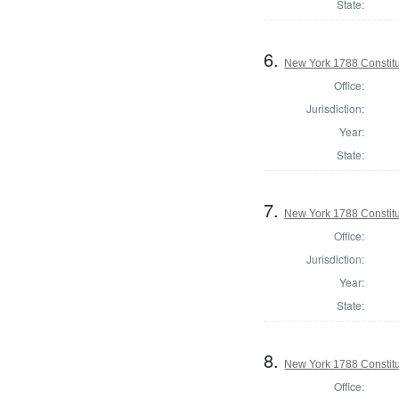
State:
6.
New York 1788 Constitu
Office:
Jurisdiction:
Year:
State:
7.
New York 1788 Constit
Office:
Jurisdiction:
Year:
State:
8.
New York 1788 Constitu
Office: