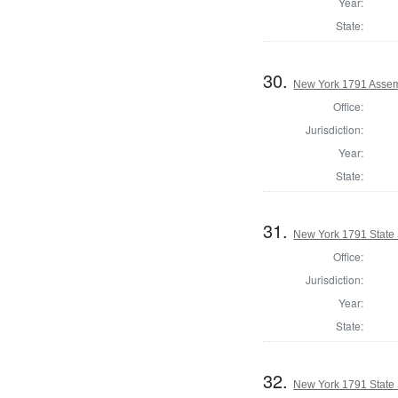
Year:
State:
30.
New York 1791 Assem
Office:
Jurisdiction:
Year:
State:
31.
New York 1791 State S
Office:
Jurisdiction:
Year:
State:
32.
New York 1791 State S