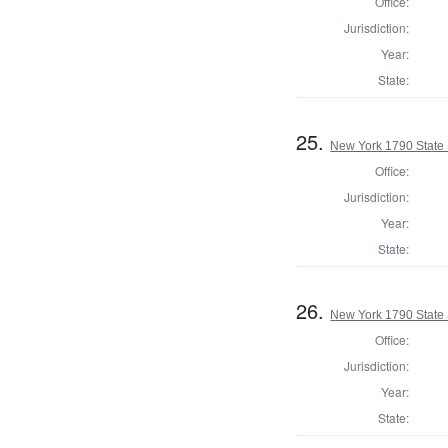
Office:
Jurisdiction:
Year:
State:
25.
New York 1790 State S
Office:
Jurisdiction:
Year:
State:
26.
New York 1790 State S
Office:
Jurisdiction:
Year:
State: