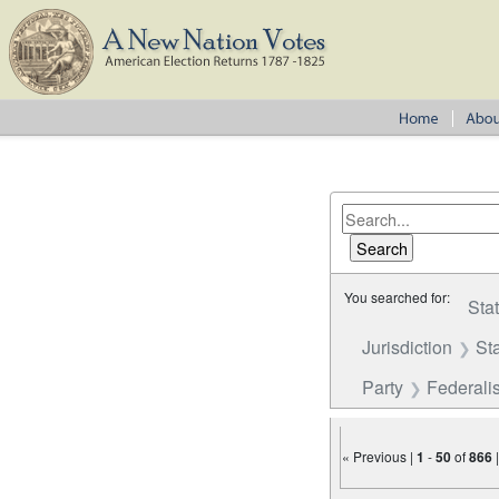
You searched for:
Sta
Jurisdiction
St
Party
Federalis
« Previous |
1
-
50
of
866
Number of results to disp