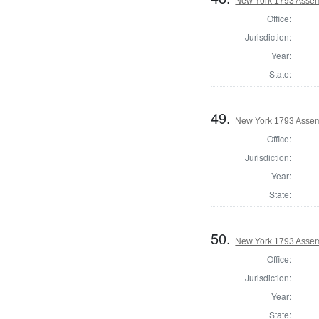
New York 1793 Assem
Office:
Jurisdiction:
Year:
State:
49.
New York 1793 Assem
Office:
Jurisdiction:
Year:
State:
50.
New York 1793 Assem
Office:
Jurisdiction:
Year:
State: