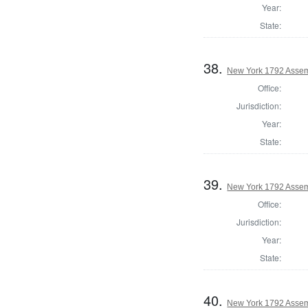
Year:
State:
38.
New York 1792 Assem
Office:
Jurisdiction:
Year:
State:
39.
New York 1792 Assem
Office:
Jurisdiction:
Year:
State:
40.
New York 1792 Assem