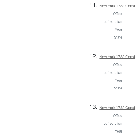
11.
New York 1788 Const
Office:
Jurisdiction:
Year:
State:
12.
New York 1788 Consti
Office:
Jurisdiction:
Year:
State:
13.
New York 1788 Consti
Office:
Jurisdiction:
Year: