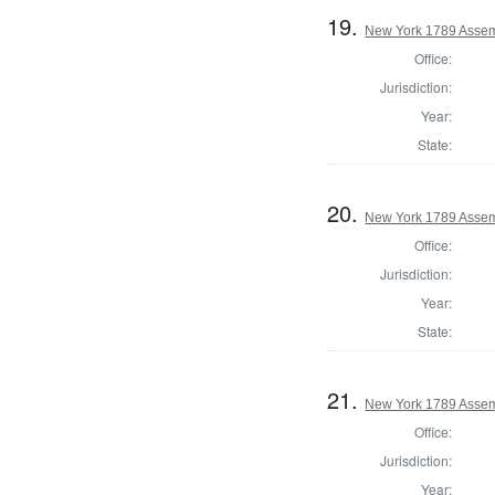
19.
New York 1789 Assem
Office:
Jurisdiction:
Year:
State:
20.
New York 1789 Assem
Office:
Jurisdiction:
Year:
State:
21.
New York 1789 Assem
Office:
Jurisdiction:
Year: