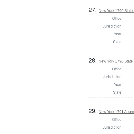
27.
New York 1790 State S
Office:
Jurisdiction:
Year:
State:
28.
New York 1790 State S
Office:
Jurisdiction:
Year:
State:
29.
New York 1791 Assem
Office:
Jurisdiction: