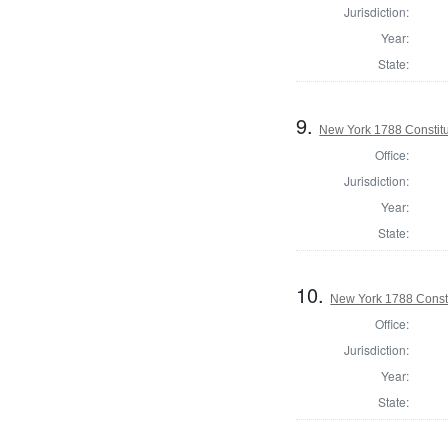
Jurisdiction:
Year:
State:
9.
New York 1788 Constit
Office:
Jurisdiction:
Year:
State:
10.
New York 1788 Consti
Office:
Jurisdiction:
Year:
State: