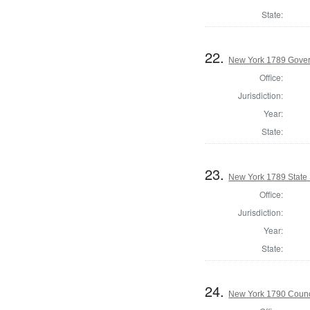
State:
22.
New York 1789 Gove
Office:
Jurisdiction:
Year:
State:
23.
New York 1789 State 
Office:
Jurisdiction:
Year:
State:
24.
New York 1790 Counc