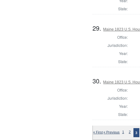
Year:
State:
29.
Maine 1823 U.S. House
Office:
Jurisdiction:
Year:
State:
30.
Maine 1823 U.S. House
Office:
Jurisdiction:
Year:
State:
« First
« Previous
1
2
3