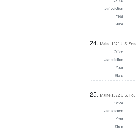
Office:
Jurisdiction:
Year:
State:
24.
Maine 1821 U.S. Sen
Office:
Jurisdiction:
Year:
State:
25.
Maine 1822 U.S. House
Office:
Jurisdiction:
Year:
State: