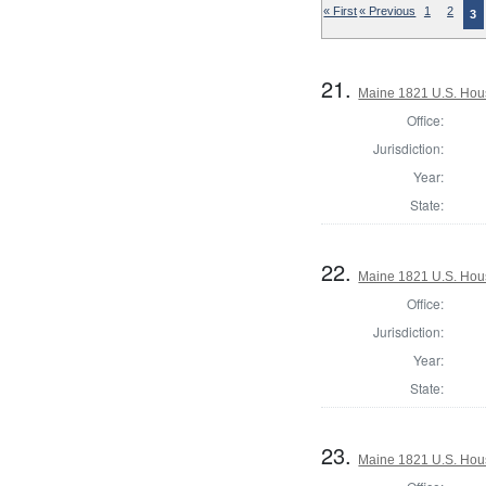
« First
« Previous
1
2
3
21.
Maine 1821 U.S. House
Office:
Jurisdiction:
Year:
State:
22.
Maine 1821 U.S. House
Office:
Jurisdiction:
Year:
State:
23.
Maine 1821 U.S. House