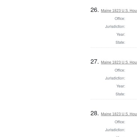
26.
Maine 1823 U.S. House
Office:
Jurisdiction:
Year:
State:
27.
Maine 1823 U.S. House
Office:
Jurisdiction:
Year:
State:
28.
Maine 1823 U.S. House
Office:
Jurisdiction: