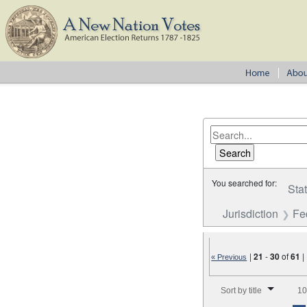
You searched for:
Sta
Jurisdiction
Fe
|
21
-
30
of
61
|
« Previous
Number of results to disp
Sort by title
10