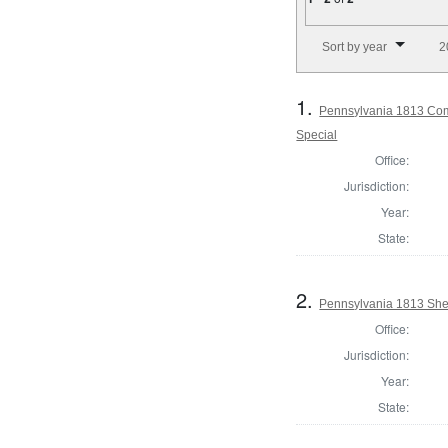
Number of results to disp
Sort by year
2
1.
Pennsylvania 1813 Comm
Special
Office:
Jurisdiction:
Year:
State:
2.
Pennsylvania 1813 Sheri
Office:
Jurisdiction:
Year:
State: