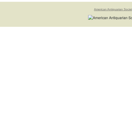
American Antiquarian Socie