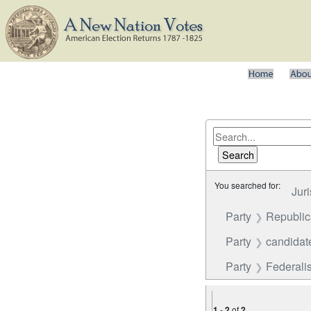
You searched for:
Juri
Party
Republi
Party
candidate
Party
Federalis
1
-
2
of
2