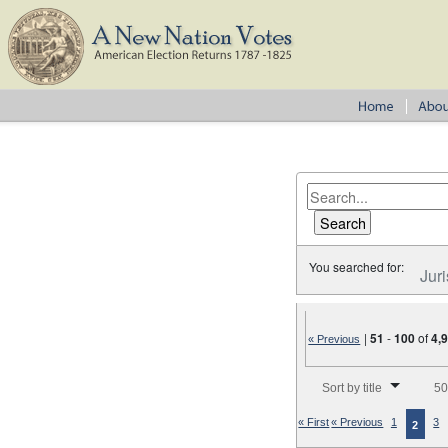
You searched for:
Juri
|
51
-
100
of
4,
« Previous
Number of results to disp
Sort by title
50
« First
« Previous
1
3
2