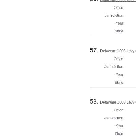
Office:
Jurisdiction:
Year:
State:
57.
Delaware 1803 Levy 
Office:
Jurisdiction:
Year:
State:
58.
Delaware 1803 Levy 
Office:
Jurisdiction:
Year:
State: