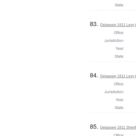
State:
83.
Delaware 1811 Levy 
Office:
Jurisdiction:
Year:
State:
84.
Delaware 1811 Levy 
Office:
Jurisdiction:
Year:
State:
85.
Delaware 1811 Sherif
Office: