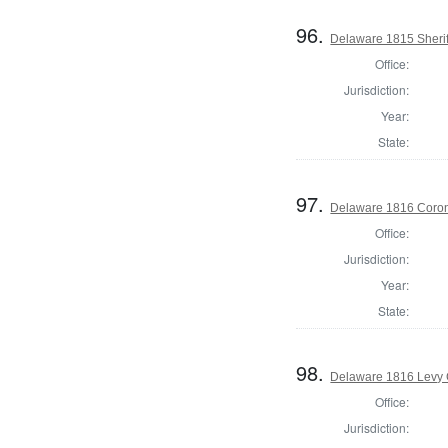
96.
Delaware 1815 Sherif
Office:
Jurisdiction:
Year:
State:
97.
Delaware 1816 Coron
Office:
Jurisdiction:
Year:
State:
98.
Delaware 1816 Levy 
Office:
Jurisdiction: