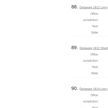
88.
Delaware 1812 Levy 
Office:
Jurisdiction:
Year:
State:
89.
Delaware 1812 Sherif
Office:
Jurisdiction:
Year:
State:
90.
Delaware 1814 Levy 
Office:
Jurisdiction:
Year: