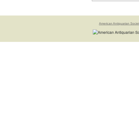
American Antiquarian Socie