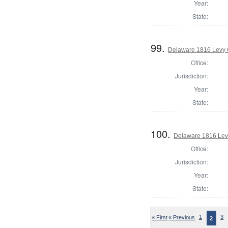
Year:
State:
99.
Delaware 1816 Levy 
Office:
Jurisdiction:
Year:
State:
100.
Delaware 1816 Lev
Office:
Jurisdiction:
Year:
State:
« First
« Previous
1
3
2