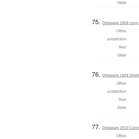
State:
75.
Delaware 1809 Levy 
Office:
Jurisdiction:
Year:
State:
76.
Delaware 1809 Sherif
Office:
Jurisdiction:
Year:
State:
77.
Delaware 1810 Coron
Office: