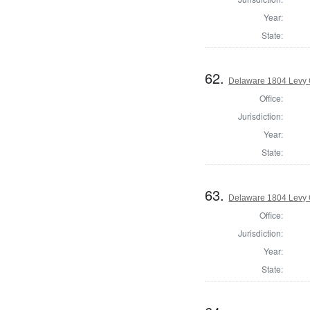
Year:
State:
62.
Delaware 1804 Levy 
Office:
Jurisdiction:
Year:
State:
63.
Delaware 1804 Levy 
Office:
Jurisdiction:
Year:
State: