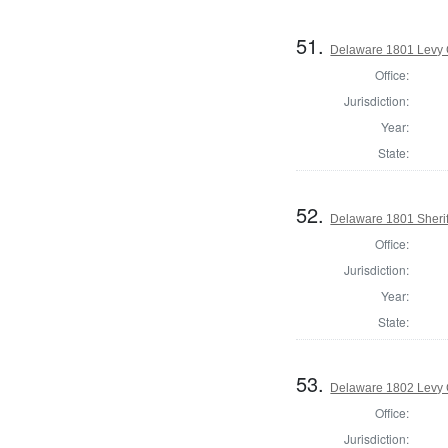
51.
Delaware 1801 Levy 
Office:
Jurisdiction:
Year:
State:
52.
Delaware 1801 Sherif
Office:
Jurisdiction:
Year:
State:
53.
Delaware 1802 Levy 
Office:
Jurisdiction: