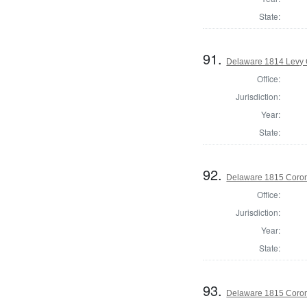
State:
91.
Delaware 1814 Levy 
Office:
Jurisdiction:
Year:
State:
92.
Delaware 1815 Coron
Office:
Jurisdiction:
Year:
State:
93.
Delaware 1815 Coron