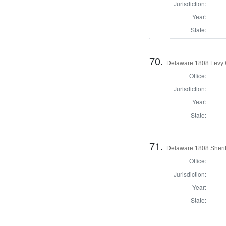
Jurisdiction:
Year:
State:
70.
Delaware 1808 Levy 
Office:
Jurisdiction:
Year:
State:
71.
Delaware 1808 Sherif
Office:
Jurisdiction:
Year:
State: