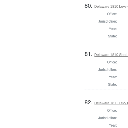
80.
Delaware 1810 Levy 
Office:
Jurisdiction:
Year:
State:
81.
Delaware 1810 Sherif
Office:
Jurisdiction:
Year:
State:
82.
Delaware 1811 Levy 
Office:
Jurisdiction:
Year: