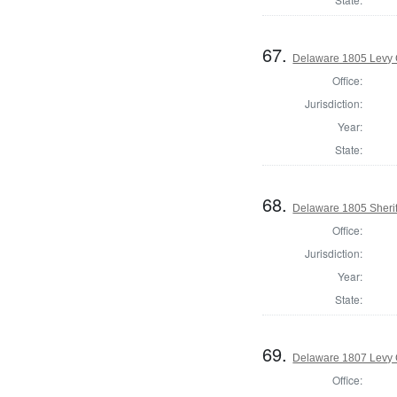
67.
Delaware 1805 Levy 
Office:
Jurisdiction:
Year:
State:
68.
Delaware 1805 Sherif
Office:
Jurisdiction:
Year:
State:
69.
Delaware 1807 Levy 
Office: