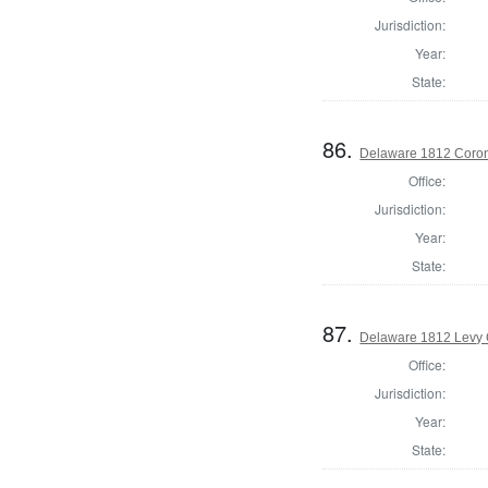
Jurisdiction:
Year:
State:
86.
Delaware 1812 Coron
Office:
Jurisdiction:
Year:
State:
87.
Delaware 1812 Levy 
Office:
Jurisdiction:
Year:
State: