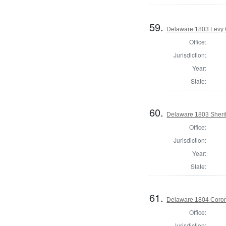
59.
Delaware 1803 Levy 
Office:
Jurisdiction:
Year:
State:
60.
Delaware 1803 Sherif
Office:
Jurisdiction:
Year:
State:
61.
Delaware 1804 Coron
Office:
Jurisdiction: