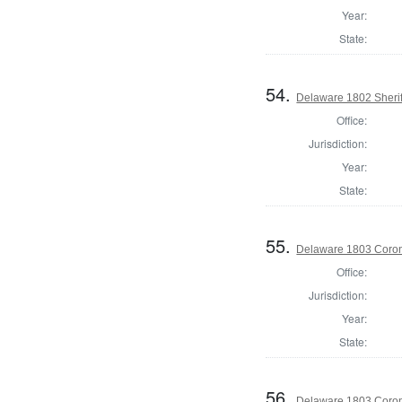
Year:
State:
54.
Delaware 1802 Sherif
Office:
Jurisdiction:
Year:
State:
55.
Delaware 1803 Coron
Office:
Jurisdiction:
Year:
State:
56.
Delaware 1803 Coron