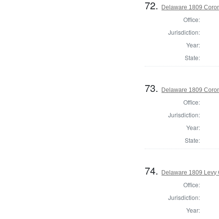
72.
Delaware 1809 Coron
Office:
Jurisdiction:
Year:
State:
73.
Delaware 1809 Coron
Office:
Jurisdiction:
Year:
State:
74.
Delaware 1809 Levy 
Office:
Jurisdiction:
Year: