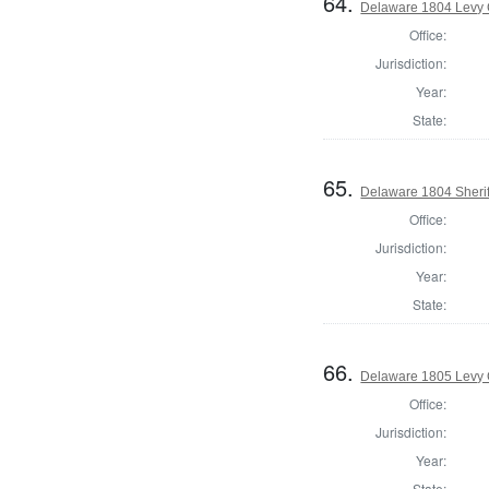
64.
Delaware 1804 Levy 
Office:
Jurisdiction:
Year:
State:
65.
Delaware 1804 Sherif
Office:
Jurisdiction:
Year:
State:
66.
Delaware 1805 Levy 
Office:
Jurisdiction:
Year:
State: