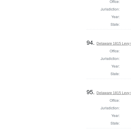
Office:
Jurisdiction:
Year:
State:
94.
Delaware 1815 Levy 
Office:
Jurisdiction:
Year:
State:
95.
Delaware 1815 Levy 
Office:
Jurisdiction:
Year:
State: