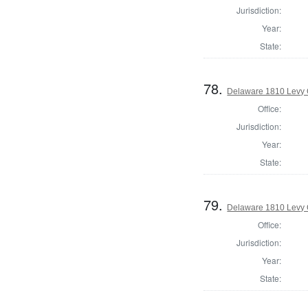
Jurisdiction:
Year:
State:
78.
Delaware 1810 Levy 
Office:
Jurisdiction:
Year:
State:
79.
Delaware 1810 Levy 
Office:
Jurisdiction:
Year:
State: