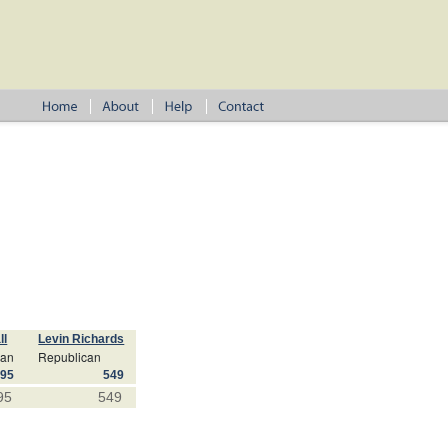
ll
Levin Richards
can
Republican
695
549
95
549