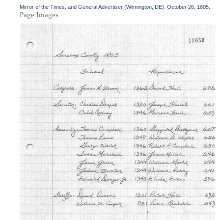
Mirror of the Times, and General Advertiser (Wilmington, DE). October 26, 1805.
Page Images