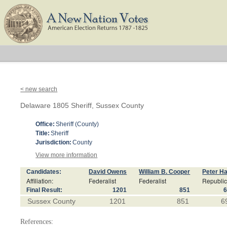
< new search
Delaware 1805 Sheriff, Sussex County
Office:
Sheriff (County)
Title:
Sheriff
Jurisdiction:
County
View more information
Candidates:
David Owens
William B. Cooper
Peter Ha
Affiliation:
Federalist
Federalist
Republi
Final Result:
1201
851
Sussex County
1201
851
6
References: