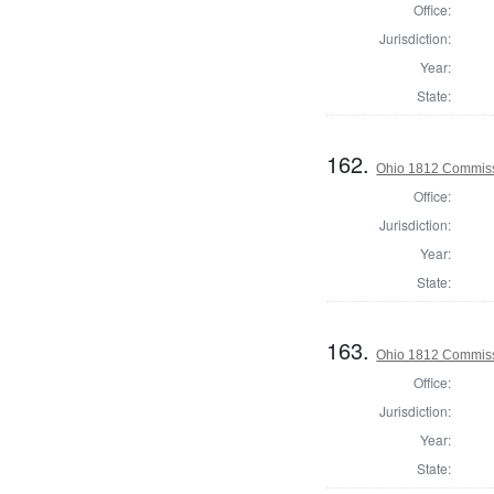
Office:
Jurisdiction:
Year:
State:
162.
Ohio 1812 Commiss
Office:
Jurisdiction:
Year:
State:
163.
Ohio 1812 Commiss
Office:
Jurisdiction:
Year:
State: