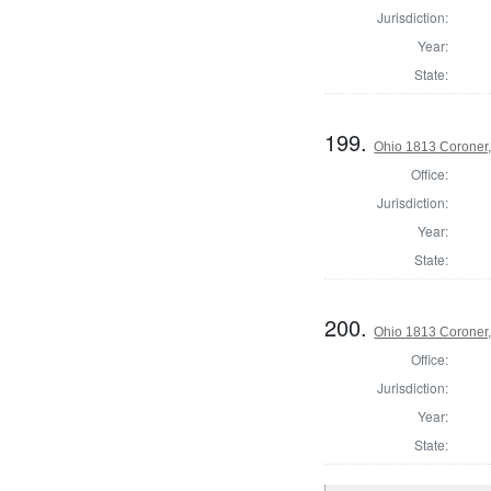
Jurisdiction:
Year:
State:
199.
Ohio 1813 Coroner,
Office:
Jurisdiction:
Year:
State:
200.
Ohio 1813 Coroner
Office:
Jurisdiction:
Year:
State: