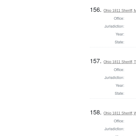
156.
Ohio 1811 Sheriff,
Office:
Jurisdiction:
Year:
State:
157.
Ohio 1811 Sheriff, 
Office:
Jurisdiction:
Year:
State:
158.
Ohio 1811 Sheriff,
Office:
Jurisdiction: