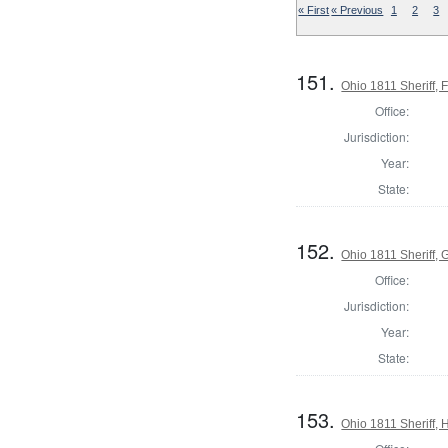
« First
« Previous
1
2
3
151.
Ohio 1811 Sheriff, 
Office:
Jurisdiction:
Year:
State:
152.
Ohio 1811 Sheriff,
Office:
Jurisdiction:
Year:
State:
153.
Ohio 1811 Sheriff,