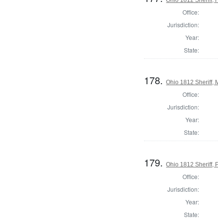
Office:
Jurisdiction:
Year:
State:
178.
Ohio 1812 Sheriff,
Office:
Jurisdiction:
Year:
State:
179.
Ohio 1812 Sheriff,
Office:
Jurisdiction:
Year:
State: