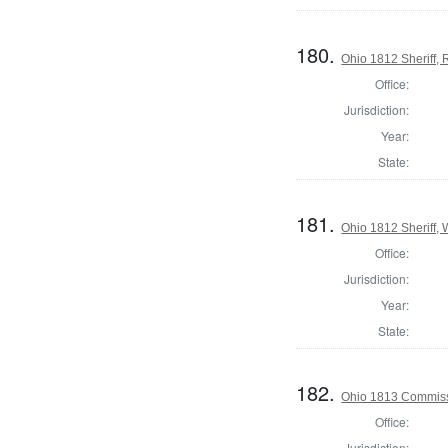
180.
Ohio 1812 Sheriff,
Office:
Jurisdiction:
Year:
State:
181.
Ohio 1812 Sheriff,
Office:
Jurisdiction:
Year:
State:
182.
Ohio 1813 Commissi
Office:
Jurisdiction: