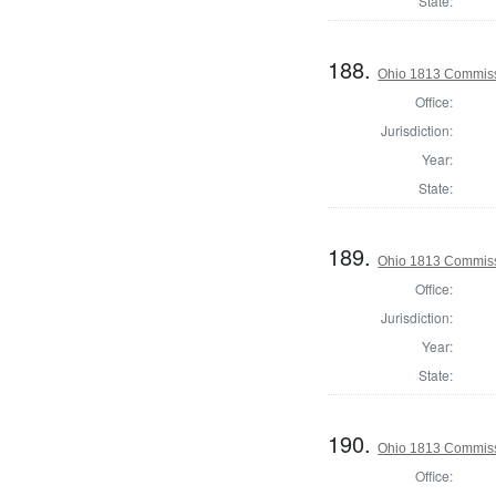
State:
188.
Ohio 1813 Commiss
Office:
Jurisdiction:
Year:
State:
189.
Ohio 1813 Commissi
Office:
Jurisdiction:
Year:
State:
190.
Ohio 1813 Commiss
Office: