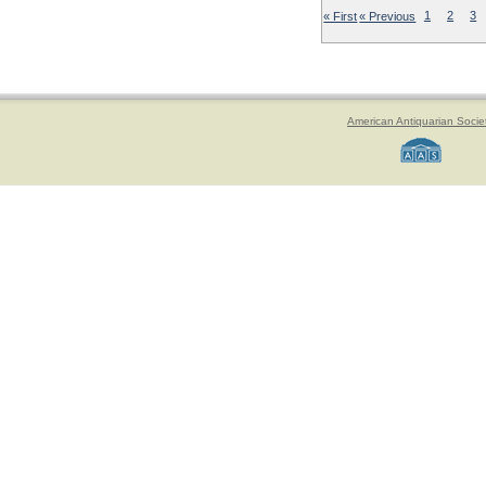
« First
« Previous
1
2
3
American Antiquarian Socie