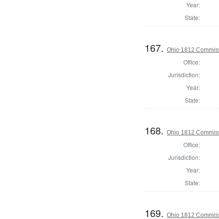
Year:
State:
167.
Ohio 1812 Commiss
Office:
Jurisdiction:
Year:
State:
168.
Ohio 1812 Commiss
Office:
Jurisdiction:
Year:
State:
169.
Ohio 1812 Commiss