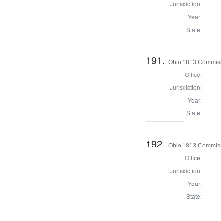
Jurisdiction:
Year:
State:
191.
Ohio 1813 Commiss
Office:
Jurisdiction:
Year:
State:
192.
Ohio 1813 Commiss
Office:
Jurisdiction:
Year:
State: