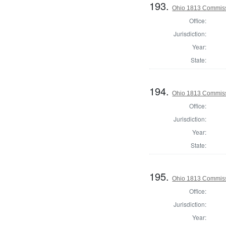
193.
Ohio 1813 Commiss
Office:
Jurisdiction:
Year:
State:
194.
Ohio 1813 Commiss
Office:
Jurisdiction:
Year:
State:
195.
Ohio 1813 Commiss
Office:
Jurisdiction:
Year: