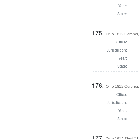
Year:
State:
175.
Ohio 1812 Coroner,
Office:
Jurisdiction:
Year:
State:
176.
Ohio 1812 Coroner
Office:
Jurisdiction:
Year:
State:
177.
Ohio 1812 Sheriff,