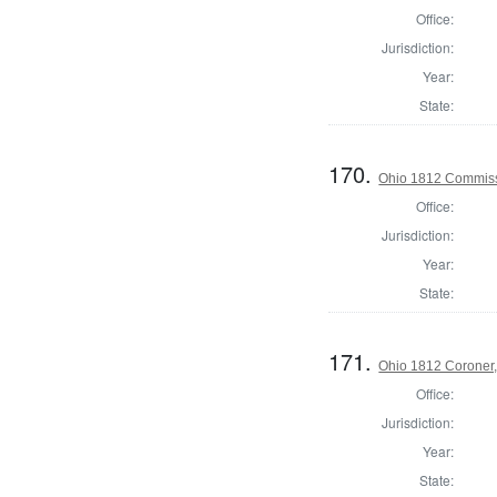
Office:
Jurisdiction:
Year:
State:
170.
Ohio 1812 Commiss
Office:
Jurisdiction:
Year:
State:
171.
Ohio 1812 Coroner,
Office:
Jurisdiction:
Year:
State: