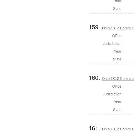
Year:
State:
159.
Ohio 1812 Commiss
Office:
Jurisdiction:
Year:
State:
160.
Ohio 1812 Commiss
Office:
Jurisdiction:
Year:
State:
161.
Ohio 1812 Commissi