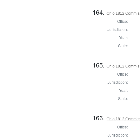
164.
Ohio 1812 Commiss
Office:
Jurisdiction:
Year:
State:
165.
Ohio 1812 Commiss
Office:
Jurisdiction:
Year:
State:
166.
Ohio 1812 Commiss
Office:
Jurisdiction: