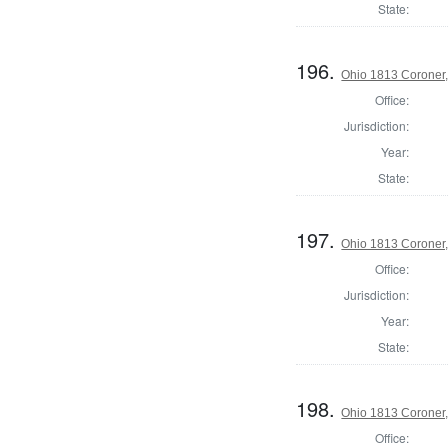
State:
196.
Ohio 1813 Coroner,
Office:
Jurisdiction:
Year:
State:
197.
Ohio 1813 Coroner
Office:
Jurisdiction:
Year:
State:
198.
Ohio 1813 Coroner,
Office: