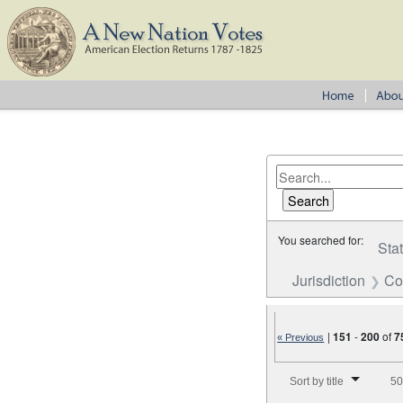
You searched for:
Sta
Jurisdiction
Co
|
151
-
200
of
7
« Previous
Number of results to disp
Sort by title
50