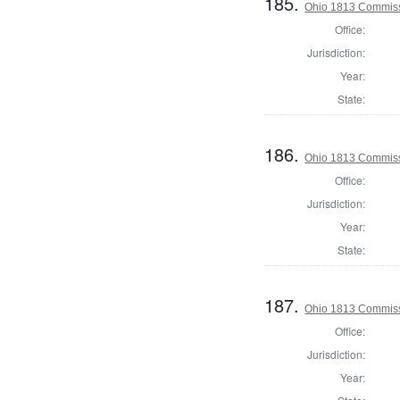
185.
Ohio 1813 Commiss
Office:
Jurisdiction:
Year:
State:
186.
Ohio 1813 Commiss
Office:
Jurisdiction:
Year:
State:
187.
Ohio 1813 Commiss
Office:
Jurisdiction:
Year: