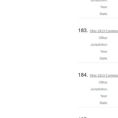
Year:
State:
183.
Ohio 1813 Commissi
Office:
Jurisdiction:
Year:
State:
184.
Ohio 1813 Commiss
Office:
Jurisdiction:
Year:
State: