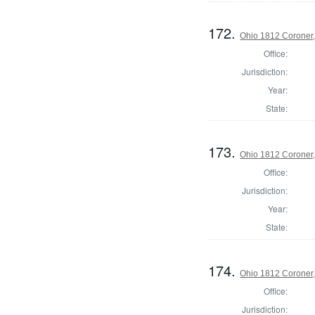
172.
Ohio 1812 Coroner
Office:
Jurisdiction:
Year:
State:
173.
Ohio 1812 Coroner
Office:
Jurisdiction:
Year:
State:
174.
Ohio 1812 Coroner
Office:
Jurisdiction: