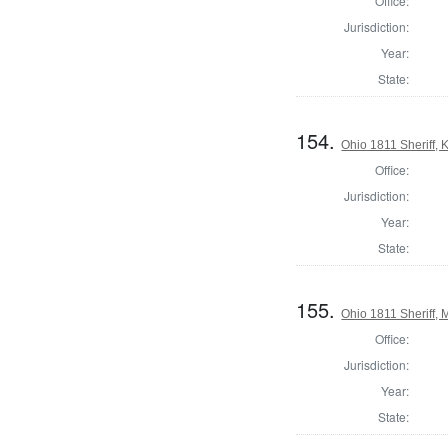
Office:
Jurisdiction:
Year:
State:
154.
Ohio 1811 Sheriff,
Office:
Jurisdiction:
Year:
State:
155.
Ohio 1811 Sheriff,
Office:
Jurisdiction:
Year:
State: