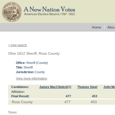
< new search
Ohio 1812 Sheriff, Ross County
Office:
Sheriff (County)
Title:
Sheriff
Jurisdiction:
County
View more information
Candidates:
James MacClintick
[1]
Thomas Steel
John M
Affiliation:
Final Result:
477
453
Ross County
477
453
Notes: