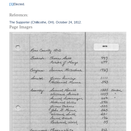
[1]
Elected.
References:
The Supporter (Chillicothe, OH). October 24, 1812.
Page Images