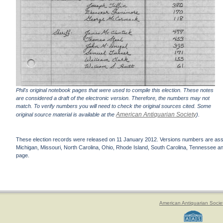
Phil's original notebook pages that were used to compile this election. These notes
are considered a draft of the electronic version. Therefore, the numbers may not
match. To verify numbers you will need to check the original sources cited. Some
American Antiquarian Society
original source material is available at the
).
These election records were released on 11 January 2012. Versions numbers are assign
Michigan, Missouri, North Carolina, Ohio, Rhode Island, South Carolina, Tennessee and 
page.
American Antiquarian Socie