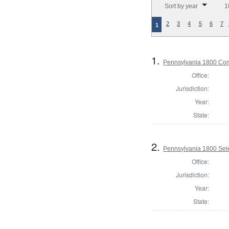
Sort by year
1
2
3
4
5
6
7
1
1.
Pennsylvania 1800 Com
Office:
Jurisdiction:
Year:
State:
2.
Pennsylvania 1800 Sele
Office:
Jurisdiction:
Year:
State: