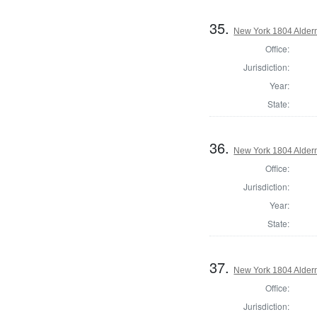
35.
New York 1804 Alder
Office:
Jurisdiction:
Year:
State:
36.
New York 1804 Alder
Office:
Jurisdiction:
Year:
State:
37.
New York 1804 Alder
Office:
Jurisdiction: