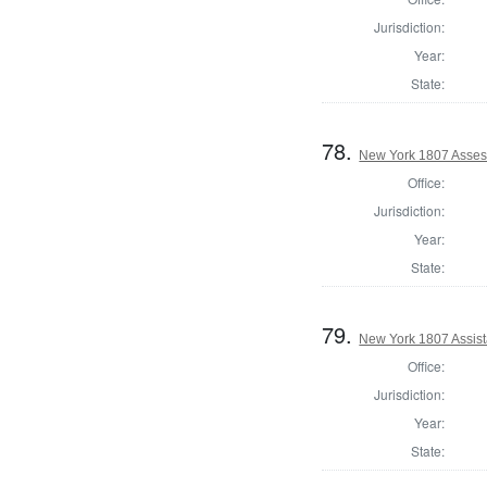
Jurisdiction:
Year:
State:
78.
New York 1807 Asses
Office:
Jurisdiction:
Year:
State:
79.
New York 1807 Assis
Office:
Jurisdiction:
Year:
State: