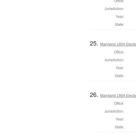
Office:
Jurisdiction:
Year:
State:
25.
Maryland 1804 Electo
Office:
Jurisdiction:
Year:
State:
26.
Maryland 1804 Electo
Office:
Jurisdiction:
Year:
State: