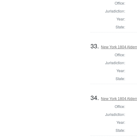
Office:
Jurisdiction:
Year:
State:
33.
New York 1804 Alder
Office:
Jurisdiction:
Year:
State:
34.
New York 1804 Alder
Office:
Jurisdiction:
Year:
State: