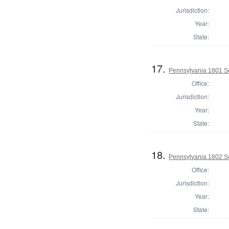
Jurisdiction:
Year:
State:
17.
Pennsylvania 1801 Se
Office:
Jurisdiction:
Year:
State:
18.
Pennsylvania 1802 Se
Office:
Jurisdiction:
Year:
State: