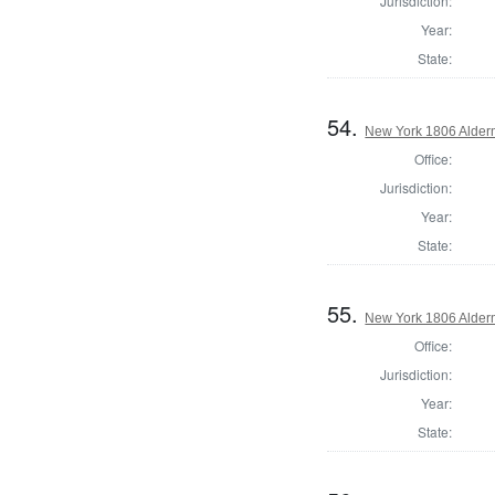
Jurisdiction:
Year:
State:
54.
New York 1806 Alder
Office:
Jurisdiction:
Year:
State:
55.
New York 1806 Alder
Office:
Jurisdiction:
Year:
State: