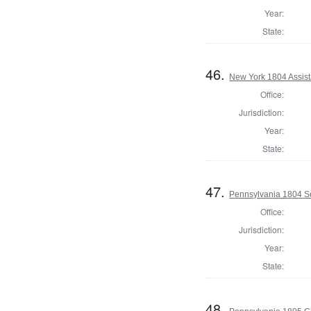
Year:
State:
46.
New York 1804 Assist
Office:
Jurisdiction:
Year:
State:
47.
Pennsylvania 1804 Se
Office:
Jurisdiction:
Year:
State:
48.