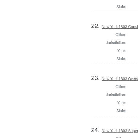
State:
22.
New York 1803 Const
Office:
Jurisdiction:
Year:
State:
23.
New York 1803 Overs
Office:
Jurisdiction:
Year:
State:
24.
New York 1803 Super