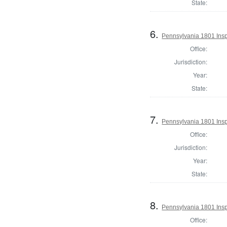
State:
6.
Pennsylvania 1801 Insp
Office:
Jurisdiction:
Year:
State:
7.
Pennsylvania 1801 Insp
Office:
Jurisdiction:
Year:
State:
8.
Pennsylvania 1801 Inspe
Office: