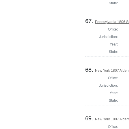
State:
67.
Pennsylvania 1806 Se
Office:
Jurisdiction:
Year:
State:
68.
New York 1807 Alde
Office:
Jurisdiction:
Year:
State:
69.
New York 1807 Alder
Office: