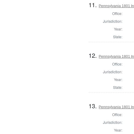
11.
Pennsylvania 1801 Ins
Office:
Jurisdiction:
Year:
State:
12.
Pennsylvania 1801 In
Office:
Jurisdiction:
Year:
State:
13.
Pennsylvania 1801 Ins
Office:
Jurisdiction:
Year: