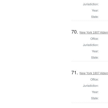
Jurisdiction:
Year:
State:
70.
New York 1807 Alder
Office:
Jurisdiction:
Year:
State:
71.
New York 1807 Alder
Office:
Jurisdiction:
Year:
State: