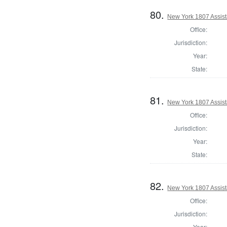
80.
New York 1807 Assist
Office:
Jurisdiction:
Year:
State:
81.
New York 1807 Assist
Office:
Jurisdiction:
Year:
State:
82.
New York 1807 Assist
Office:
Jurisdiction:
Year: