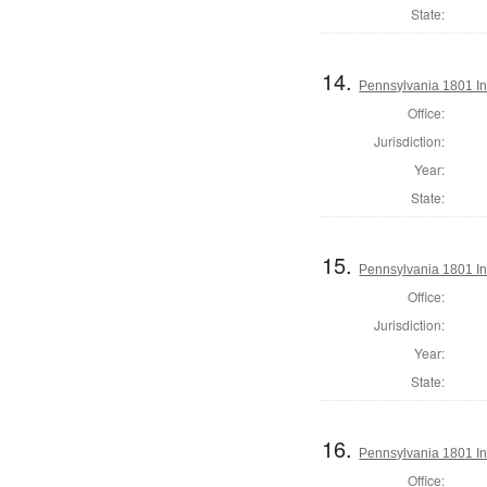
State:
14.
Pennsylvania 1801 In
Office:
Jurisdiction:
Year:
State:
15.
Pennsylvania 1801 In
Office:
Jurisdiction:
Year:
State:
16.
Pennsylvania 1801 In
Office: