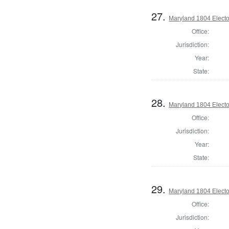
27.
Maryland 1804 Electo
Office:
Jurisdiction:
Year:
State:
28.
Maryland 1804 Electo
Office:
Jurisdiction:
Year:
State:
29.
Maryland 1804 Electo
Office:
Jurisdiction: