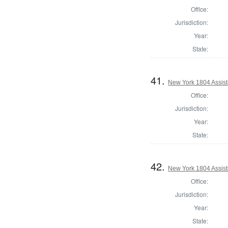
Office:
Jurisdiction:
Year:
State:
41.
New York 1804 Assist
Office:
Jurisdiction:
Year:
State:
42.
New York 1804 Assist
Office:
Jurisdiction:
Year:
State: