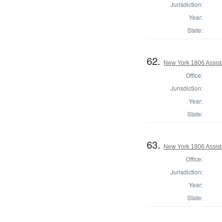
Jurisdiction:
Year:
State:
62.
New York 1806 Assist
Office:
Jurisdiction:
Year:
State:
63.
New York 1806 Assist
Office:
Jurisdiction:
Year:
State: