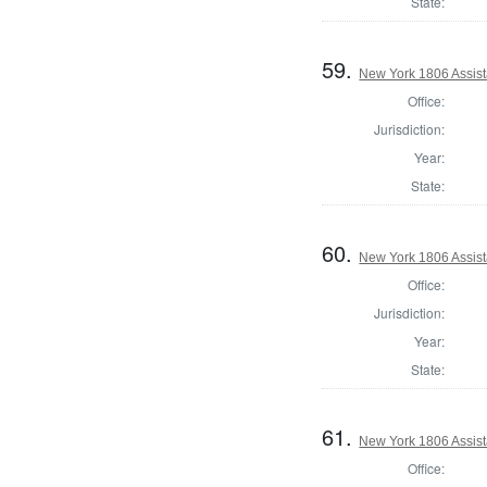
State:
59.
New York 1806 Assist
Office:
Jurisdiction:
Year:
State:
60.
New York 1806 Assist
Office:
Jurisdiction:
Year:
State:
61.
New York 1806 Assist
Office: