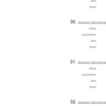
Year:
State:
30.
Maryland 1804 Electo
Office:
Jurisdiction:
Year:
State:
31.
Maryland 1804 Electo
Office:
Jurisdiction:
Year:
State:
32.
Maryland 1804 Electo