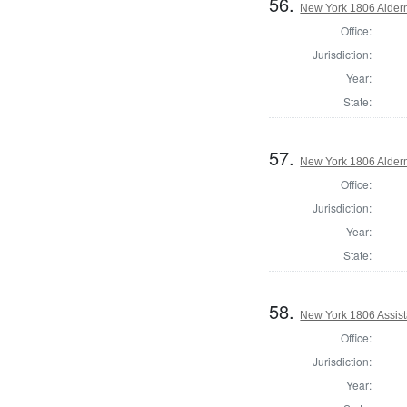
56.
New York 1806 Alder
Office:
Jurisdiction:
Year:
State:
57.
New York 1806 Alder
Office:
Jurisdiction:
Year:
State:
58.
New York 1806 Assist
Office:
Jurisdiction:
Year: