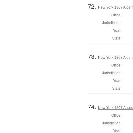
72.
New York 1807 Alder
Office:
Jurisdiction:
Year:
State:
73.
New York 1807 Alder
Office:
Jurisdiction:
Year:
State:
74.
New York 1807 Asses
Office:
Jurisdiction:
Year: