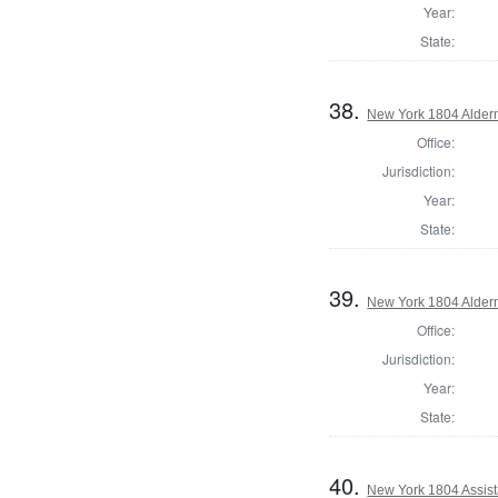
Year:
State:
38.
New York 1804 Alder
Office:
Jurisdiction:
Year:
State:
39.
New York 1804 Alder
Office:
Jurisdiction:
Year:
State:
40.
New York 1804 Assist