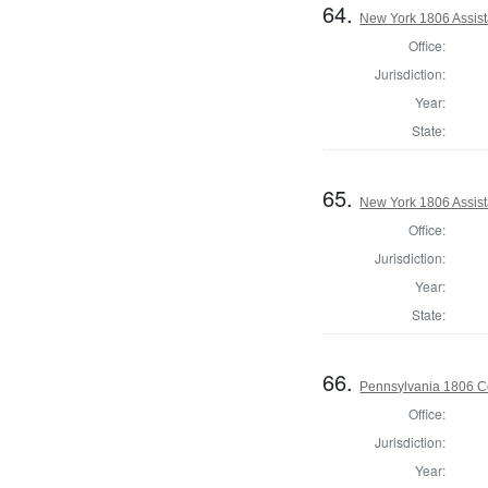
64.
New York 1806 Assist
Office:
Jurisdiction:
Year:
State:
65.
New York 1806 Assist
Office:
Jurisdiction:
Year:
State:
66.
Pennsylvania 1806 C
Office:
Jurisdiction:
Year: