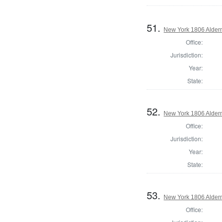
51.
New York 1806 Alder
Office:
Jurisdiction:
Year:
State:
52.
New York 1806 Alder
Office:
Jurisdiction:
Year:
State:
53.
New York 1806 Alder
Office: