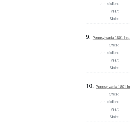
Jurisdiction:
Year:
State:
9.
Pennsylvania 1801 Inspe
Office:
Jurisdiction:
Year:
State:
10.
Pennsylvania 1801 In
Office:
Jurisdiction:
Year:
State: