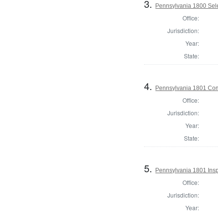
3.
Pennsylvania 1800 Selec
Office:
Jurisdiction:
Year:
State:
4.
Pennsylvania 1801 Com
Office:
Jurisdiction:
Year:
State:
5.
Pennsylvania 1801 Insp
Office:
Jurisdiction:
Year: