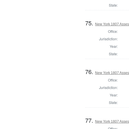
State:
75.
New York 1807 Asses
Office:
Jurisdiction:
Year:
State:
76.
New York 1807 Asses
Office:
Jurisdiction:
Year:
State:
77.
New York 1807 Asses
Office: