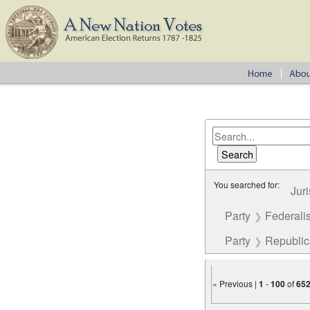
You searched for:
Juri
Party
Federalis
Party
Republi
« Previous |
1
-
100
of
65
Number of results to disp