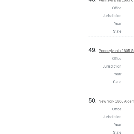
Pennsylvania 1805 C
Office:
Jurisdiction:
Year:
State:
49.
Pennsylvania 1805 Se
Office:
Jurisdiction:
Year:
State:
50.
New York 1806 Alder
Office:
Jurisdiction:
Year:
State: