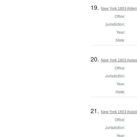
19.
New York 1803 Alde
Office:
Jurisdiction:
Year:
State:
20.
New York 1803 Asses
Office:
Jurisdiction:
Year:
State:
21.
New York 1803 Assis
Office:
Jurisdiction:
Year: