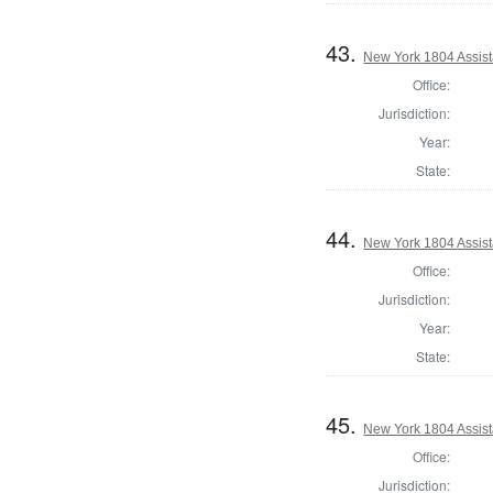
43.
New York 1804 Assist
Office:
Jurisdiction:
Year:
State:
44.
New York 1804 Assist
Office:
Jurisdiction:
Year:
State:
45.
New York 1804 Assist
Office:
Jurisdiction: