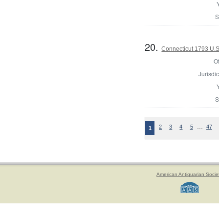
S
20.
Connecticut 1793 U.S
Of
Jurisdic
S
…
2
3
4
5
47
1
American Antiquarian Socie