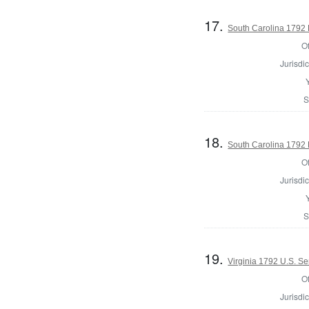
17.
South Carolina 1792 
Of
Jurisdic
S
18.
South Carolina 1792 
Of
Jurisdic
S
19.
Virginia 1792 U.S. Se
Of
Jurisdic