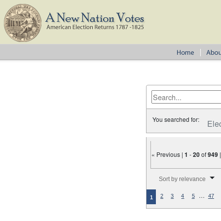
You searched for:
Ele
« Previous |
1
-
20
of
949
Number of results to disp
Sort by relevance
…
2
3
4
5
47
1