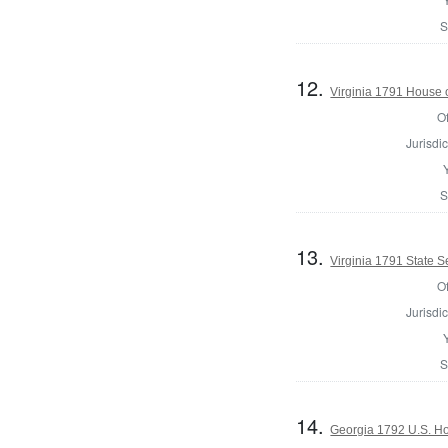
S
12.
Virginia 1791 House 
Of
Jurisdic
S
13.
Virginia 1791 State Se
Of
Jurisdic
S
14.
Georgia 1792 U.S. Hou