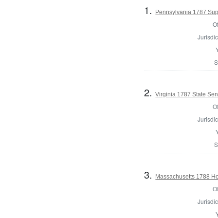
1.
Pennsylvania 1787 Supr
Of
Jurisdic
S
2.
Virginia 1787 State Sena
Of
Jurisdic
S
3.
Massachusetts 1788 Hou
Of
Jurisdic