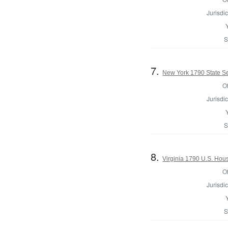
Jurisdic
S
7.
New York 1790 State Sen
Of
Jurisdic
S
8.
Virginia 1790 U.S. Hous
Of
Jurisdic
S