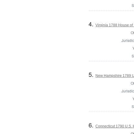
S
4.
Virginia 1788 House of
Of
Jurisdic
S
5.
New Hampshire 1789 U.
Of
Jurisdic
S
6.
Connecticut 1790 U.S. 
Of