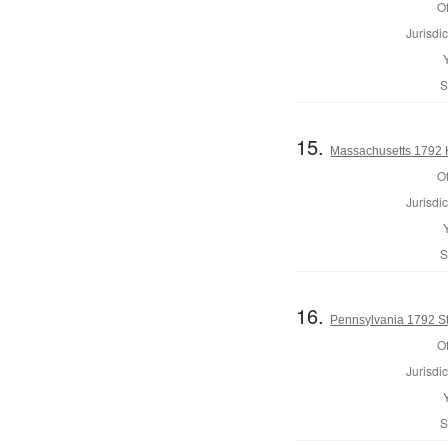
Of
Jurisdic
S
15.
Massachusetts 1792 H
Of
Jurisdic
S
16.
Pennsylvania 1792 Sta
Of
Jurisdic
S