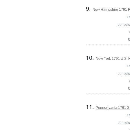
9.
New Hampshire 1791 Reg
Of
Jurisdic
S
10.
New York 1791 U.S. Ho
Of
Jurisdic
S
11.
Pennsylvania 1791 St
Of
Jurisdic