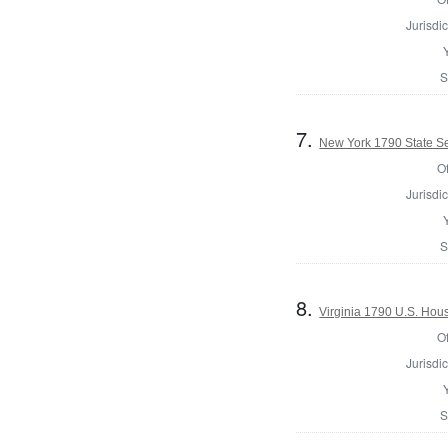
Jurisdic
S
7.
New York 1790 State Sen
Of
Jurisdic
S
8.
Virginia 1790 U.S. Hous
Of
Jurisdic
S