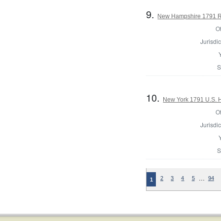
9.
New Hampshire 1791 Reg
Of
Jurisdic
S
10.
New York 1791 U.S. Ho
Of
Jurisdic
S
…
2
3
4
5
94
1