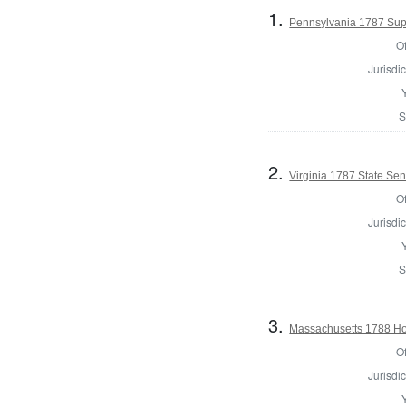
1.
Pennsylvania 1787 Supr
Of
Jurisdic
S
2.
Virginia 1787 State Sena
Of
Jurisdic
S
3.
Massachusetts 1788 Hou
Of
Jurisdic