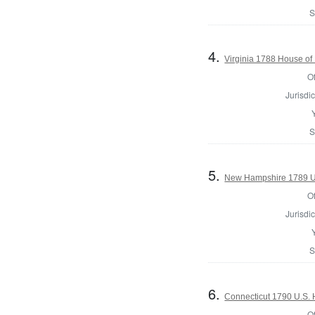
S
4.
Virginia 1788 House of
Of
Jurisdic
S
5.
New Hampshire 1789 U.
Of
Jurisdic
S
6.
Connecticut 1790 U.S. 
Of