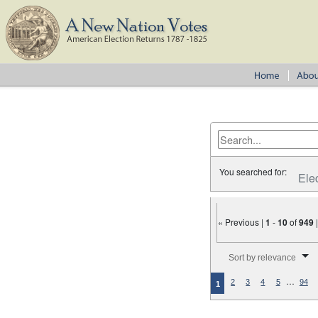
You searched for:
Ele
« Previous |
1
-
10
of
949
Number of results to disp
Sort by relevance
…
2
3
4
5
94
1