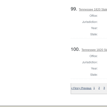
99.
Tennessee 1820 State
Office:
Jurisdiction:
Year:
State:
100.
Tennessee 1820 Sta
Office:
Jurisdiction:
Year:
State:
« First
« Previous
1
2
3