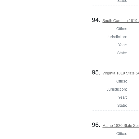
State:
94.
South Carolina 1819 S
Office:
Jurisdiction:
Year:
State:
95.
Virginia 1819 State Se
Office:
Jurisdiction:
Year:
State:
96.
Maine 1820 State Sen
Office: