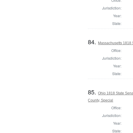
Office:
Jurisdiction:
Year:
State:
84.
Massachusetts 1818 S
Office:
Jurisdiction:
Year:
State:
85.
Ohio 1818 State Sen
County, Special
Office:
Jurisdiction:
Year:
State: