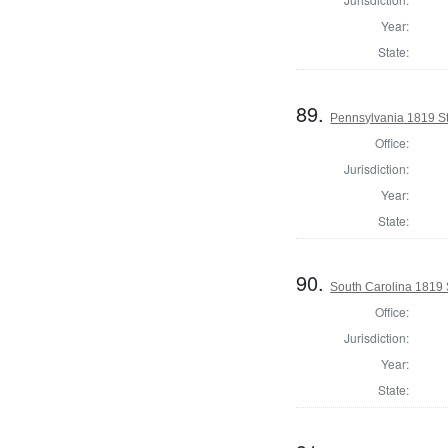
Year:
State:
89.
Pennsylvania 1819 Sta
Office:
Jurisdiction:
Year:
State:
90.
South Carolina 1819 S
Office:
Jurisdiction:
Year:
State: