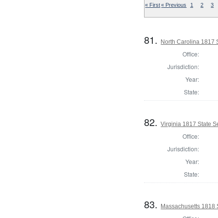
« First
« Previous
1
2
3
81.
North Carolina 1817 
Office:
Jurisdiction:
Year:
State:
82.
Virginia 1817 State Se
Office:
Jurisdiction:
Year:
State:
83.
Massachusetts 1818 S