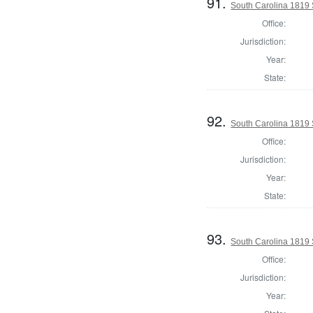
91.
South Carolina 1819 S
Office:
Jurisdiction:
Year:
State:
92.
South Carolina 1819 S
Office:
Jurisdiction:
Year:
State:
93.
South Carolina 1819 S
Office:
Jurisdiction:
Year: