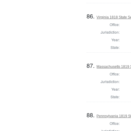
86.
Virginia 1818 State Se
Office:
Jurisdiction:
Year:
State:
87.
Massachusetts 1819 S
Office:
Jurisdiction:
Year:
State:
88.
Pennsylvania 1819 Sta
Office:
Jurisdiction: