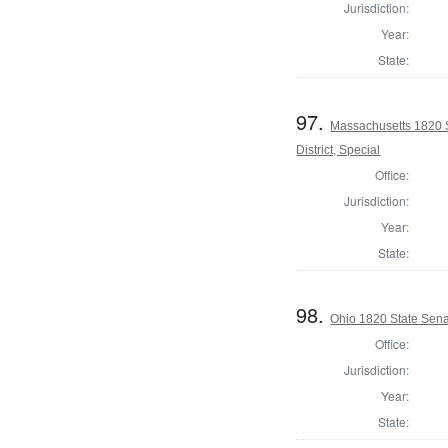
Jurisdiction:
Year:
State:
97.
Massachusetts 1820 S
District, Special
Office:
Jurisdiction:
Year:
State:
98.
Ohio 1820 State Sena
Office:
Jurisdiction:
Year:
State: