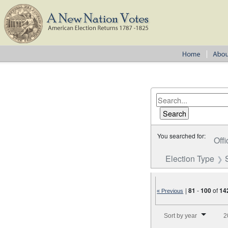
You searched for:
Offi
Election Type
|
81
-
100
of
14
« Previous
Number of results to disp
Sort by year
2