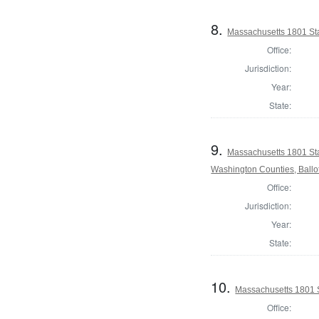
8.
Massachusetts 1801 Sta
Office:
Jurisdiction:
Year:
State:
9.
Massachusetts 1801 St
Washington Counties, Ballo
Office:
Jurisdiction:
Year:
State:
10.
Massachusetts 1801 S
Office: