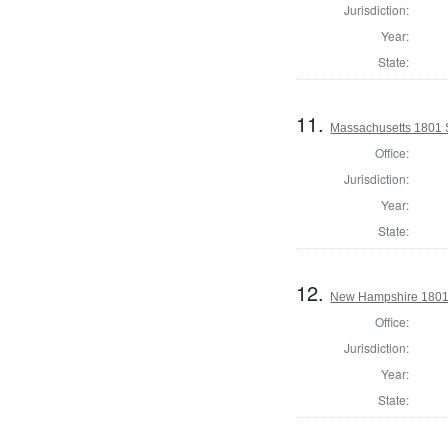
Jurisdiction:
Year:
State:
11.
Massachusetts 1801 S
Office:
Jurisdiction:
Year:
State:
12.
New Hampshire 1801 St
Office:
Jurisdiction:
Year:
State: