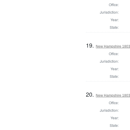
Office:
Jurisdiction:
Year:
State:
19.
New Hampshire 1803 St
Office:
Jurisdiction:
Year:
State:
20.
New Hampshire 1803 St
Office:
Jurisdiction:
Year:
State: