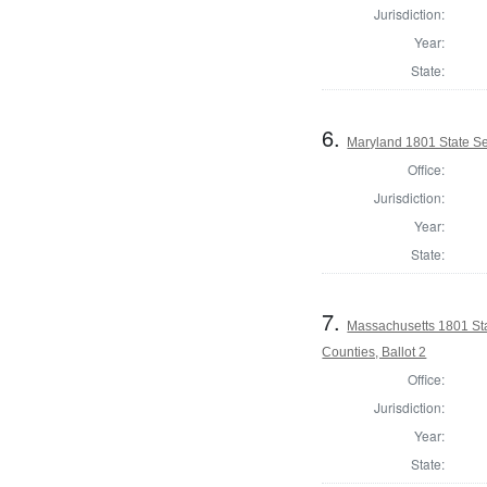
Jurisdiction:
Year:
State:
6.
Maryland 1801 State S
Office:
Jurisdiction:
Year:
State:
7.
Massachusetts 1801 Sta
Counties, Ballot 2
Office:
Jurisdiction:
Year:
State: