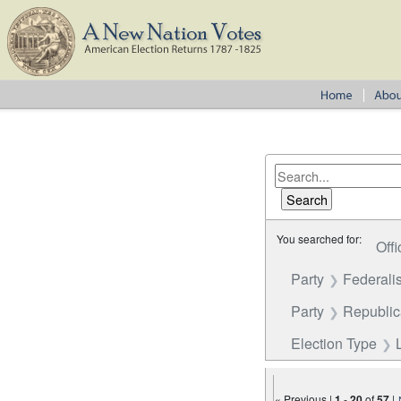
You searched for:
Offi
Party
Federalis
Party
Republi
Election Type
« Previous |
1
-
20
of
57
|