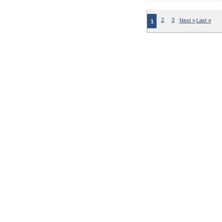
2
3
Next »
Last »
1