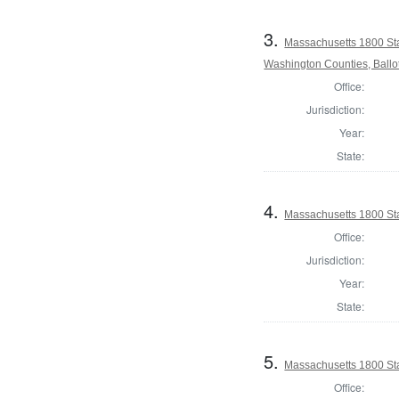
3.
Massachusetts 1800 St
Washington Counties, Ballo
Office:
Jurisdiction:
Year:
State:
4.
Massachusetts 1800 Sta
Office:
Jurisdiction:
Year:
State:
5.
Massachusetts 1800 Sta
Office: