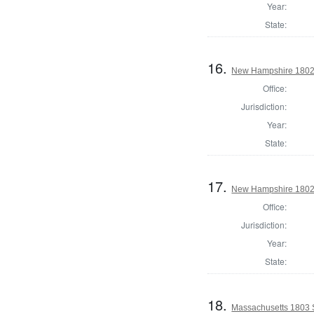
Year:
State:
16.
New Hampshire 1802 St
Office:
Jurisdiction:
Year:
State:
17.
New Hampshire 1802 St
Office:
Jurisdiction:
Year:
State:
18.
Massachusetts 1803 S