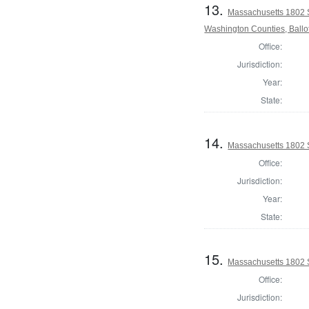
13.
Massachusetts 1802 
Washington Counties, Ballo
Office:
Jurisdiction:
Year:
State:
14.
Massachusetts 1802 S
Office:
Jurisdiction:
Year:
State:
15.
Massachusetts 1802 S
Office:
Jurisdiction: