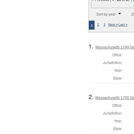
Number of results to disp
Sort by year
2
2
3
Next »
Last »
1
1.
Massachusetts 1799 Sta
Office:
Jurisdiction:
Year:
State:
2.
Massachusetts 1799 Stat
Office:
Jurisdiction:
Year:
State: