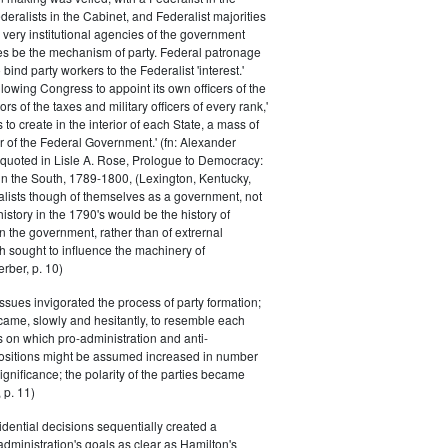
eralists in the Cabinet, and Federalist majorities
 very institutional agencies of the government
s be the mechanism of party. Federal patronage
bind party workers to the Federalist 'interest.'
llowing Congress to appoint its own officers of the
rs of the taxes and military officers of every rank,'
s to create in the interior of each State, a mass of
or of the Federal Government.' (fn: Alexander
 quoted in Lisle A. Rose, Prologue to Democracy:
in the South, 1789-1800, (Lexington, Kentucky,
alists though of themselves as a government, not
 history in the 1790's would be the history of
n the government, rather than of extrernal
 sought to influence the machinery of
rber, p. 10)
issues invigorated the process of party formation;
came, slowly and hesitantly, to resemble each
s on which pro-administration and anti-
positions might be assumed increased in number
ignificance; the polarity of the parties became
 p. 11)
dential decisions sequentially created a
 administration's goals as clear as Hamilton's