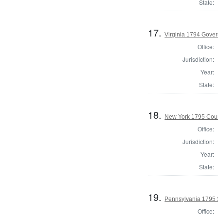
State:
17.
Virginia 1794 Gover
Office:
Jurisdiction:
Year:
State:
18.
New York 1795 Coun
Office:
Jurisdiction:
Year:
State:
19.
Pennsylvania 1795 
Office: