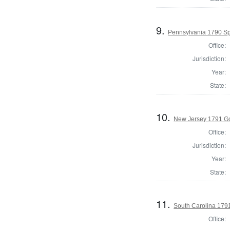
9.
Pennsylvania 1790 Spe
Office:
Jurisdiction:
Year:
State:
10.
New Jersey 1791 G
Office:
Jurisdiction:
Year:
State:
11.
South Carolina 179
Office: