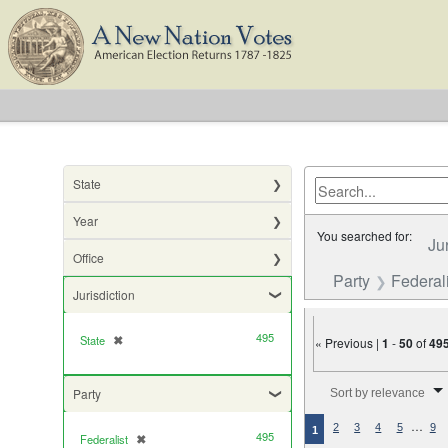
State
Year
You searched for:
Ju
Office
Party
Federali
Jurisdiction
495
State
✖
[remove]
« Previous |
1
-
50
of
49
Number of results to di
Party
Sort by relevance
…
2
3
4
5
9
1
495
Federalist
✖
[remove]