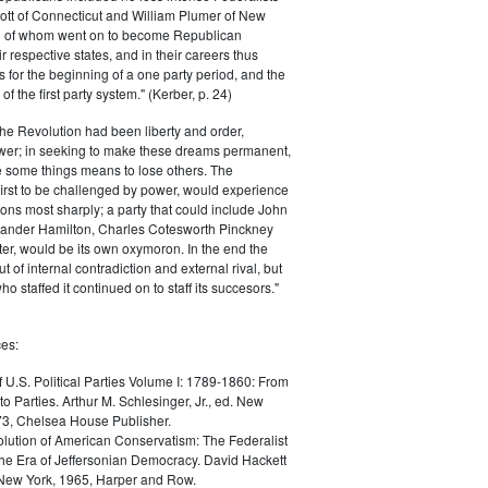
ott of Connecticut and William Plumer of New
h of whom went on to become Republican
r respective states, and in their careers thus
for the beginning of a one party period, and the
 the first party system." (Kerber, p. 24)
he Revolution had been liberty and order,
er; in seeking to make these dreams permanent,
ize some things means to lose others. The
 first to be challenged by power, would experience
ions most sharply; a party that could include John
ander Hamilton, Charles Cotesworth Pinckney
r, would be its own oxymoron. In the end the
t of internal contradiction and external rival, but
ho staffed it continued on to staff its succesors."
es:
f U.S. Political Parties Volume I: 1789-1860: From
to Parties. Arthur M. Schlesinger, Jr., ed. New
73, Chelsea House Publisher.
lution of American Conservatism: The Federalist
the Era of Jeffersonian Democracy. David Hackett
 New York, 1965, Harper and Row.