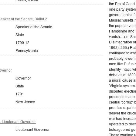
the Era of Good
one party system.
governments of 
aker of the Senate, Ballot 2
Massachusetts; t
the popular vot
Speaker of the Senate
Hampshire and V
State
vanish...' (fn: S
Disintegration o
1790-12
1962), 265.) Rat
Pennsylvania
continued to att
probably fewer i
men like Rufus K
identity intact, 
overnor
debates of 1820,
Governor
a moral cause an
'Virginia system
State
disputed electio
1791
presence made a
New Jersey
central 'corrupt
promise of patr
deliver the cruci
war had increase
1 Lieutenant Governor
operated to decre
Lieutenant Governor
beleaguered gov
These wartime re