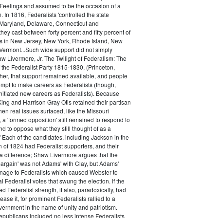
 Feelings and assumed to be the occasion of a
 In 1816, Federalists 'controlled the state
Maryland, Delaware, Connecticut and
hey cast between forty percent and fifty percent of
es in New Jersey, New York, Rhode Island, New
ermont...Such wide support did not simply
haw Livermore, Jr. The Twilight of Federalism: The
f the Federalist Party 1815-1830, (Princeton,
her, that support remained available, and people
empt to make careers as Federalists (though,
nitiated new careers as Federalists). Because
ing and Harrison Gray Otis retained their partisan
when real issues surfaced, like the Missouri
 a 'formed opposition' still remained to respond to
d to oppose what they still thought of as a
.' Each of the candidates, including Jackson in the
n of 1824 had Federalist supporters, and their
 difference; Shaw Livermore argues that the
 bargain' was not Adams' with Clay, but Adams'
onage to Federalists which caused Webster to
al Federalist votes that swung the election. If the
d Federalist strength, it also, paradoxically, had
ase it, for prominent Federalists rallied to a
ernment in the name of unity and patriotism.
publicans included no less intense Federalists