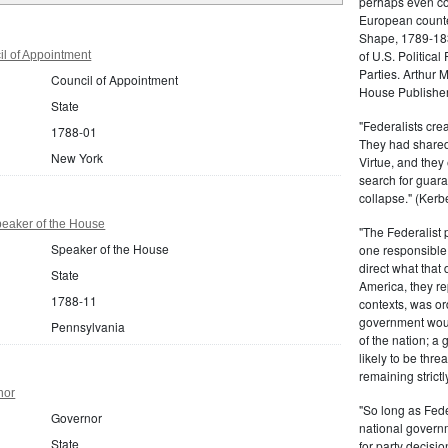
perhaps even com
European counter
Shape, 1789-1837
of U.S. Politica
l of Appointment
Parties. Arthur 
Council of Appointment
House Publisher.
State
"Federalists crea
1788-01
They had shared 
New York
Virtue, and they
search for guara
collapse." (Kerbe
eaker of the House
"The Federalist
Speaker of the House
one responsible 
direct what that
State
America, they re
1788-11
contexts, was ord
government woul
Pennsylvania
of the nation; a
likely to be thre
remaining strictl
nor
"So long as Fede
Governor
national govern
State
for party decisio