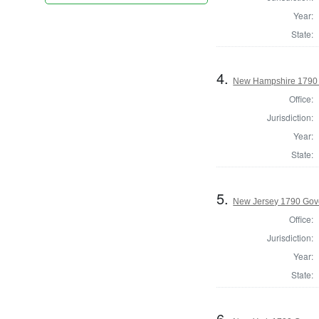
Year:
State:
4.
New Hampshire 1790 P
Office:
Jurisdiction:
Year:
State:
5.
New Jersey 1790 Gov
Office:
Jurisdiction:
Year:
State:
6.