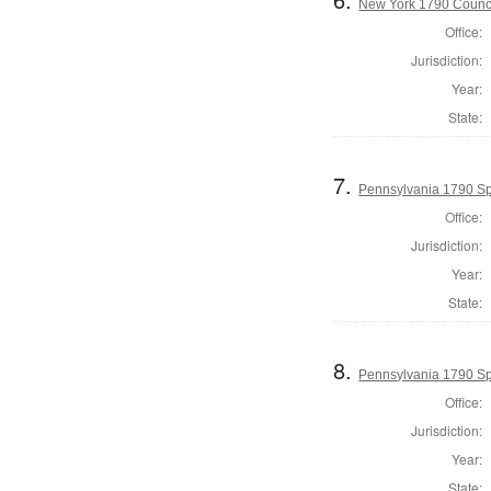
New York 1790 Counci
Office:
Jurisdiction:
Year:
State:
7.
Pennsylvania 1790 Sp
Office:
Jurisdiction:
Year:
State:
8.
Pennsylvania 1790 Sp
Office:
Jurisdiction:
Year:
State: