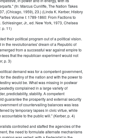
petitive, in power and in energy, with its
parts." (fn: Marcus Cunliffe, The Nation Takes
, (Chicago, 1959), 23.) (Linda K. Kerber, History
l Parties Volume I: 1789-1860: From Factions to
M. Schlesinger, Jr., ed. New York, 1973, Chelsea
 p. 11)
ted their political program out of a political vision.
in the revolutionaries' dream of a Republic of
 emerged from a successful war against empire to
ntees that the republican experiment would not
r, p. 3)
 political demand was for a competent government,
for the destiny of the nation and with the power to
 destiny would be. What was missing in postwar
peatedly complained in a large variety of
er, predictability, stability. A competent
d guarantee the prosperity and external security
 government of countervailing balances was less
atened by temporary lapses in civic virtue, while
y accountable to the public will." (Kerber, p. 4)
ralists controlled and staffed the agencies of the
ment, the need to formulate alternate mechanisms
n making was veiled; with a Federalist in the