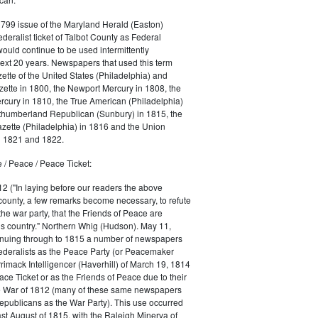
1799 issue of the Maryland Herald (Easton)
ederalist ticket of Talbot County as Federal
would continue to be used intermittently
ext 20 years. Newspapers that used this term
ette of the United States (Philadelphia) and
ette in 1800, the Newport Mercury in 1808, the
cury in 1810, the True American (Philadelphia)
rthumberland Republican (Sunbury) in 1815, the
zette (Philadelphia) in 1816 and the Union
in 1821 and 1822.
 / Peace / Peace Ticket:
2 ("In laying before our readers the above
county, a few remarks become necessary, to refute
the war party, that the Friends of Peace are
is country." Northern Whig (Hudson). May 11,
inuing through to 1815 a number of newspapers
Federalists as the Peace Party (or Peacemaker
rrimack Intelligencer (Haverhill) of March 19, 1814
ace Ticket or as the Friends of Peace due to their
he War of 1812 (many of these same newspapers
Republicans as the War Party). This use occurred
east August of 1815, with the Raleigh Minerva of