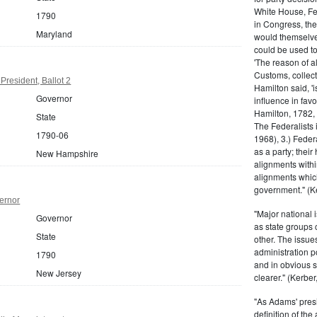
White House, Fed
1790
in Congress, the
Maryland
would themselve
could be used to 
'The reason of a
Customs, collecto
resident, Ballot 2
Hamilton said, 'i
Governor
influence in fav
Hamilton, 1782,
State
The Federalists 
1790-06
1968), 3.) Feder
as a party; their
New Hampshire
alignments withi
alignments which
government." (Ke
ernor
"Major national 
Governor
as state groups 
State
other. The issue
administration 
1790
and in obvious s
New Jersey
clearer." (Kerber,
"As Adams' presi
definition of the