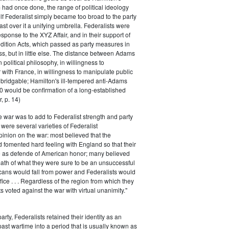
had once done, the range of political ideology
elf Federalist simply became too broad to the party
ast over it a unifying umbrella. Federalists were
response to the XYZ Affair, and in their support of
dition Acts, which passed as party measures in
ss, but in little else. The distance between Adams
 political philosophy, in willingness to
with France, in willingness to manipulate public
bridgable; Hamilton's ill-tempered anti-Adams
0 would be confirmation of a long-established
, p. 14)
he war was to add to Federalist strength and party
were several varieties of Federalist
inion on the war: most believed that the
fomented hard feeling with England so that their
e as defende of American honor; many believed
rmath of what they were sure to be an unsuccessful
cans would fall from power and Federalists would
fice . . . Regardless of the region from which they
s voted against the war with virtual unanimity."
arty, Federalists retained their identity as an
past wartime into a period that is usually known as