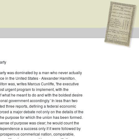
arty
Party was dominated by a man who never actually
fice in the United States - Alexander Hamilton.
ton was, writes Marcus Cunliffe, 'the executive
n Type: Legislative
st urgent program to implement, with the
f what he meant to do and with the boldest desire
ional government accordingly.' In less than two
ed three reports, defining a federal economic
rced a major debate not only on the details of the
the purpose for which the union has been formed.
sense of purpose was clear; he would count the
ndependence a success only if it were followed by
a prosperous commerical nation, comparable,