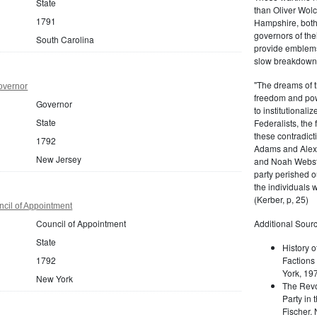
State
than Oliver Wolc
1791
Hampshire, bot
governors of thei
South Carolina
provide emblems 
slow breakdown of
"The dreams of t
overnor
freedom and pow
Governor
to institutional
State
Federalists, the
these contradict
1792
Adams and Alex
New Jersey
and Noah Webste
party perished ou
the individuals w
(Kerber, p, 25)
cil of Appointment
Council of Appointment
Additional Sourc
State
History o
1792
Factions 
York, 19
New York
The Revo
Party in 
Fischer.