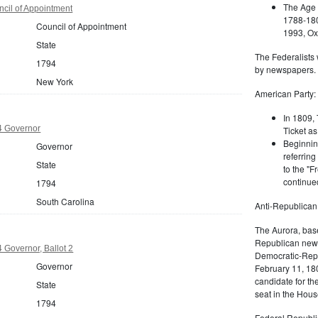
The Age 
cil of Appointment
1788-180
Council of Appointment
1993, Oxf
State
The Federalists 
1794
by newspapers.
New York
American Party:
In 1809, 
4 Governor
Ticket as
Beginnin
Governor
referring
State
to the "F
continued
1794
South Carolina
Anti-Republican
The Aurora, bas
Republican news
 Governor, Ballot 2
Democratic-Repu
Governor
February 11, 180
candidate for th
State
seat in the Hous
1794
Federal Republi