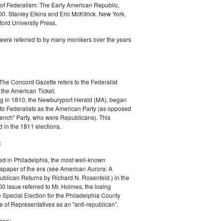
of Federalism: The Early American Republic,
0. Stanley Elkins and Eric McKitrick. New York,
ord University Press.
were referred to by many monikers over the years
The Concord Gazette refers to the Federalist
 the American Ticket.
g in 1810, the Newburyport Herald (MA), began
 to Federalists as the American Party (as opposed
rench" Party, who were Republicans). This
 in the 1811 elections.
:
ed in Philadelphia, the most well-known
paper of the era (see American Aurora: A
blican Returns by Richard N. Rosenfeld.) in the
0 issue referred to Mr. Holmes, the losing
e Special Election for the Philadelphia County
e of Representatives as an "anti-republican".
can: