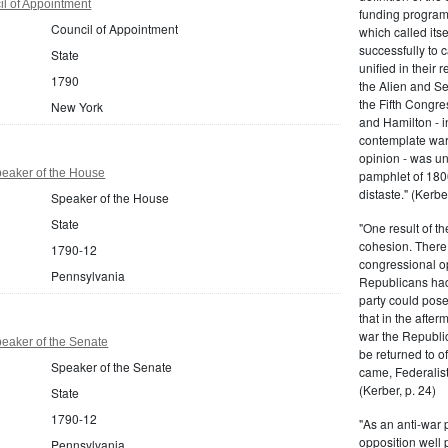
l of Appointment
funding program 
Council of Appointment
which called its
successfully to c
State
unified in their 
1790
the Alien and Se
the Fifth Congre
New York
and Hamilton - in
contemplate war 
opinion - was un
eaker of the House
pamphlet of 180
distaste." (Kerber
Speaker of the House
State
"One result of t
cohesion. There 
1790-12
congressional op
Pennsylvania
Republicans had 
party could pos
that in the afte
war the Republi
eaker of the Senate
be returned to of
Speaker of the Senate
came, Federalist
(Kerber, p. 24)
State
1790-12
"As an anti-war p
opposition well 
Pennsylvania