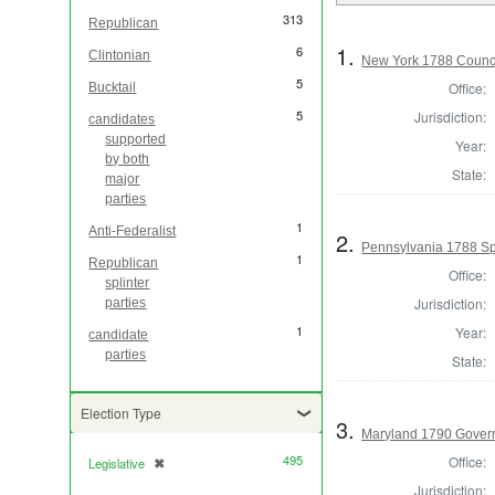
313
Republican
1.
6
Clintonian
New York 1788 Counci
5
Office:
Bucktail
5
Jurisdiction:
candidates
supported
Year:
by both
State:
major
parties
1
Anti-Federalist
2.
Pennsylvania 1788 Sp
1
Republican
Office:
splinter
Jurisdiction:
parties
1
Year:
candidate
parties
State:
Election Type
3.
Maryland 1790 Gover
495
Office:
Legislative
✖
[remove]
Jurisdiction: