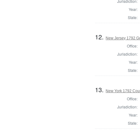
Jurisdiction:
Year:
State:
12.
New Jersey 1792 G
Office:
Jurisdiction:
Year:
State:
13.
New York 1792 Coun
Office:
Jurisdiction:
Year:
State: