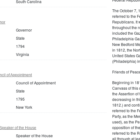
South Carolina
The October 7, 
referred to the F
Republicans. It 
nor
throughout the n
Governor
included the Gaz
State
Philadelphia Gaz
New Bedford Mer
1794
in 1812, the No
Virginia
United States Ga
(Philadelphia) 
Friends of Peace
cil of Appointment
Beginning in 181
Council of Appointment
Canvass of this 
State
the Assertion of 
1795
decreasing in th
1812.) and cont
New York
referred to the 
Party, as the Me
used), as the Pe
opposition of t
Speaker of the House
referred to the 
Speaker of the House
all through at l