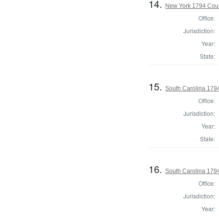
14.
New York 1794 Coun
Office:
Jurisdiction:
Year:
State:
15.
South Carolina 179
Office:
Jurisdiction:
Year:
State:
16.
South Carolina 1794
Office:
Jurisdiction:
Year: