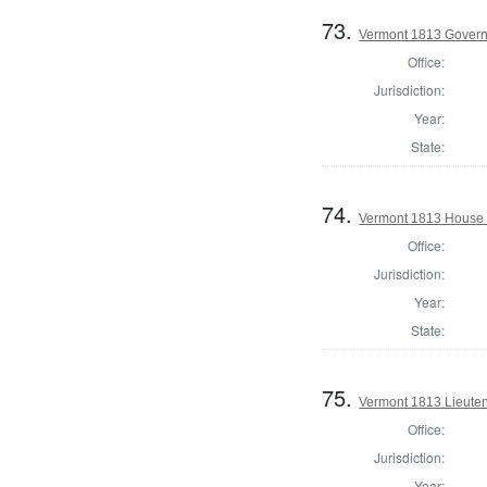
73.
Vermont 1813 Gover
Office:
Jurisdiction:
Year:
State:
74.
Vermont 1813 House o
Office:
Jurisdiction:
Year:
State:
75.
Vermont 1813 Lieute
Office:
Jurisdiction:
Year: