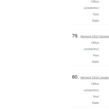
Office:
Jurisdiction:
Year:
State:
79.
Vermont 1814 Gover
Office:
Jurisdiction:
Year:
State:
80.
Vermont 1814 Lieute
Office:
Jurisdiction:
Year:
State: