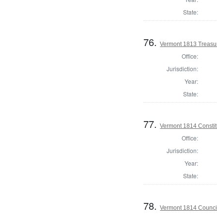
State:
76.
Vermont 1813 Treasu
Office:
Jurisdiction:
Year:
State:
77.
Vermont 1814 Constit
Office:
Jurisdiction:
Year:
State:
78.
Vermont 1814 Counci