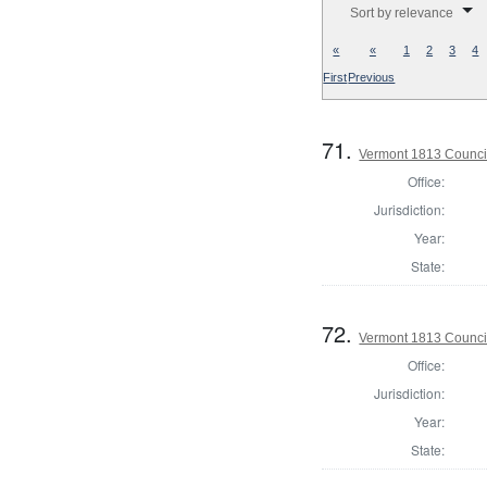
Sort by relevance
«
«
1
2
3
4
First
Previous
71.
Vermont 1813 Counci
Office:
Jurisdiction:
Year:
State:
72.
Vermont 1813 Counci
Office:
Jurisdiction:
Year:
State: