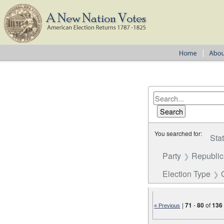
You searched for:
Sta
Party
Republi
Election Type
|
71
-
80
of
136
« Previous
Number of results to disp