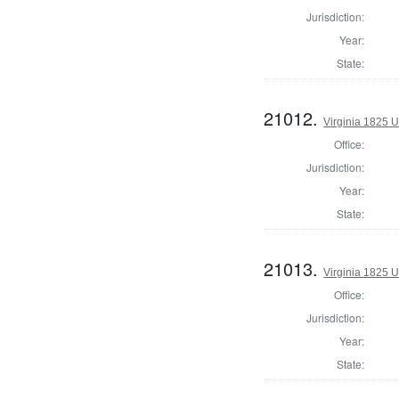
Jurisdiction:
Year:
State:
21012.
Virginia 1825 U
Office:
Jurisdiction:
Year:
State:
21013.
Virginia 1825 U
Office:
Jurisdiction:
Year:
State: