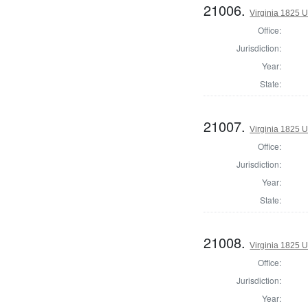
21006.
Virginia 1825 U
Office:
Jurisdiction:
Year:
State:
21007.
Virginia 1825 U
Office:
Jurisdiction:
Year:
State:
21008.
Virginia 1825 U
Office:
Jurisdiction:
Year: