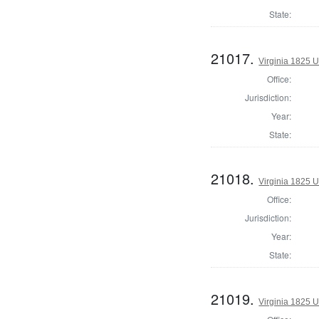
State:
21017.
Virginia 1825 U
Office:
Jurisdiction:
Year:
State:
21018.
Virginia 1825 U
Office:
Jurisdiction:
Year:
State:
21019.
Virginia 1825 U