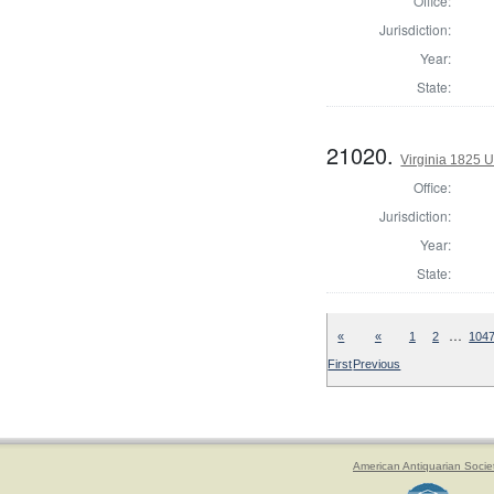
Office:
Jurisdiction:
Year:
State:
21020.
Virginia 1825 U
Office:
Jurisdiction:
Year:
State:
…
«
«
1
2
104
First
Previous
American Antiquarian Socie