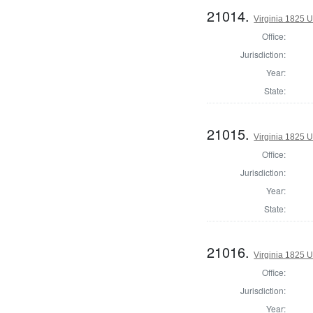
21014.
Virginia 1825 U
Office:
Jurisdiction:
Year:
State:
21015.
Virginia 1825 U
Office:
Jurisdiction:
Year:
State:
21016.
Virginia 1825 U
Office:
Jurisdiction:
Year: