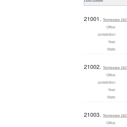
21001.
Tennessee 1825 
Office:
Jurisdiction:
Year:
State:
21002.
Tennessee 1825 
Office:
Jurisdiction:
Year:
State:
21003.
Tennessee 1825 
Office: