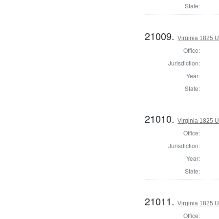
State:
21009.
Virginia 1825 U
Office:
Jurisdiction:
Year:
State:
21010.
Virginia 1825 U
Office:
Jurisdiction:
Year:
State:
21011.
Virginia 1825 U
Office: