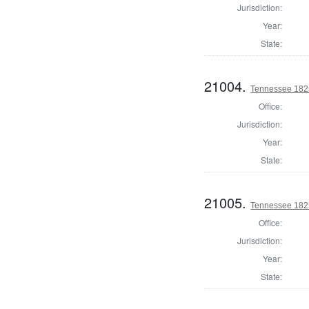
Jurisdiction:
Year:
State:
21004.
Tennessee 1825 
Office:
Jurisdiction:
Year:
State:
21005.
Tennessee 1825 
Office:
Jurisdiction:
Year:
State: