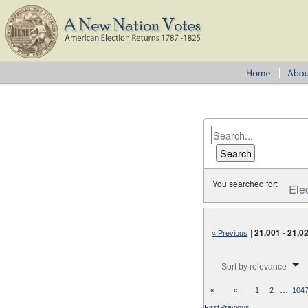
You searched for:
Ele
|
21,001
-
21,0
« Previous
Number of results to disp
Sort by relevance
…
«
«
1
2
104
First
Previous