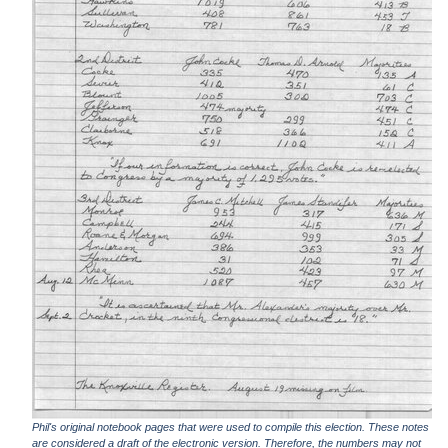
Phil's original notebook pages that were used to compile this election. These notes
are considered a draft of the electronic version. Therefore, the numbers may not