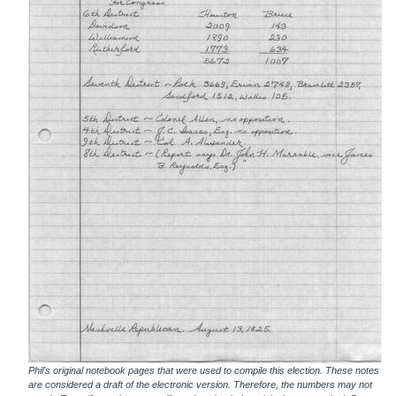
Phil's original notebook pages that were used to compile this election. These notes
are considered a draft of the electronic version. Therefore, the numbers may not