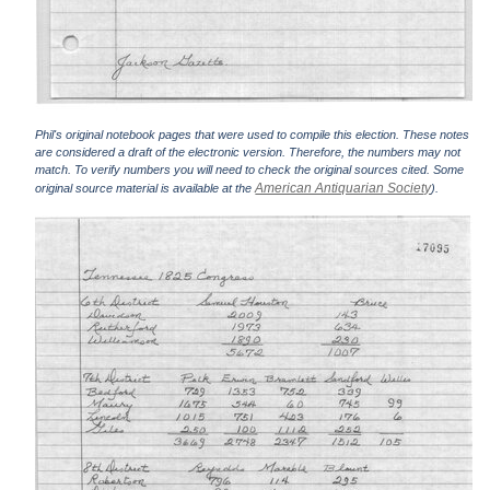
Phil's original notebook pages that were used to compile this election. These notes
are considered a draft of the electronic version. Therefore, the numbers may not
match. To verify numbers you will need to check the original sources cited. Some
American Antiquarian Society
original source material is available at the
).