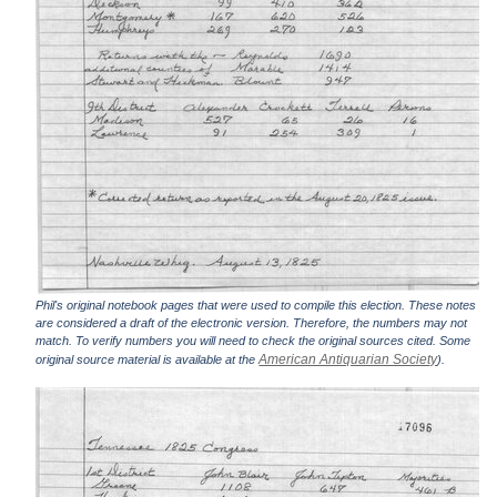
Phil's original notebook pages that were used to compile this election. These notes
are considered a draft of the electronic version. Therefore, the numbers may not
match. To verify numbers you will need to check the original sources cited. Some
American Antiquarian Society
original source material is available at the
).