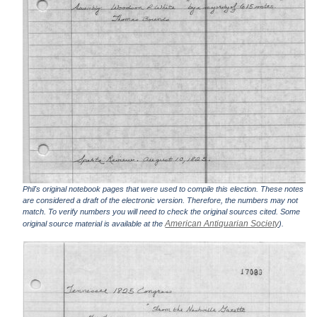
Phil's original notebook pages that were used to compile this election. These notes
are considered a draft of the electronic version. Therefore, the numbers may not
match. To verify numbers you will need to check the original sources cited. Some
American Antiquarian Society
original source material is available at the
).