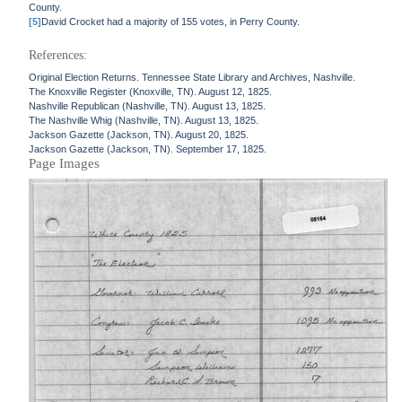
County.
[5]
David Crocket had a majority of 155 votes, in Perry County.
References:
Original Election Returns. Tennessee State Library and Archives, Nashville.
The Knoxville Register (Knoxville, TN). August 12, 1825.
Nashville Republican (Nashville, TN). August 13, 1825.
The Nashville Whig (Nashville, TN). August 13, 1825.
Jackson Gazette (Jackson, TN). August 20, 1825.
Jackson Gazette (Jackson, TN). September 17, 1825.
Page Images