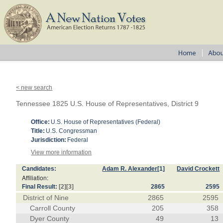
< new search
Tennessee 1825 U.S. House of Representatives, District 9
Office:
U.S. House of Representatives (Federal)
Title:
U.S. Congressman
Jurisdiction:
Federal
View more information
Candidates:
Adam R. Alexander
[1]
David Crockett
Affiliation:
Final Result:
[2]
[3]
2865
2595
District of Nine
2865
2595
Carroll County
205
358
Dyer County
49
13