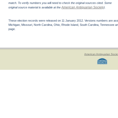
match. To verify numbers you will need to check the original sources cited. Some
American Antiquarian Society
original source material is available at the
).
These election records were released on 11 January 2012. Versions numbers are assign
Michigan, Missouri, North Carolina, Ohio, Rhode Island, South Carolina, Tennessee and 
page.
American Antiquarian Socie