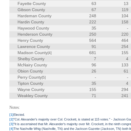
Fayette County
63
13
Gibson County
67
119
Hardeman County
248
104
Hardin County
222
158
Haywood County
35
-
Henderson County
250
220
Henry County
564
464
Lawrence County
91
254
Madison County
681
155
[4]
Shelby County
7
4
McNairy County
96
133
Obion County
26
61
Perry County
-
-
[5]
Tipton County
35
4
Wayne County
155
294
Weakley County
71
241
Notes:
[1]
Elected.
[2]
"Col. Alexander's majority over Col. Crockett, is stated at 115 votes." - Jackson
[3]
"It is ascertained that Mr. Alexander's majority over Mr. Crockett, in the ninth congr
[4]
The Nashville Whig (Nashville, TN) and the Jackson Gazette (Jackson, TN) both li