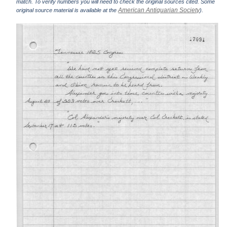
match. To verify numbers you will need to check the original sources cited. Some
American Antiquarian Society
original source material is available at the
).