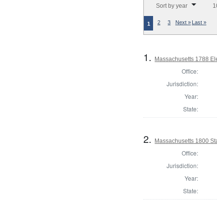
Sort by year
1
2
3
Next »
Last »
1
1.
Massachusetts 1788 Elec
Office:
Jurisdiction:
Year:
State:
2.
Massachusetts 1800 Sta
Office:
Jurisdiction:
Year:
State: