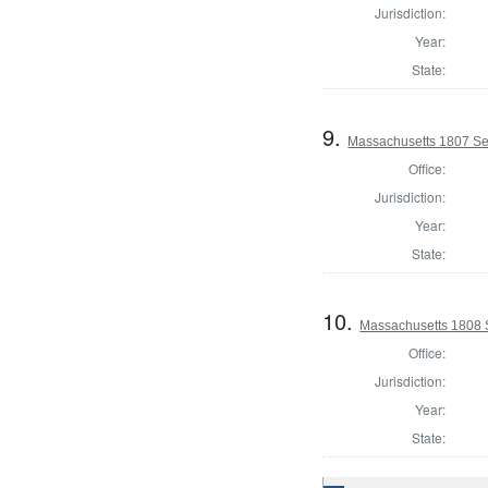
Jurisdiction:
Year:
State:
9.
Massachusetts 1807 Se
Office:
Jurisdiction:
Year:
State:
10.
Massachusetts 1808 
Office:
Jurisdiction:
Year:
State: