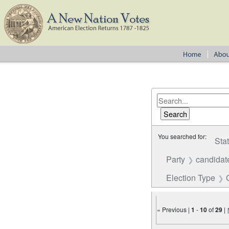
You searched for:
Sta
Party
candidat
Election Type
« Previous |
1
-
10
of
29
|
Number of results to disp