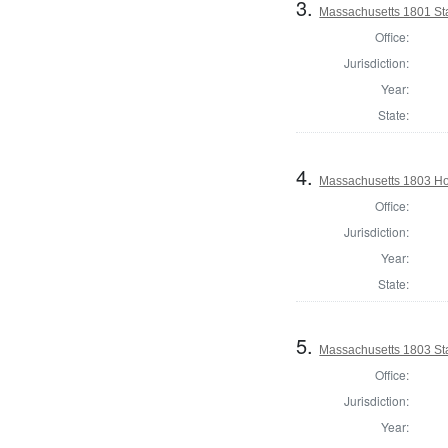
3.
Massachusetts 1801 Sta
Office:
Jurisdiction:
Year:
State:
4.
Massachusetts 1803 Ho
Office:
Jurisdiction:
Year:
State:
5.
Massachusetts 1803 Sta
Office:
Jurisdiction:
Year: