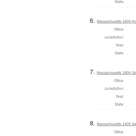
State:
6.
Massachusetts 1804 Ho
Office:
Jurisdiction:
Year:
State:
7.
Massachusetts 1804 Sta
Office:
Jurisdiction:
Year:
State:
8.
Massachusetts 1805 Se
Office: