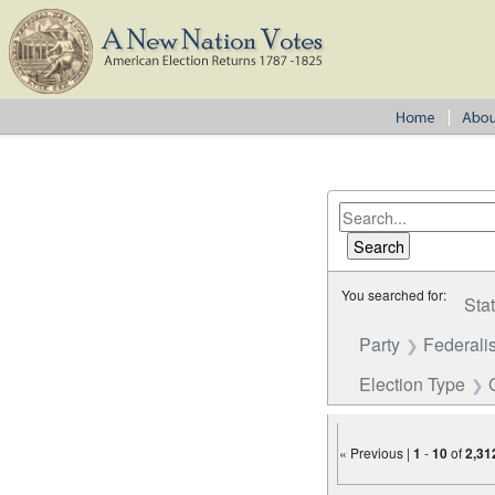
You searched for:
Sta
Party
Federalis
Election Type
« Previous |
1
-
10
of
2,31
Number of results to disp