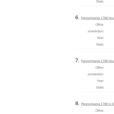
State:
6.
Pennsylvania 1788 Hous
Office:
Jurisdiction:
Year:
State:
7.
Pennsylvania 1788 Hous
Office:
Jurisdiction:
Year:
State:
8.
Pennsylvania 1788 U.S
Office: