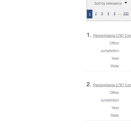
Sort by relevance
…
2
3
4
5
231
1
1.
Pennsylvania 1787 Cons
Office:
Jurisdiction:
Year:
State:
2.
Pennsylvania 1787 Cons
Office:
Jurisdiction:
Year:
State: