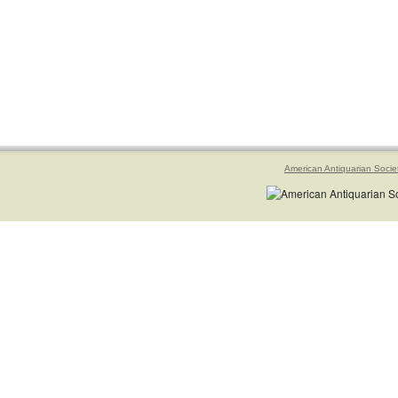
American Antiquarian Socie