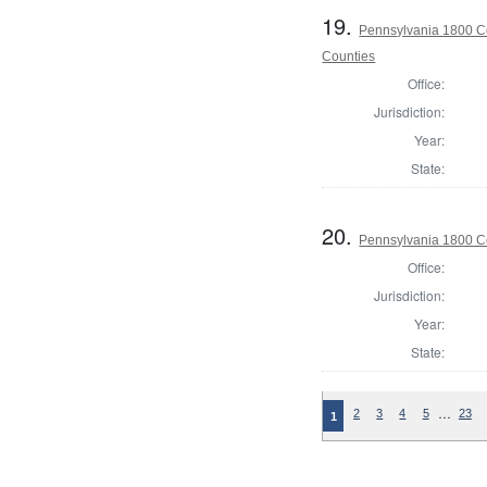
19.
Pennsylvania 1800 Co
Counties
Office:
Jurisdiction:
Year:
State:
20.
Pennsylvania 1800 C
Office:
Jurisdiction:
Year:
State:
…
2
3
4
5
23
1