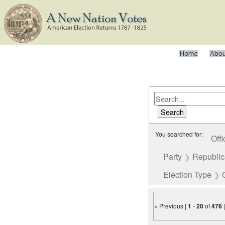
You searched for:
Offi
Party
Republi
Election Type
« Previous |
1
-
20
of
476
Number of results to disp