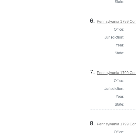
State:
6.
Pennsylvania 1799 Com
Office:
Jurisdiction:
Year:
State:
7.
Pennsylvania 1799 Co
Office:
Jurisdiction:
Year:
State:
8.
Pennsylvania 1799 Com
Office: