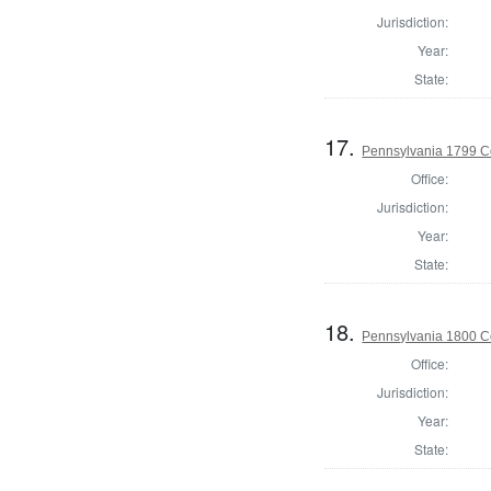
Jurisdiction:
Year:
State:
17.
Pennsylvania 1799 C
Office:
Jurisdiction:
Year:
State:
18.
Pennsylvania 1800 C
Office:
Jurisdiction:
Year:
State: