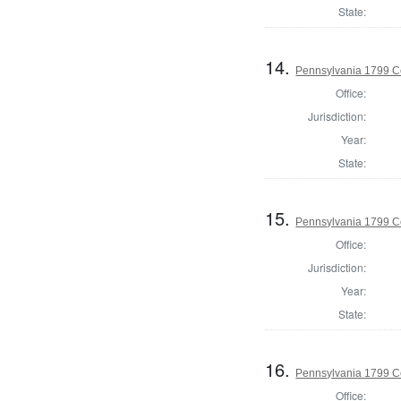
State:
14.
Pennsylvania 1799 C
Office:
Jurisdiction:
Year:
State:
15.
Pennsylvania 1799 C
Office:
Jurisdiction:
Year:
State:
16.
Pennsylvania 1799 C
Office: