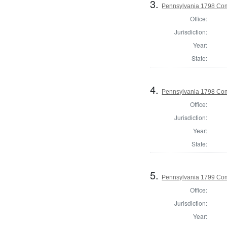
3.
Pennsylvania 1798 Com
Office:
Jurisdiction:
Year:
State:
4.
Pennsylvania 1798 Com
Office:
Jurisdiction:
Year:
State:
5.
Pennsylvania 1799 Com
Office:
Jurisdiction:
Year: