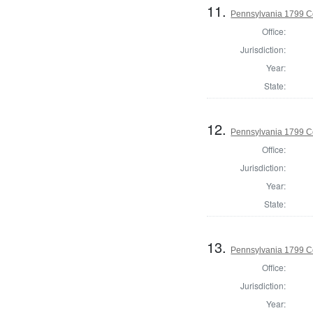
11.
Pennsylvania 1799 Co
Office:
Jurisdiction:
Year:
State:
12.
Pennsylvania 1799 C
Office:
Jurisdiction:
Year:
State:
13.
Pennsylvania 1799 C
Office:
Jurisdiction:
Year: