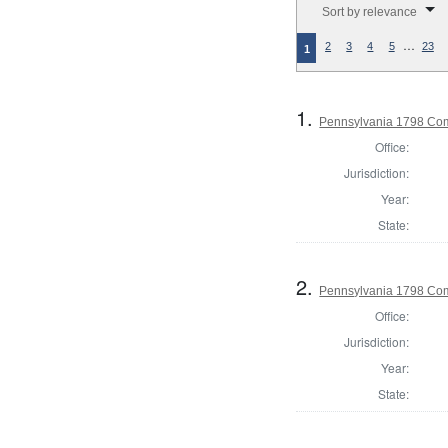
Sort by relevance
…
2
3
4
5
23
1
1.
Pennsylvania 1798 Co
Office:
Jurisdiction:
Year:
State:
2.
Pennsylvania 1798 Com
Office:
Jurisdiction:
Year:
State: