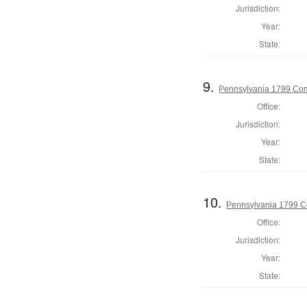
Jurisdiction:
Year:
State:
9.
Pennsylvania 1799 Com
Office:
Jurisdiction:
Year:
State:
10.
Pennsylvania 1799 C
Office:
Jurisdiction:
Year:
State: