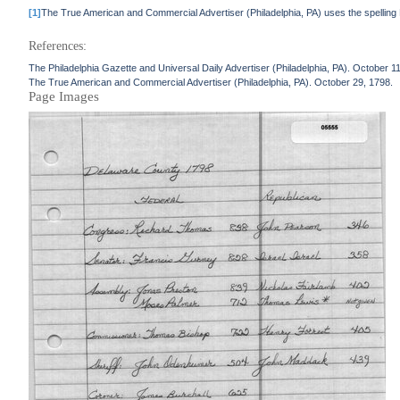
[1]
The True American and Commercial Advertiser (Philadelphia, PA) uses the spelling 
References:
The Philadelphia Gazette and Universal Daily Advertiser (Philadelphia, PA). October 1
The True American and Commercial Advertiser (Philadelphia, PA). October 29, 1798.
Page Images