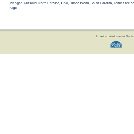
Michigan, Missouri, North Carolina, Ohio, Rhode Island, South Carolina, Tennessee and 
page.
American Antiquarian Socie