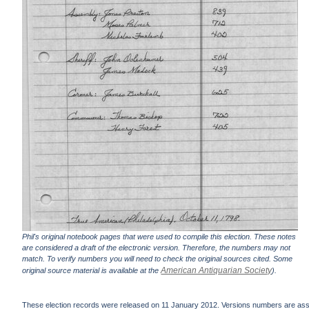
Phil's original notebook pages that were used to compile this election. These notes
are considered a draft of the electronic version. Therefore, the numbers may not
match. To verify numbers you will need to check the original sources cited. Some
American Antiquarian Society
original source material is available at the
).
These election records were released on 11 January 2012. Versions numbers are assign