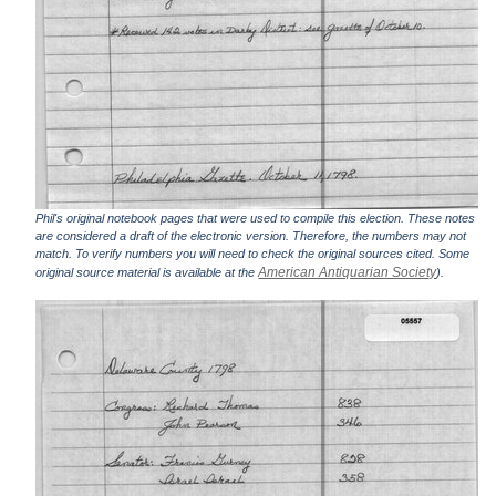
Phil's original notebook pages that were used to compile this election. These notes
are considered a draft of the electronic version. Therefore, the numbers may not
match. To verify numbers you will need to check the original sources cited. Some
American Antiquarian Society
original source material is available at the
).