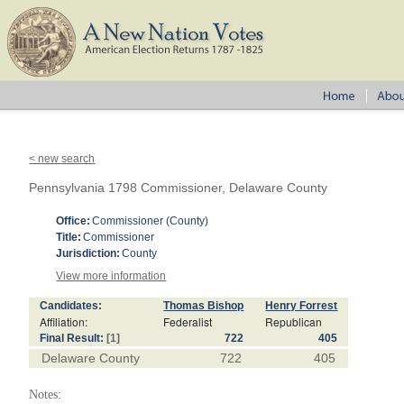
< new search
Pennsylvania 1798 Commissioner, Delaware County
Office:
Commissioner (County)
Title:
Commissioner
Jurisdiction:
County
View more information
Candidates:
Thomas Bishop
Henry Forrest
Affiliation:
Federalist
Republican
Final Result:
[1]
722
405
Delaware County
722
405
Notes: