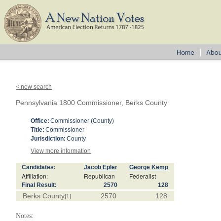
< new search
Pennsylvania 1800 Commissioner, Berks County
Office:
Commissioner (County)
Title:
Commissioner
Jurisdiction:
County
View more information
Candidates:
Jacob Epler
George Kemp
Affiliation:
Republican
Federalist
Final Result:
2570
128
Berks County
2570
128
[1]
Notes: