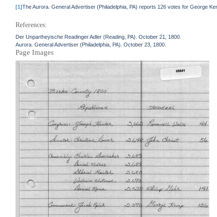
[1]
The Aurora. General Advertiser (Philadelphia, PA) reports 126 votes for George K
References:
Der Unpartheyische Readinger Adler (Reading, PA). October 21, 1800.
Aurora. General Advertiser (Philadelphia, PA). October 23, 1800.
Page Images