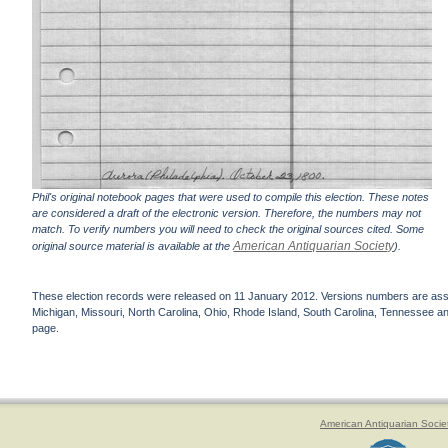
Phil's original notebook pages that were used to compile this election. These notes
are considered a draft of the electronic version. Therefore, the numbers may not
match. To verify numbers you will need to check the original sources cited. Some
American Antiquarian Society
original source material is available at the
).
These election records were released on 11 January 2012. Versions numbers are assign
Michigan, Missouri, North Carolina, Ohio, Rhode Island, South Carolina, Tennessee and 
page.
American Antiquarian Socie