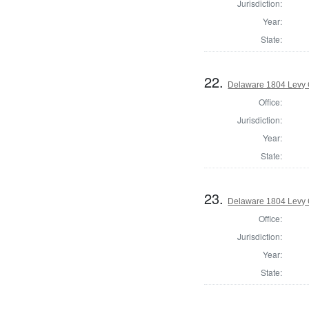
Jurisdiction:
Year:
State:
22.
Delaware 1804 Levy 
Office:
Jurisdiction:
Year:
State:
23.
Delaware 1804 Levy 
Office:
Jurisdiction:
Year:
State: