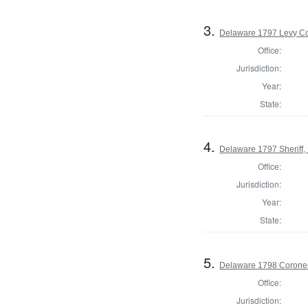
3.
Delaware 1797 Levy Co
Office:
Jurisdiction:
Year:
State:
4.
Delaware 1797 Sheriff,
Office:
Jurisdiction:
Year:
State:
5.
Delaware 1798 Coroner
Office:
Jurisdiction: