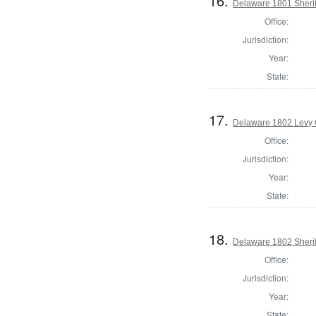
16.
Delaware 1801 Sherif
Office:
Jurisdiction:
Year:
State:
17.
Delaware 1802 Levy 
Office:
Jurisdiction:
Year:
State:
18.
Delaware 1802 Sherif
Office:
Jurisdiction:
Year:
State: