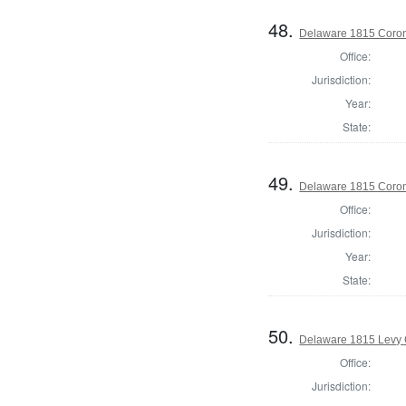
48.
Delaware 1815 Coron
Office:
Jurisdiction:
Year:
State:
49.
Delaware 1815 Coron
Office:
Jurisdiction:
Year:
State:
50.
Delaware 1815 Levy 
Office:
Jurisdiction: