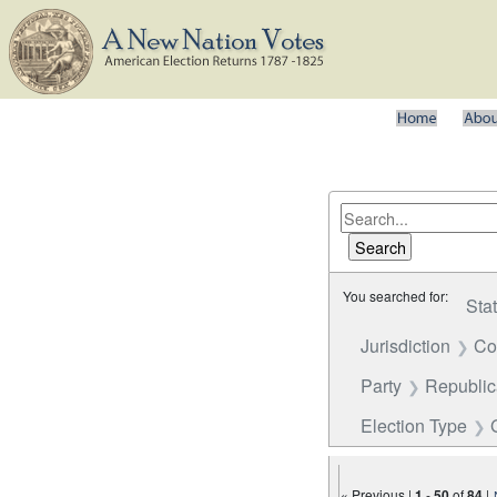
You searched for:
Sta
Jurisdiction
Co
Party
Republi
Election Type
« Previous |
1
-
50
of
84
|