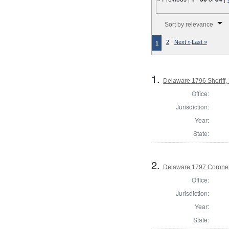
Number of results to disp
Sort by relevance
2
Next »
Last »
1
1.
Delaware 1796 Sheriff,
Office:
Jurisdiction:
Year:
State:
2.
Delaware 1797 Coroner
Office:
Jurisdiction:
Year:
State: