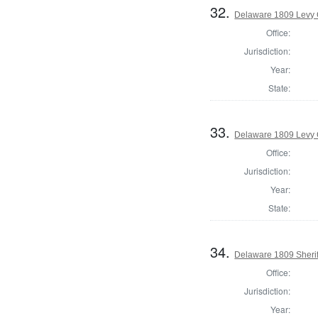
32.
Delaware 1809 Levy 
Office:
Jurisdiction:
Year:
State:
33.
Delaware 1809 Levy 
Office:
Jurisdiction:
Year:
State:
34.
Delaware 1809 Sherif
Office:
Jurisdiction:
Year: