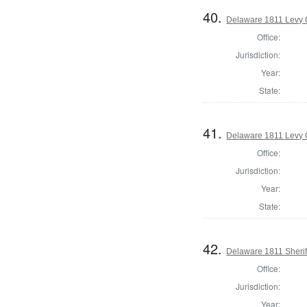
40.
Delaware 1811 Levy 
Office:
Jurisdiction:
Year:
State:
41.
Delaware 1811 Levy 
Office:
Jurisdiction:
Year:
State:
42.
Delaware 1811 Sherif
Office:
Jurisdiction:
Year: