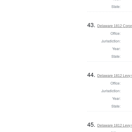
State:
43.
Delaware 1812 Coron
Office:
Jurisdiction:
Year:
State:
44.
Delaware 1812 Levy 
Office:
Jurisdiction:
Year:
State:
45.
Delaware 1812 Levy 