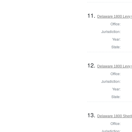
11.
Delaware 1800 Levy 
Office:
Jurisdiction:
Year:
State:
12.
Delaware 1800 Levy 
Office:
Jurisdiction:
Year:
State:
13.
Delaware 1800 Sherif
Office:
Jurisdiction: