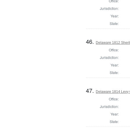
Office:
Jurisdiction:
Year:
State:
46.
Delaware 1812 Sherif
Office:
Jurisdiction:
Year:
State:
47.
Delaware 1814 Levy 
Office:
Jurisdiction:
Year:
State: