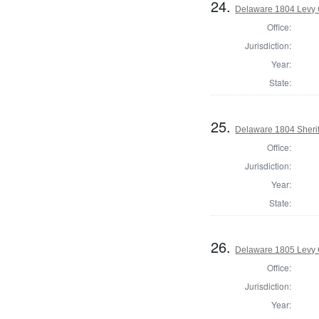
24.
Delaware 1804 Levy 
Office:
Jurisdiction:
Year:
State:
25.
Delaware 1804 Sherif
Office:
Jurisdiction:
Year:
State:
26.
Delaware 1805 Levy 
Office:
Jurisdiction:
Year: