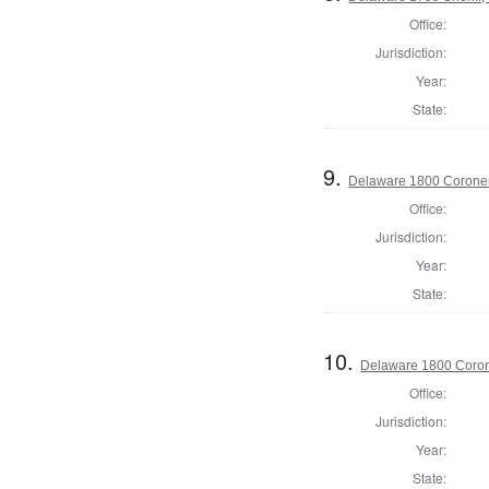
Office:
Jurisdiction:
Year:
State:
9.
Delaware 1800 Coroner
Office:
Jurisdiction:
Year:
State:
10.
Delaware 1800 Coron
Office:
Jurisdiction:
Year:
State: