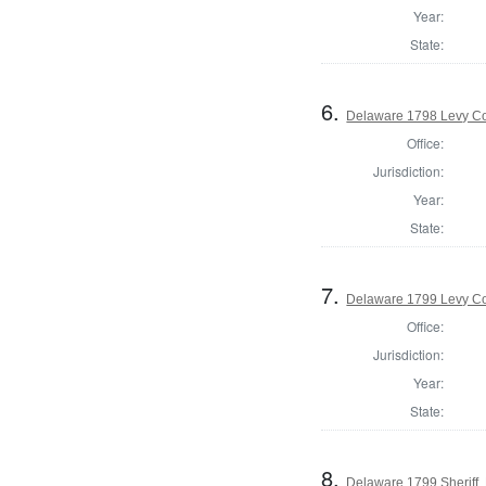
Year:
State:
6.
Delaware 1798 Levy Co
Office:
Jurisdiction:
Year:
State:
7.
Delaware 1799 Levy Co
Office:
Jurisdiction:
Year:
State:
8.
Delaware 1799 Sheriff,