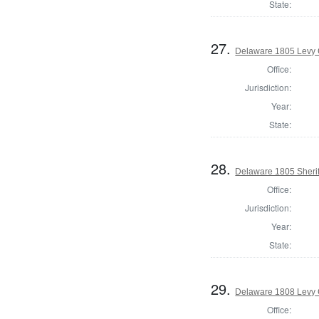
State:
27.
Delaware 1805 Levy 
Office:
Jurisdiction:
Year:
State:
28.
Delaware 1805 Sherif
Office:
Jurisdiction:
Year:
State:
29.
Delaware 1808 Levy 
Office: