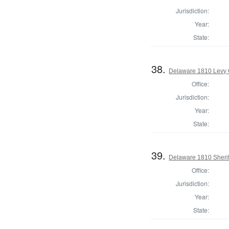
Jurisdiction:
Year:
State:
38.
Delaware 1810 Levy 
Office:
Jurisdiction:
Year:
State:
39.
Delaware 1810 Sherif
Office:
Jurisdiction:
Year:
State: