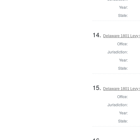
Year:
State:
14.
Delaware 1801 Levy 
Office:
Jurisdiction:
Year:
State:
15.
Delaware 1801 Levy 
Office:
Jurisdiction:
Year:
State: