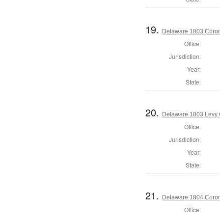
19.
Delaware 1803 Coron
Office:
Jurisdiction:
Year:
State:
20.
Delaware 1803 Levy 
Office:
Jurisdiction:
Year:
State:
21.
Delaware 1804 Coron
Office: