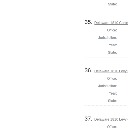
State:
35.
Delaware 1810 Coron
Office:
Jurisdiction:
Year:
State:
36.
Delaware 1810 Levy 
Office:
Jurisdiction:
Year:
State:
37.
Delaware 1810 Levy 
Office: