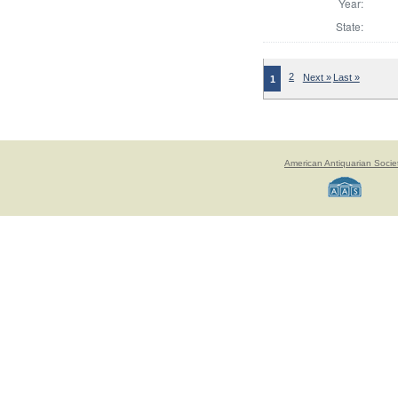
Year:
State:
2
Next »
Last »
1
American Antiquarian Socie