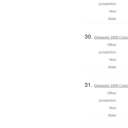
Jurisdiction:
Year:
State:
30.
Delaware 1809 Coron
Office:
Jurisdiction:
Year:
State:
31.
Delaware 1809 Coron
Office:
Jurisdiction:
Year:
State: