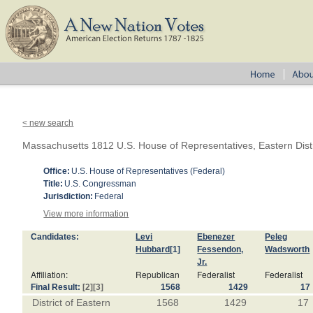
< new search
Massachusetts 1812 U.S. House of Representatives, Eastern Distr
Office:
U.S. House of Representatives (Federal)
Title:
U.S. Congressman
Jurisdiction:
Federal
View more information
Candidates:
Levi
Ebenezer
Peleg
Hubbard
[1]
Fessendon,
Wadsworth
Jr.
Affiliation:
Republican
Federalist
Federalist
Final Result:
[2]
[3]
1568
1429
17
District of Eastern
1568
1429
17