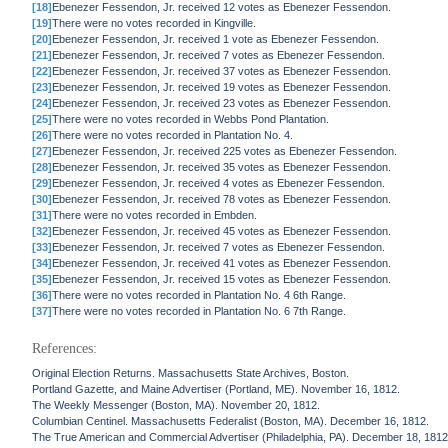
[18]
Ebenezer Fessendon, Jr. received 12 votes as Ebenezer Fessendon.
[19]
There were no votes recorded in Kingville.
[20]
Ebenezer Fessendon, Jr. received 1 vote as Ebenezer Fessendon.
[21]
Ebenezer Fessendon, Jr. received 7 votes as Ebenezer Fessendon.
[22]
Ebenezer Fessendon, Jr. received 37 votes as Ebenezer Fessendon.
[23]
Ebenezer Fessendon, Jr. received 19 votes as Ebenezer Fessendon.
[24]
Ebenezer Fessendon, Jr. received 23 votes as Ebenezer Fessendon.
[25]
There were no votes recorded in Webbs Pond Plantation.
[26]
There were no votes recorded in Plantation No. 4.
[27]
Ebenezer Fessendon, Jr. received 225 votes as Ebenezer Fessendon.
[28]
Ebenezer Fessendon, Jr. received 35 votes as Ebenezer Fessendon.
[29]
Ebenezer Fessendon, Jr. received 4 votes as Ebenezer Fessendon.
[30]
Ebenezer Fessendon, Jr. received 78 votes as Ebenezer Fessendon.
[31]
There were no votes recorded in Embden.
[32]
Ebenezer Fessendon, Jr. received 45 votes as Ebenezer Fessendon.
[33]
Ebenezer Fessendon, Jr. received 7 votes as Ebenezer Fessendon.
[34]
Ebenezer Fessendon, Jr. received 41 votes as Ebenezer Fessendon.
[35]
Ebenezer Fessendon, Jr. received 15 votes as Ebenezer Fessendon.
[36]
There were no votes recorded in Plantation No. 4 6th Range.
[37]
There were no votes recorded in Plantation No. 6 7th Range.
References:
Original Election Returns. Massachusetts State Archives, Boston.
Portland Gazette, and Maine Advertiser (Portland, ME). November 16, 1812.
The Weekly Messenger (Boston, MA). November 20, 1812.
Columbian Centinel. Massachusetts Federalist (Boston, MA). December 16, 1812.
The True American and Commercial Advertiser (Philadelphia, PA). December 18, 1812