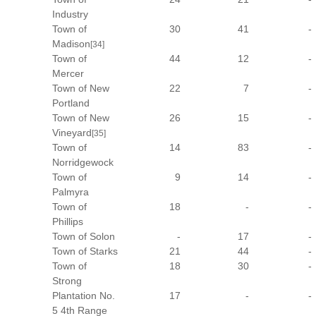
Industry
Town of
30
41
-
Madison
[34]
Town of
44
12
-
Mercer
Town of New
22
7
-
Portland
Town of New
26
15
-
Vineyard
[35]
Town of
14
83
-
Norridgewock
Town of
9
14
-
Palmyra
Town of
18
-
-
Phillips
Town of Solon
-
17
-
Town of Starks
21
44
-
Town of
18
30
-
Strong
Plantation No.
17
-
-
5 4th Range