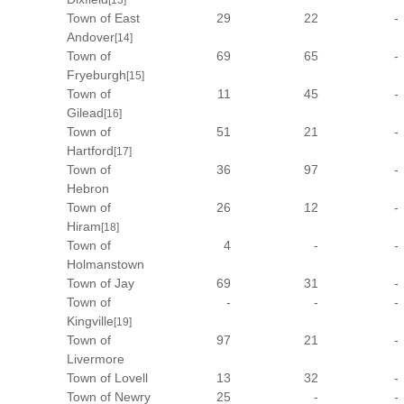
[13]
Town of East
29
22
-
Andover
[14]
Town of
69
65
-
Fryeburgh
[15]
Town of
11
45
-
Gilead
[16]
Town of
51
21
-
Hartford
[17]
Town of
36
97
-
Hebron
Town of
26
12
-
Hiram
[18]
Town of
4
-
-
Holmanstown
Town of Jay
69
31
-
Town of
-
-
-
Kingville
[19]
Town of
97
21
-
Livermore
Town of Lovell
13
32
-
Town of Newry
25
-
-