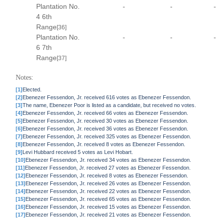
Plantation No.
-
-
-
4 6th
Range
[36]
Plantation No.
-
-
-
6 7th
Range
[37]
Notes:
[1]
Elected.
[2]
Ebenezer Fessendon, Jr. received 616 votes as Ebenezer Fessendon.
[3]
The name, Ebenezer Poor is listed as a candidate, but received no votes.
[4]
Ebenezer Fessendon, Jr. received 66 votes as Ebenezer Fessendon.
[5]
Ebenezer Fessendon, Jr. received 30 votes as Ebenezer Fessendon.
[6]
Ebenezer Fessendon, Jr. received 36 votes as Ebenezer Fessendon.
[7]
Ebenezer Fessendon, Jr. received 325 votes as Ebenezer Fessendon.
[8]
Ebenezer Fessendon, Jr. received 8 votes as Ebenezer Fessendon.
[9]
Levi Hubbard received 5 votes as Levi Hobart.
[10]
Ebenezer Fessendon, Jr. received 34 votes as Ebenezer Fessendon.
[11]
Ebenezer Fessendon, Jr. received 27 votes as Ebenezer Fessendon.
[12]
Ebenezer Fessendon, Jr. received 8 votes as Ebenezer Fessendon.
[13]
Ebenezer Fessendon, Jr. received 26 votes as Ebenezer Fessendon.
[14]
Ebenezer Fessendon, Jr. received 22 votes as Ebenezer Fessendon.
[15]
Ebenezer Fessendon, Jr. received 65 votes as Ebenezer Fessendon.
[16]
Ebenezer Fessendon, Jr. received 15 votes as Ebenezer Fessendon.
[17]
Ebenezer Fessendon, Jr. received 21 votes as Ebenezer Fessendon.