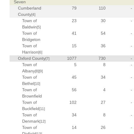
Seven
Cumberland
79
110
-
County
[4]
Town of
23
30
-
Baldwin
[5]
Town of
41
54
-
Bridgeton
Town of
15
36
-
Harrison
[6]
Oxford County
1077
730
-
[7]
Town of
5
8
-
Albany
[8]
[9]
Town of
45
34
-
Bethel
[10]
Town of
56
4
-
Brownfield
Town of
102
27
-
Buckfield
[11]
Town of
34
8
-
Denmark
[12]
Town of
14
26
-
Dixfield