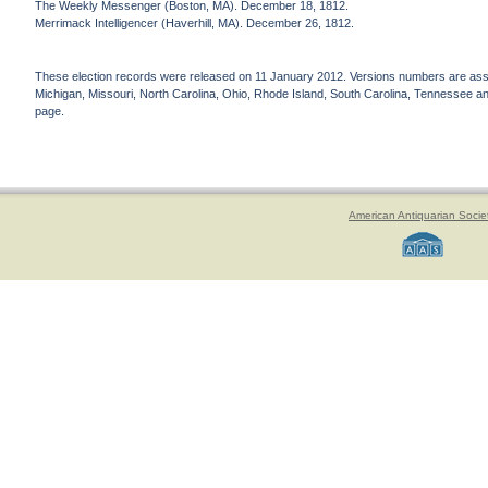
The Weekly Messenger (Boston, MA). December 18, 1812.
Merrimack Intelligencer (Haverhill, MA). December 26, 1812.
These election records were released on 11 January 2012. Versions numbers are assign
Michigan, Missouri, North Carolina, Ohio, Rhode Island, South Carolina, Tennessee and 
page.
American Antiquarian Socie