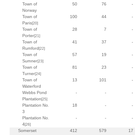
Town of
50
76
-
Norway
Town of
100
44
-
Paris
[20]
Town of
28
7
-
Porter
[21]
Town of
41
37
-
Rumford
[22]
Town of
57
19
-
Sumner
[23]
Town of
81
23
-
Turner
[24]
Town of
13
101
-
Waterford
Webbs Pond
-
-
-
Plantation
[25]
Plantation No.
18
-
-
3
Plantation No.
-
-
-
4
[26]
Somerset
412
579
17