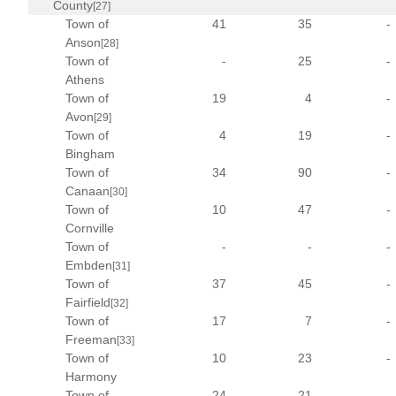
County
[27]
Town of
41
35
-
Anson
[28]
Town of
-
25
-
Athens
Town of
19
4
-
Avon
[29]
Town of
4
19
-
Bingham
Town of
34
90
-
Canaan
[30]
Town of
10
47
-
Cornville
Town of
-
-
-
Embden
[31]
Town of
37
45
-
Fairfield
[32]
Town of
17
7
-
Freeman
[33]
Town of
10
23
-
Harmony
Town of
24
21
-