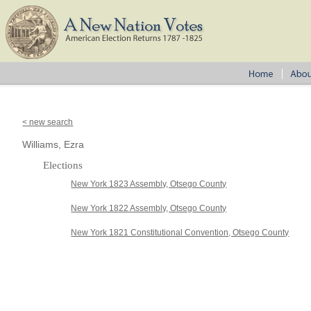
< new search
Williams, Ezra
Elections
New York 1823 Assembly, Otsego County
New York 1822 Assembly, Otsego County
New York 1821 Constitutional Convention, Otsego County