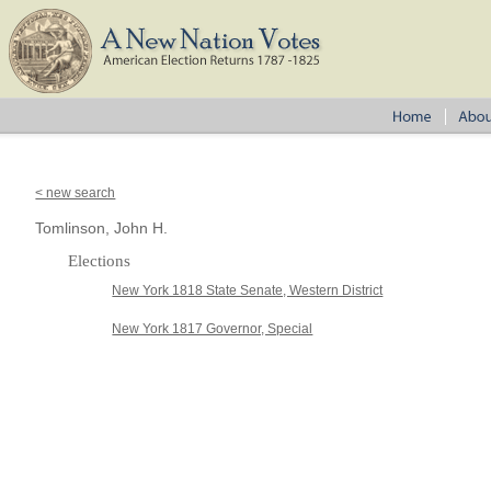
< new search
Tomlinson, John H.
Elections
New York 1818 State Senate, Western District
New York 1817 Governor, Special