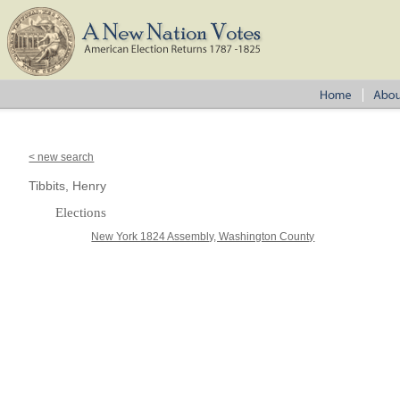
< new search
Tibbits, Henry
Elections
New York 1824 Assembly, Washington County